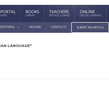
PORTAL
BOOKS
TEACHERS
ONLINE
NEWS
LIBRARY
METHOD. CABINET
ONLINE LEARNING
EDITORIAL
ARCHIVE
CONTACTS
SUBMIT AN ARTICLE
SIAN LANGUAGE"