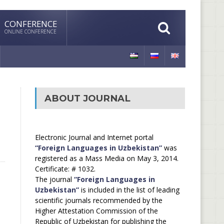
CONFERENCE
ONLINE CONFERENCE
ABOUT JOURNAL
Electronic Journal and Internet portal
“Foreign Languages in Uzbekistan”
was
registered as a Mass Media on May 3, 2014.
Certificate: # 1032.
The journal
“Foreign Languages in
Uzbekistan”
is included in the list of leading
scientific journals recommended by the
Higher Attestation Commission of the
Republic of Uzbekistan for publishing the