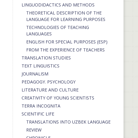
LINGUODIDACTICS AND METHODS
THEORETICAL DESCRIPTION OF THE
LANGUAGE FOR LEARNING PURPOSES
TECHNOLOGIES OF TEACHING
LANGUAGES
ENGLISH FOR SPECIAL PURPOSES (ESP)
FROM THE EXPERIENCE OF TEACHERS
TRANSLATION STUDIES
TEXT LINGUISTICS
JOURNALISM
PEDAGOGY. PSYCHOLOGY
LITERATURE AND CULTURE
CREATIVITY OF YOUNG SCIENTISTS
TERRA INCOGNITA
SCIENTIFIC LIFE
TRANSLATIONS INTO UZBEK LANGUAGE
REVIEW
CHRONICLE