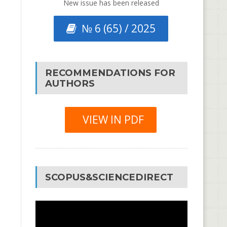
New issue has been released
№ 6 (65) / 2025
RECOMMENDATIONS FOR
AUTHORS
VIEW IN PDF
SCOPUS&SCIENCEDIRECT
Video
Player