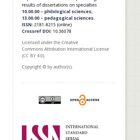
results of dissertations on specialties
10.00.00 – philological sciences;
13.00.00 – pedagogical sciences.
ISSN:
2181-8215 (online)
Crossref DOI:
10.36078
Licensed under the Creative
Commons Attribution International License
(CC BY 4.0).
Copyright © by author(s).