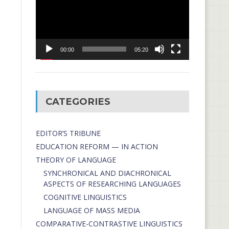
00:00
05:20
CATEGORIES
EDITOR’S TRIBUNE
EDUCATION REFORM — IN ACTION
THEORY OF LANGUAGE
SYNCHRONICAL AND DIACHRONICAL
ASPECTS OF RESEARCHING LANGUAGES
COGNITIVE LINGUISTICS
LANGUAGE OF MASS MEDIA
СОMPARATIVE-СONTRASTIVE LINGUISTICS