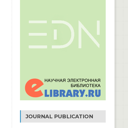
JOURNAL PUBLICATION