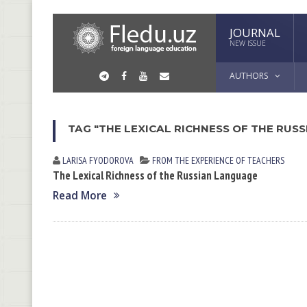
JOURNAL
NEW ISSUE
AUTHORS
TAG "THE LEXICAL RICHNESS OF THE RUS
LARISA FYODOROVА
FROM THE EXPERIENCE OF TEACHERS
The Lexical Richness of the Russian Language
Read More