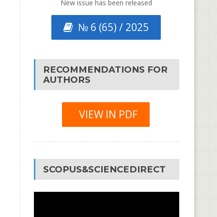
New issue has been released
№ 6 (65) / 2025
RECOMMENDATIONS FOR
AUTHORS
VIEW IN PDF
SCOPUS&SCIENCEDIRECT
Video
Player