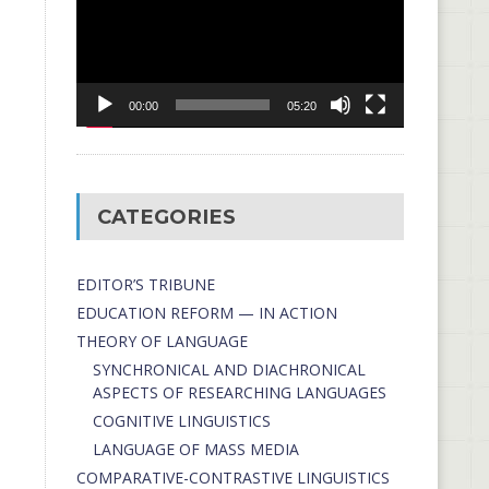
00:00
05:20
CATEGORIES
EDITOR’S TRIBUNE
EDUCATION REFORM — IN ACTION
THEORY OF LANGUAGE
SYNCHRONICAL AND DIACHRONICAL
ASPECTS OF RESEARCHING LANGUAGES
COGNITIVE LINGUISTICS
LANGUAGE OF MASS MEDIA
СОMPARATIVE-СONTRASTIVE LINGUISTICS