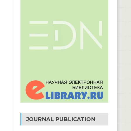
JOURNAL PUBLICATION