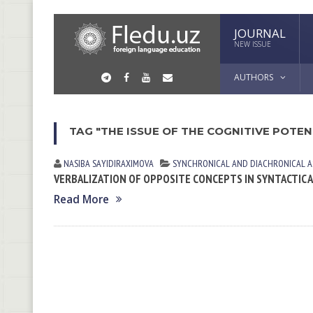
JOURNAL
NEW ISSUE
AUTHORS
TAG "THE ISSUE OF THE COGNITIVE POTE
NASIBA SАYIDIRАXIMOVА
SYNCHRONICAL AND DIACHRONICAL A
VERBALIZATION OF OPPOSITE CONCEPTS IN SYNTACTIC
Read More