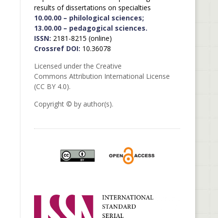
results of dissertations on specialties
10.00.00 – philological sciences;
13.00.00 – pedagogical sciences.
ISSN:
2181-8215 (online)
Crossref DOI:
10.36078
Licensed under the Creative
Commons Attribution International License
(CC BY 4.0).
Copyright © by author(s).