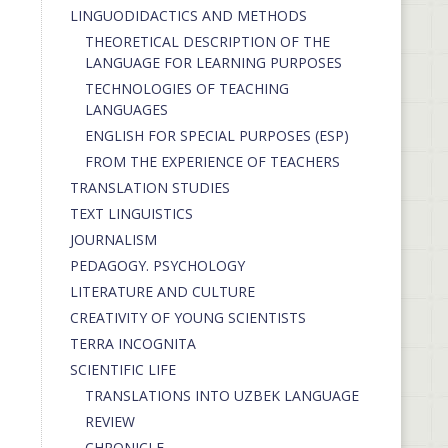
LINGUODIDACTICS AND METHODS
THEORETICAL DESCRIPTION OF THE
LANGUAGE FOR LEARNING PURPOSES
TECHNOLOGIES OF TEACHING
LANGUAGES
ENGLISH FOR SPECIAL PURPOSES (ESP)
FROM THE EXPERIENCE OF TEACHERS
TRANSLATION STUDIES
TEXT LINGUISTICS
JOURNALISM
PEDAGOGY. PSYCHOLOGY
LITERATURE AND CULTURE
CREATIVITY OF YOUNG SCIENTISTS
TERRA INCOGNITA
SCIENTIFIC LIFE
TRANSLATIONS INTO UZBEK LANGUAGE
REVIEW
CHRONICLE