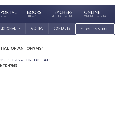
PORTAL
BOOKS
TEACHERS
ONLINE
NEWS
LIBRARY
METHOD. CABINET
ONLINE LEARNING
EDITORIAL
ARCHIVE
CONTACTS
SUBMIT AN ARTICLE
NTIAL OF ANTONYMS"
SPECTS OF RESEARCHING LANGUAGES
 ANTONYMS