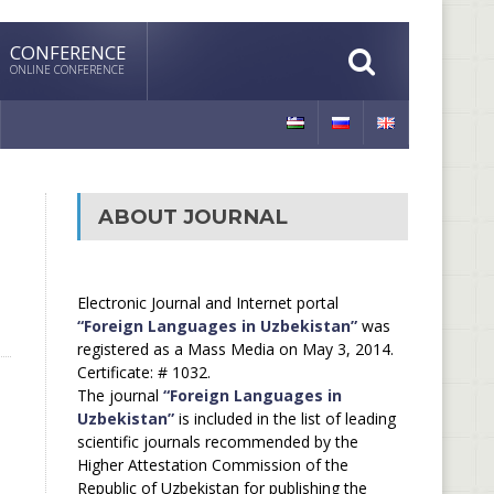
CONFERENCE
ONLINE CONFERENCE
ABOUT JOURNAL
Electronic Journal and Internet portal
“Foreign Languages in Uzbekistan”
was
registered as a Mass Media on May 3, 2014.
Certificate: # 1032.
The journal
“Foreign Languages in
Uzbekistan”
is included in the list of leading
scientific journals recommended by the
Higher Attestation Commission of the
Republic of Uzbekistan for publishing the