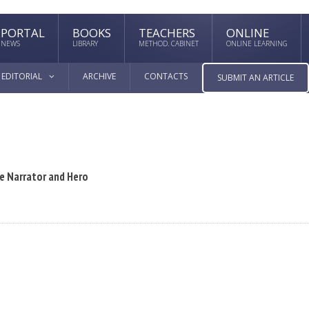
PORTAL
BOOKS
TEACHERS
ONLINE
NEWS
LIBRARY
METHOD. CABINET
ONLINE LEARNING
EDITORIAL
ARCHIVE
CONTACTS
SUBMIT AN ARTICLE
he Narrator and Hero