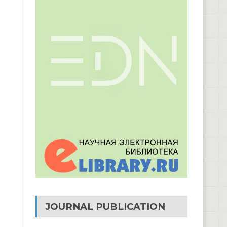
JOURNAL PUBLICATION