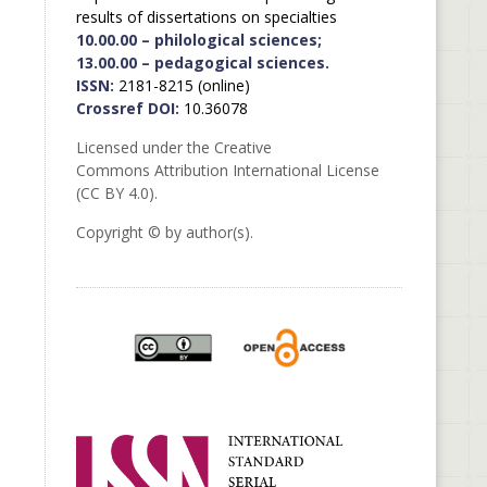
results of dissertations on specialties
10.00.00 – philological sciences;
13.00.00 – pedagogical sciences.
ISSN:
2181-8215 (online)
Crossref DOI:
10.36078
Licensed under the Creative
Commons Attribution International License
(CC BY 4.0).
Copyright © by author(s).