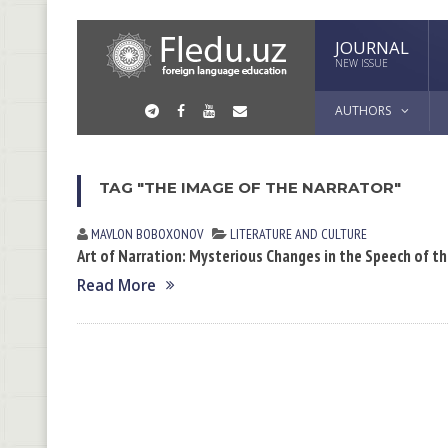
JOURNAL
NEW ISSUE
AUTHORS
TAG "THE IMAGE OF THE NARRATOR"
MAVLON BOBOXONOV
LITERATURE AND CULTURE
Art of Narration: Mysterious Changes in the Speech of t
Read More