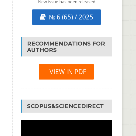
New issue has been released
№ 6 (65) / 2025
RECOMMENDATIONS FOR
AUTHORS
VIEW IN PDF
SCOPUS&SCIENCEDIRECT
Video
Player