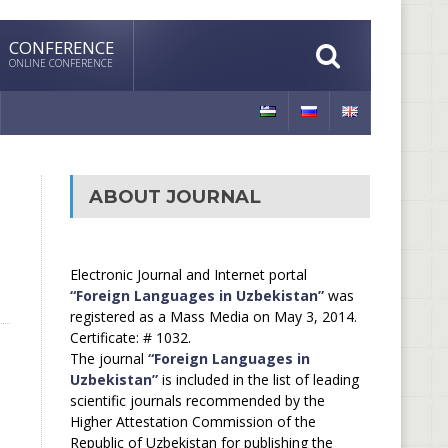
CONFERENCE
ONLINE CONFERENCE
ABOUT JOURNAL
Electronic Journal and Internet portal
“Foreign Languages in Uzbekistan”
was
registered as a Mass Media on May 3, 2014.
Certificate: # 1032.
The journal
“Foreign Languages in
Uzbekistan”
is included in the list of leading
scientific journals recommended by the
Higher Attestation Commission of the
Republic of Uzbekistan for publishing the