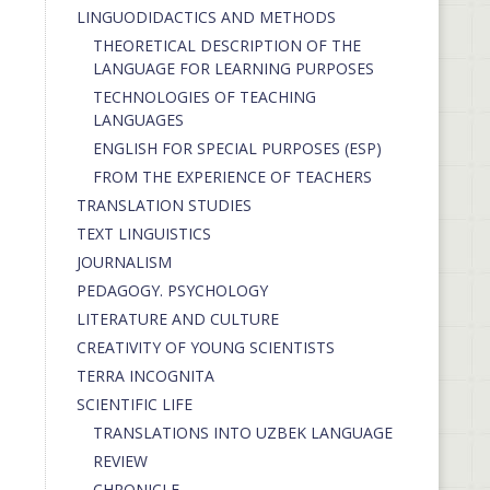
LINGUODIDACTICS AND METHODS
THEORETICAL DESCRIPTION OF THE
LANGUAGE FOR LEARNING PURPOSES
TECHNOLOGIES OF TEACHING
LANGUAGES
ENGLISH FOR SPECIAL PURPOSES (ESP)
FROM THE EXPERIENCE OF TEACHERS
TRANSLATION STUDIES
TEXT LINGUISTICS
JOURNALISM
PEDAGOGY. PSYCHOLOGY
LITERATURE AND CULTURE
CREATIVITY OF YOUNG SCIENTISTS
TERRA INCOGNITA
SCIENTIFIC LIFE
TRANSLATIONS INTO UZBEK LANGUAGE
REVIEW
CHRONICLE