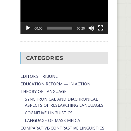
00:00
05:20
CATEGORIES
EDITOR’S TRIBUNE
EDUCATION REFORM — IN ACTION
THEORY OF LANGUAGE
SYNCHRONICAL AND DIACHRONICAL
ASPECTS OF RESEARCHING LANGUAGES
COGNITIVE LINGUISTICS
LANGUAGE OF MASS MEDIA
СОMPARATIVE-СONTRASTIVE LINGUISTICS