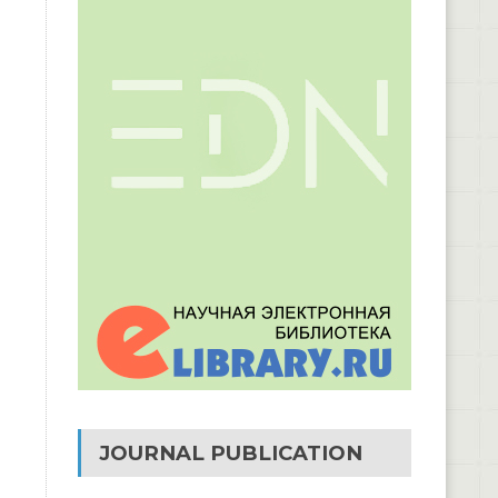
JOURNAL PUBLICATION