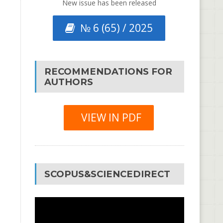
New issue has been released
№ 6 (65) / 2025
RECOMMENDATIONS FOR
AUTHORS
VIEW IN PDF
SCOPUS&SCIENCEDIRECT
Video
Player