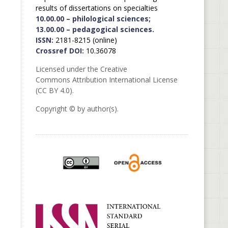
results of dissertations on specialties
10.00.00 – philological sciences;
13.00.00 – pedagogical sciences.
ISSN:
2181-8215 (online)
Crossref DOI:
10.36078
Licensed under the Creative
Commons Attribution International License
(CC BY 4.0).
Copyright © by author(s).