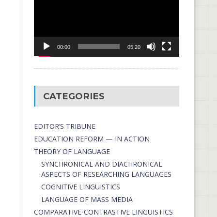
00:00
05:20
CATEGORIES
EDITOR’S TRIBUNE
EDUCATION REFORM — IN ACTION
THEORY OF LANGUAGE
SYNCHRONICAL AND DIACHRONICAL
ASPECTS OF RESEARCHING LANGUAGES
COGNITIVE LINGUISTICS
LANGUAGE OF MASS MEDIA
СОMPARATIVE-СONTRASTIVE LINGUISTICS