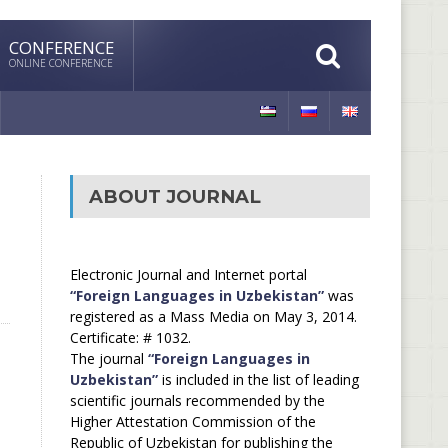
CONFERENCE
ONLINE CONFERENCE
ABOUT JOURNAL
Electronic Journal and Internet portal
“Foreign Languages in Uzbekistan”
was
registered as a Mass Media on May 3, 2014.
Certificate: # 1032.
The journal
“Foreign Languages in
Uzbekistan”
is included in the list of leading
scientific journals recommended by the
Higher Attestation Commission of the
Republic of Uzbekistan for publishing the