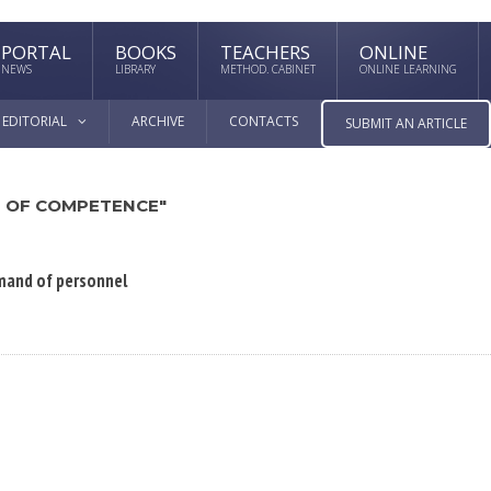
PORTAL
BOOKS
TEACHERS
ONLINE
NEWS
LIBRARY
METHOD. CABINET
ONLINE LEARNING
EDITORIAL
ARCHIVE
CONTACTS
SUBMIT AN ARTICLE
 OF COMPETENCE"
emand of personnel