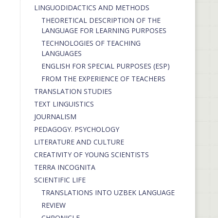
LINGUODIDACTICS AND METHODS
THEORETICAL DESCRIPTION OF THE
LANGUAGE FOR LEARNING PURPOSES
TECHNOLOGIES OF TEACHING
LANGUAGES
ENGLISH FOR SPECIAL PURPOSES (ESP)
FROM THE EXPERIENCE OF TEACHERS
TRANSLATION STUDIES
TEXT LINGUISTICS
JOURNALISM
PEDAGOGY. PSYCHOLOGY
LITERATURE AND CULTURE
CREATIVITY OF YOUNG SCIENTISTS
TERRA INCOGNITA
SCIENTIFIC LIFE
TRANSLATIONS INTO UZBEK LANGUAGE
REVIEW
CHRONICLE