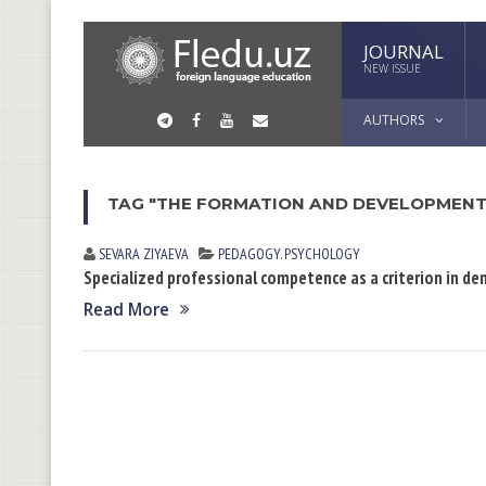
JOURNAL
NEW ISSUE
AUTHORS
TAG "THE FORMATION AND DEVELOPMENT
SEVARA ZIYAEVА
PEDAGOGY. PSYCHOLOGY
Specialized professional competence as a criterion in d
Read More