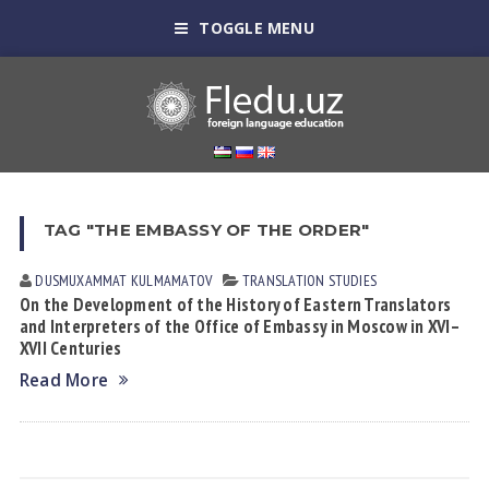
TOGGLE MENU
TAG "THE EMBASSY OF THE ORDER"
DUSMUXAMMAT KULMАMАTOV
TRANSLATION STUDIES
On the Development of the History of Eastern Translators
and Interpreters of the Office of Embassy in Moscow in XVI–
XVII Centuries
Read More