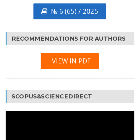
№ 6 (65) / 2025
RECOMMENDATIONS FOR AUTHORS
VIEW IN PDF
SCOPUS&SCIENCEDIRECT
Video
Player