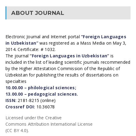
ABOUT JOURNAL
Electronic Journal and Internet portal
“Foreign Languages
in Uzbekistan”
was registered as a Mass Media on May 3,
2014. Certificate: # 1032.
The journal
“Foreign Languages in Uzbekistan”
is
included in the list of leading scientific journals recommended
by the Higher Attestation Commission of the Republic of
Uzbekistan for publishing the results of dissertations on
specialties
10.00.00 – philological sciences;
13.00.00 – pedagogical sciences.
ISSN:
2181-8215 (online)
Crossref DOI:
10.36078
Licensed under the Creative
Commons Attribution International License
(CC BY 4.0).