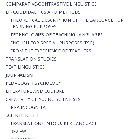
СОMPARATIVE-СONTRASTIVE LINGUISTICS
LINGUODIDACTICS AND METHODS
THEORETICAL DESCRIPTION OF THE LANGUAGE FOR
LEARNING PURPOSES
TECHNOLOGIES OF TEACHING LANGUAGES
ENGLISH FOR SPECIAL PURPOSES (ESP)
FROM THE EXPERIENCE OF TEACHERS
TRANSLATION STUDIES
TEXT LINGUISTICS
JOURNALISM
PEDAGOGY. PSYCHOLOGY
LITERATURE AND CULTURE
CREATIVITY OF YOUNG SCIENTISTS
TERRA INCOGNITA
SCIENTIFIC LIFE
TRANSLATIONS INTO UZBEK LANGUAGE
REVIEW