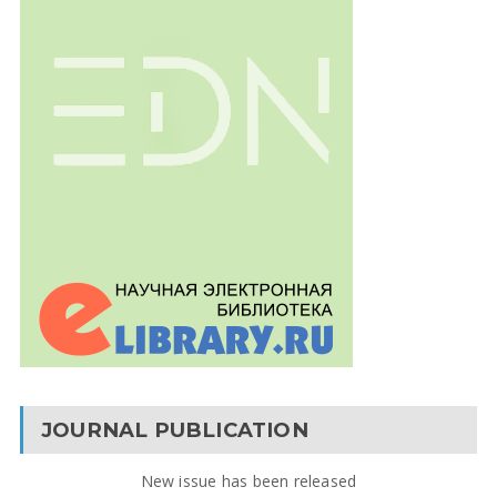
JOURNAL PUBLICATION
New issue has been released