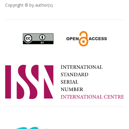
Copyright © by author(s).