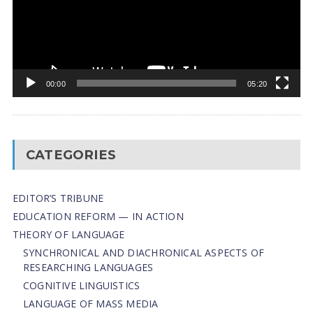
00:00
05:20
CATEGORIES
EDITOR’S TRIBUNE
EDUCATION REFORM — IN ACTION
THEORY OF LANGUAGE
SYNCHRONICAL AND DIACHRONICAL ASPECTS OF
RESEARCHING LANGUAGES
COGNITIVE LINGUISTICS
LANGUAGE OF MASS MEDIA