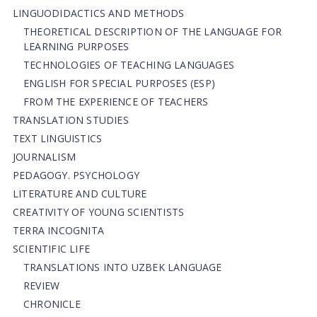
LINGUODIDACTICS AND METHODS
THEORETICAL DESCRIPTION OF THE LANGUAGE FOR
LEARNING PURPOSES
TECHNOLOGIES OF TEACHING LANGUAGES
ENGLISH FOR SPECIAL PURPOSES (ESP)
FROM THE EXPERIENCE OF TEACHERS
TRANSLATION STUDIES
TEXT LINGUISTICS
JOURNALISM
PEDAGOGY. PSYCHOLOGY
LITERATURE AND CULTURE
CREATIVITY OF YOUNG SCIENTISTS
TERRA INCOGNITA
SCIENTIFIC LIFE
TRANSLATIONS INTO UZBEK LANGUAGE
REVIEW
CHRONICLE