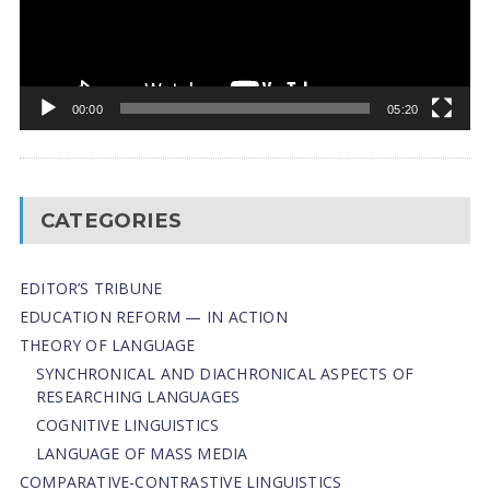
00:00
05:20
CATEGORIES
EDITOR’S TRIBUNE
EDUCATION REFORM — IN ACTION
THEORY OF LANGUAGE
SYNCHRONICAL AND DIACHRONICAL ASPECTS OF
RESEARCHING LANGUAGES
COGNITIVE LINGUISTICS
LANGUAGE OF MASS MEDIA
СОMPARATIVE-СONTRASTIVE LINGUISTICS