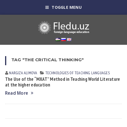
TOGGLE MENU
TAG "THE CRITICAL THINKING"
NARGIZA АLIMOVА
TECHNOLOGIES OF TEACHING LANGUAGES
The Use of the “MXAT” Method in Teaching World Literature
at the higher education
Read More