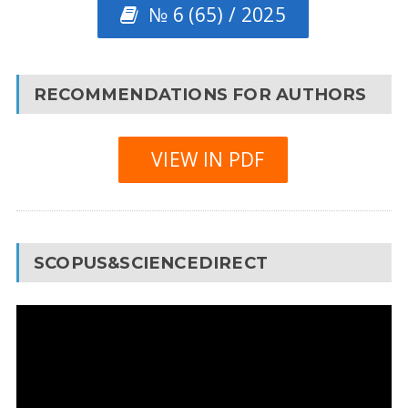
№ 6 (65) / 2025
RECOMMENDATIONS FOR AUTHORS
VIEW IN PDF
SCOPUS&SCIENCEDIRECT
Video
Player