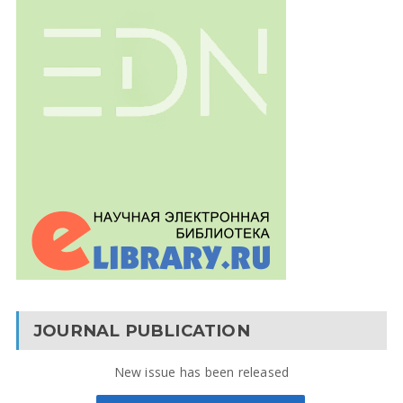
JOURNAL PUBLICATION
New issue has been released