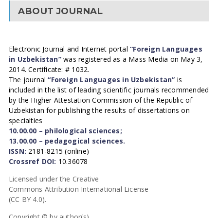
ABOUT JOURNAL
Electronic Journal and Internet portal
“Foreign Languages
in Uzbekistan”
was registered as a Mass Media on May 3,
2014. Certificate: # 1032.
The journal
“Foreign Languages in Uzbekistan”
is
included in the list of leading scientific journals recommended
by the Higher Attestation Commission of the Republic of
Uzbekistan for publishing the results of dissertations on
specialties
10.00.00 – philological sciences;
13.00.00 – pedagogical sciences.
ISSN:
2181-8215 (online)
Crossref DOI:
10.36078
Licensed under the Creative
Commons Attribution International License
(CC BY 4.0).
Copyright © by author(s).