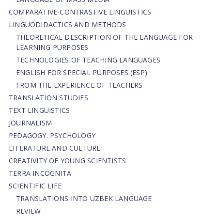
СОMPARATIVE-СONTRASTIVE LINGUISTICS
LINGUODIDACTICS AND METHODS
THEORETICAL DESCRIPTION OF THE LANGUAGE FOR
LEARNING PURPOSES
TECHNOLOGIES OF TEACHING LANGUAGES
ENGLISH FOR SPECIAL PURPOSES (ESP)
FROM THE EXPERIENCE OF TEACHERS
TRANSLATION STUDIES
TEXT LINGUISTICS
JOURNALISM
PEDAGOGY. PSYCHOLOGY
LITERATURE AND CULTURE
CREATIVITY OF YOUNG SCIENTISTS
TERRA INCOGNITA
SCIENTIFIC LIFE
TRANSLATIONS INTO UZBEK LANGUAGE
REVIEW