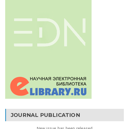
JOURNAL PUBLICATION
New issue has been released