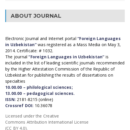
ABOUT JOURNAL
Electronic Journal and Internet portal
“Foreign Languages
in Uzbekistan”
was registered as a Mass Media on May 3,
2014. Certificate: # 1032.
The journal
“Foreign Languages in Uzbekistan”
is
included in the list of leading scientific journals recommended
by the Higher Attestation Commission of the Republic of
Uzbekistan for publishing the results of dissertations on
specialties
10.00.00 – philological sciences;
13.00.00 – pedagogical sciences.
ISSN:
2181-8215 (online)
Crossref DOI:
10.36078
Licensed under the Creative
Commons Attribution International License
(CC BY 4.0).