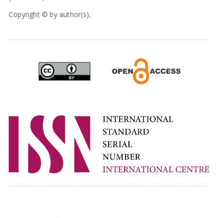
Copyright © by author(s).