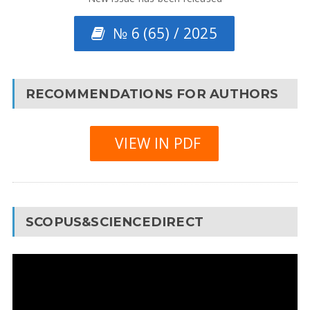
№ 6 (65) / 2025
RECOMMENDATIONS FOR AUTHORS
VIEW IN PDF
SCOPUS&SCIENCEDIRECT
Video
Player