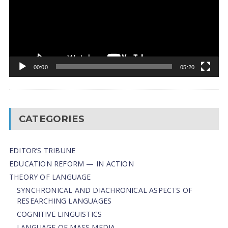
00:00
05:20
CATEGORIES
EDITOR’S TRIBUNE
EDUCATION REFORM — IN ACTION
THEORY OF LANGUAGE
SYNCHRONICAL AND DIACHRONICAL ASPECTS OF
RESEARCHING LANGUAGES
COGNITIVE LINGUISTICS
LANGUAGE OF MASS MEDIA