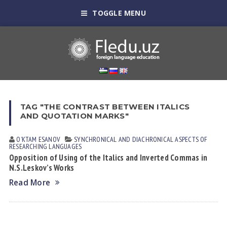
TOGGLE MENU
TAG "THE CONTRAST BETWEEN ITALICS
AND QUOTATION MARKS"
OʼKTAM ESАNOV
SYNCHRONICAL AND DIACHRONICAL ASPECTS OF
RESEARCHING LANGUAGES
Opposition of Using of the Italics and Inverted Commas in
N.S.Leskov’s Works
Read More