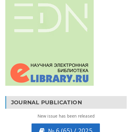
JOURNAL PUBLICATION
New issue has been released
№ 6 (65) / 2025