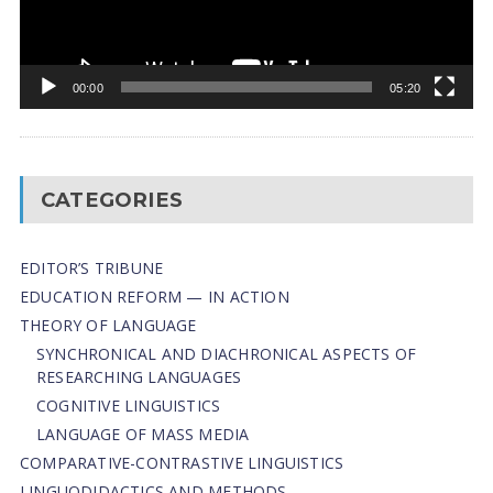
00:00
05:20
CATEGORIES
EDITOR’S TRIBUNE
EDUCATION REFORM — IN ACTION
THEORY OF LANGUAGE
SYNCHRONICAL AND DIACHRONICAL ASPECTS OF
RESEARCHING LANGUAGES
COGNITIVE LINGUISTICS
LANGUAGE OF MASS MEDIA
СОMPARATIVE-СONTRASTIVE LINGUISTICS
LINGUODIDACTICS AND METHODS