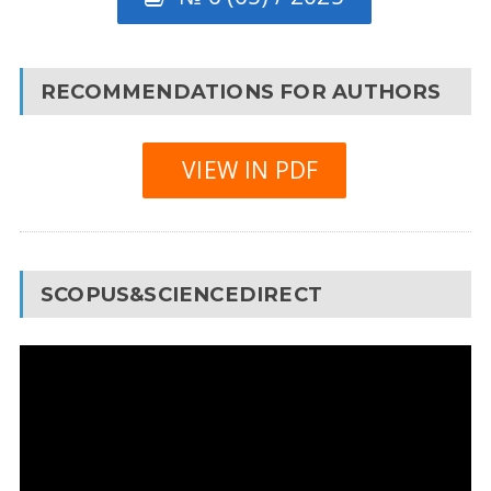
RECOMMENDATIONS FOR AUTHORS
VIEW IN PDF
SCOPUS&SCIENCEDIRECT
Video
Player