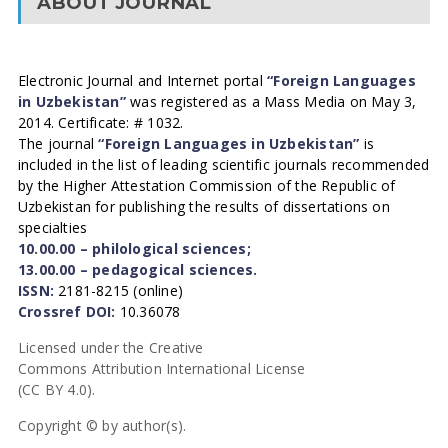
ABOUT JOURNAL
Electronic Journal and Internet portal
“Foreign Languages
in Uzbekistan”
was registered as a Mass Media on May 3,
2014. Certificate: # 1032.
The journal
“Foreign Languages in Uzbekistan”
is
included in the list of leading scientific journals recommended
by the Higher Attestation Commission of the Republic of
Uzbekistan for publishing the results of dissertations on
specialties
10.00.00 – philological sciences;
13.00.00 – pedagogical sciences.
ISSN:
2181-8215 (online)
Crossref DOI:
10.36078
Licensed under the Creative
Commons Attribution International License
(CC BY 4.0).
Copyright © by author(s).