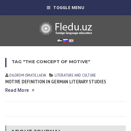
TOGGLE MENU
TAG "THE CONCEPT OF MOTIVE"
DILOROM ISMATILLAEVA
LITERATURE AND CULTURE
MOTIVE DEFINITION IN GERMAN LITERARY STUDIES
Read More