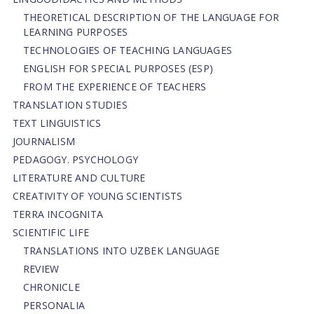
THEORETICAL DESCRIPTION OF THE LANGUAGE FOR
LEARNING PURPOSES
TECHNOLOGIES OF TEACHING LANGUAGES
ENGLISH FOR SPECIAL PURPOSES (ESP)
FROM THE EXPERIENCE OF TEACHERS
TRANSLATION STUDIES
TEXT LINGUISTICS
JOURNALISM
PEDAGOGY. PSYCHOLOGY
LITERATURE AND CULTURE
CREATIVITY OF YOUNG SCIENTISTS
TERRA INCOGNITA
SCIENTIFIC LIFE
TRANSLATIONS INTO UZBEK LANGUAGE
REVIEW
CHRONICLE
PERSONALIA