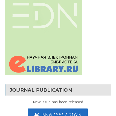
JOURNAL PUBLICATION
New issue has been released
№ 6 (65) / 2025