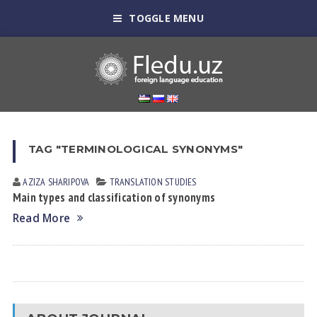
TOGGLE MENU
TAG "TERMINOLOGICAL SYNONYMS"
AZIZA SHARIPOVA
TRANSLATION STUDIES
Main types and classification of synonyms
Read More