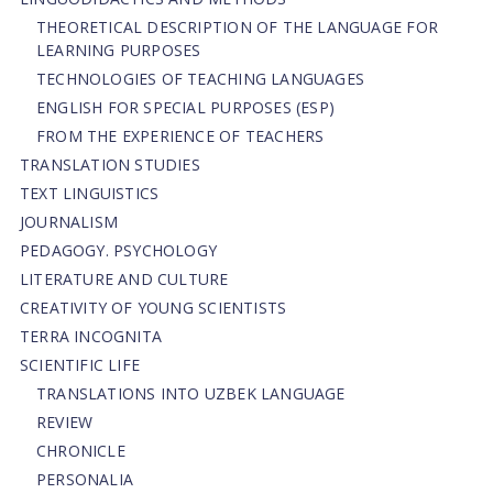
THEORETICAL DESCRIPTION OF THE LANGUAGE FOR
LEARNING PURPOSES
TECHNOLOGIES OF TEACHING LANGUAGES
ENGLISH FOR SPECIAL PURPOSES (ESP)
FROM THE EXPERIENCE OF TEACHERS
TRANSLATION STUDIES
TEXT LINGUISTICS
JOURNALISM
PEDAGOGY. PSYCHOLOGY
LITERATURE AND CULTURE
CREATIVITY OF YOUNG SCIENTISTS
TERRA INCOGNITA
SCIENTIFIC LIFE
TRANSLATIONS INTO UZBEK LANGUAGE
REVIEW
CHRONICLE
PERSONALIA