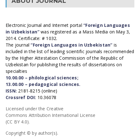
ABOUT JOURNAL
Electronic Journal and Internet portal
“Foreign Languages
in Uzbekistan”
was registered as a Mass Media on May 3,
2014. Certificate: # 1032.
The journal
“Foreign Languages in Uzbekistan”
is
included in the list of leading scientific journals recommended
by the Higher Attestation Commission of the Republic of
Uzbekistan for publishing the results of dissertations on
specialties
10.00.00 – philological sciences;
13.00.00 – pedagogical sciences.
ISSN:
2181-8215 (online)
Crossref DOI:
10.36078
Licensed under the Creative
Commons Attribution International License
(CC BY 4.0).
Copyright © by author(s).