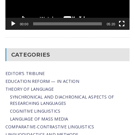
00:00
05:20
CATEGORIES
EDITOR’S TRIBUNE
EDUCATION REFORM — IN ACTION
THEORY OF LANGUAGE
SYNCHRONICAL AND DIACHRONICAL ASPECTS OF
RESEARCHING LANGUAGES
COGNITIVE LINGUISTICS
LANGUAGE OF MASS MEDIA
СОMPARATIVE-СONTRASTIVE LINGUISTICS
LINGUODIDACTICS AND METHODS