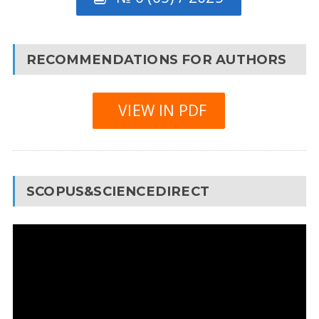
RECOMMENDATIONS FOR AUTHORS
VIEW IN PDF
SCOPUS&SCIENCEDIRECT
Video
Player