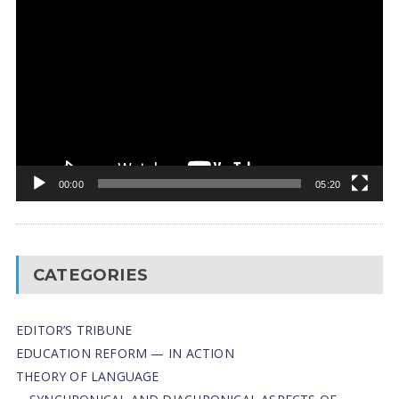
Video
Player
00:00
05:20
CATEGORIES
EDITOR’S TRIBUNE
EDUCATION REFORM — IN ACTION
THEORY OF LANGUAGE