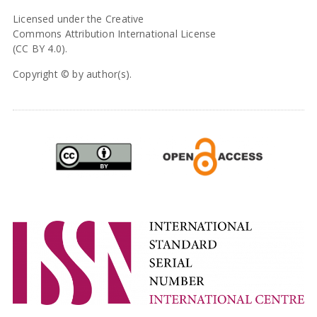
Licensed under the Creative
Commons Attribution International License
(CC BY 4.0).
Copyright © by author(s).