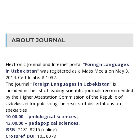
ABOUT JOURNAL
Electronic Journal and Internet portal
“Foreign Languages
in Uzbekistan”
was registered as a Mass Media on May 3,
2014. Certificate: # 1032.
The journal
“Foreign Languages in Uzbekistan”
is
included in the list of leading scientific journals recommended
by the Higher Attestation Commission of the Republic of
Uzbekistan for publishing the results of dissertations on
specialties
10.00.00 – philological sciences;
13.00.00 – pedagogical sciences.
ISSN:
2181-8215 (online)
Crossref DOI:
10.36078