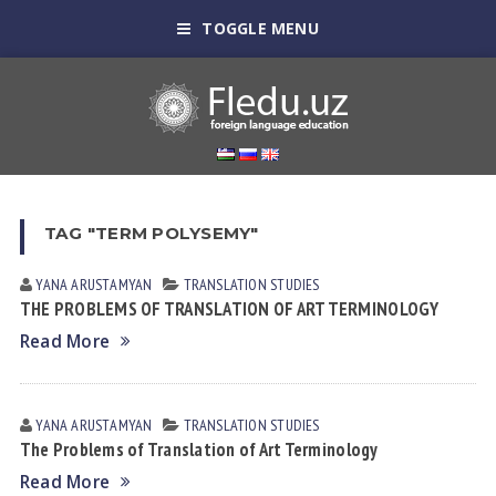
TOGGLE MENU
TAG "TERM POLYSEMY"
YANA АRUSTАMYAN
TRANSLATION STUDIES
THE PROBLEMS OF TRANSLATION OF ART TERMINOLOGY
Read More
YANA АRUSTАMYAN
TRANSLATION STUDIES
The Problems of Translation of Art Terminology
Read More