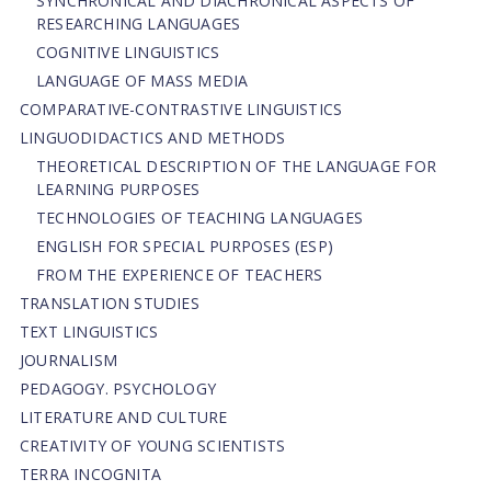
SYNCHRONICAL AND DIACHRONICAL ASPECTS OF
RESEARCHING LANGUAGES
COGNITIVE LINGUISTICS
LANGUAGE OF MASS MEDIA
СОMPARATIVE-СONTRASTIVE LINGUISTICS
LINGUODIDACTICS AND METHODS
THEORETICAL DESCRIPTION OF THE LANGUAGE FOR
LEARNING PURPOSES
TECHNOLOGIES OF TEACHING LANGUAGES
ENGLISH FOR SPECIAL PURPOSES (ESP)
FROM THE EXPERIENCE OF TEACHERS
TRANSLATION STUDIES
TEXT LINGUISTICS
JOURNALISM
PEDAGOGY. PSYCHOLOGY
LITERATURE AND CULTURE
CREATIVITY OF YOUNG SCIENTISTS
TERRA INCOGNITA