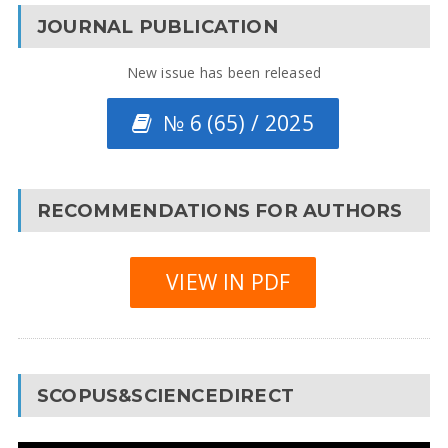
JOURNAL PUBLICATION
New issue has been released
№ 6 (65) / 2025
RECOMMENDATIONS FOR AUTHORS
VIEW IN PDF
SCOPUS&SCIENCEDIRECT