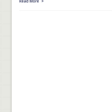
Read More