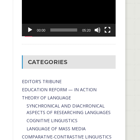
00:00
05:20
CATEGORIES
EDITOR’S TRIBUNE
EDUCATION REFORM — IN ACTION
THEORY OF LANGUAGE
SYNCHRONICAL AND DIACHRONICAL
ASPECTS OF RESEARCHING LANGUAGES
COGNITIVE LINGUISTICS
LANGUAGE OF MASS MEDIA
СОMPARATIVE-СONTRASTIVE LINGUISTICS