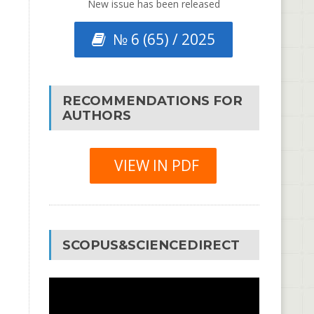
New issue has been released
№ 6 (65) / 2025
RECOMMENDATIONS FOR
AUTHORS
VIEW IN PDF
SCOPUS&SCIENCEDIRECT
Video
Player