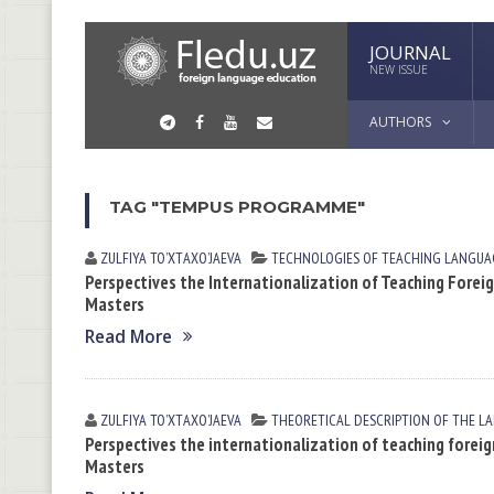
JOURNAL
NEW ISSUE
AUTHORS
TAG "TEMPUS PROGRAMME"
ZULFIYA TOʼXTАXOʼJАEVА
TECHNOLOGIES OF TEACHING LANGUA
Perspectives the Internationalization of Teaching Forei
Masters
Read More
ZULFIYA TOʼXTАXOʼJАEVА
THEORETICAL DESCRIPTION OF THE L
Perspectives the internationalization of teaching foreig
Masters