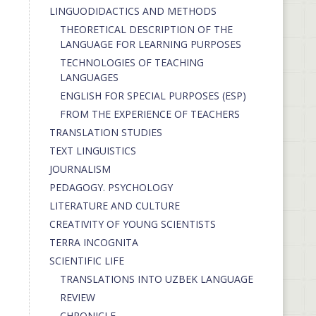
LINGUODIDACTICS AND METHODS
THEORETICAL DESCRIPTION OF THE
LANGUAGE FOR LEARNING PURPOSES
TECHNOLOGIES OF TEACHING
LANGUAGES
ENGLISH FOR SPECIAL PURPOSES (ESP)
FROM THE EXPERIENCE OF TEACHERS
TRANSLATION STUDIES
TEXT LINGUISTICS
JOURNALISM
PEDAGOGY. PSYCHOLOGY
LITERATURE AND CULTURE
CREATIVITY OF YOUNG SCIENTISTS
TERRA INCOGNITA
SCIENTIFIC LIFE
TRANSLATIONS INTO UZBEK LANGUAGE
REVIEW
CHRONICLE