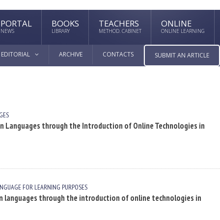
PORTAL
BOOKS
TEACHERS
ONLINE
NEWS
LIBRARY
METHOD. CABINET
ONLINE LEARNING
EDITORIAL
ARCHIVE
CONTACTS
SUBMIT AN ARTICLE
GES
gn Languages through the Introduction of Online Technologies in
ANGUAGE FOR LEARNING PURPOSES
n languages through the introduction of online technologies in