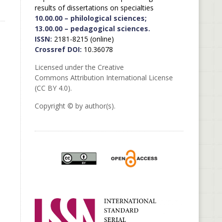
results of dissertations on specialties
10.00.00 – philological sciences;
13.00.00 – pedagogical sciences.
ISSN:
2181-8215 (online)
Crossref DOI:
10.36078
Licensed under the Creative
Commons Attribution International License
(CC BY 4.0).
Copyright © by author(s).