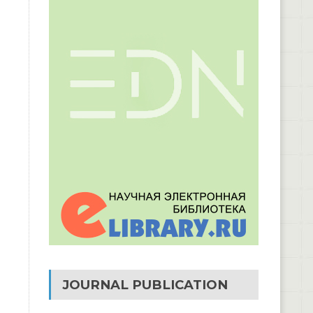
JOURNAL PUBLICATION