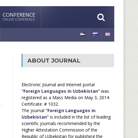
CONFERENCE
ONLINE CONFERENCE
ABOUT JOURNAL
Electronic Journal and Internet portal
“Foreign Languages in Uzbekistan”
was
registered as a Mass Media on May 3, 2014.
Certificate: # 1032.
The journal
“Foreign Languages in
Uzbekistan”
is included in the list of leading
scientific journals recommended by the
Higher Attestation Commission of the
Republic of Uzbekistan for publishing the