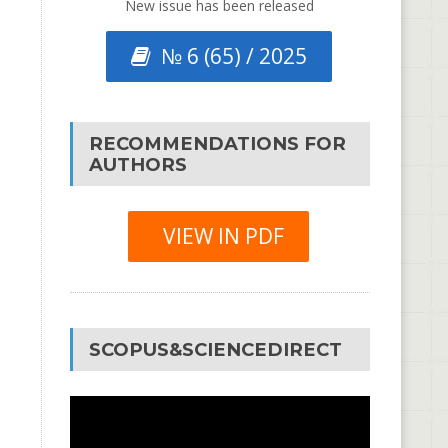
New issue has been released
№ 6 (65) / 2025
RECOMMENDATIONS FOR
AUTHORS
VIEW IN PDF
SCOPUS&SCIENCEDIRECT
Video
Player