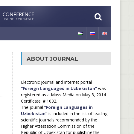
CONFERENCE
ONLINE CONFERENCE
ABOUT JOURNAL
Electronic Journal and Internet portal
“Foreign Languages in Uzbekistan”
was
registered as a Mass Media on May 3, 2014.
Certificate: # 1032.
The journal
“Foreign Languages in
Uzbekistan”
is included in the list of leading
scientific journals recommended by the
Higher Attestation Commission of the
Republic of Uzbekistan for publishing the