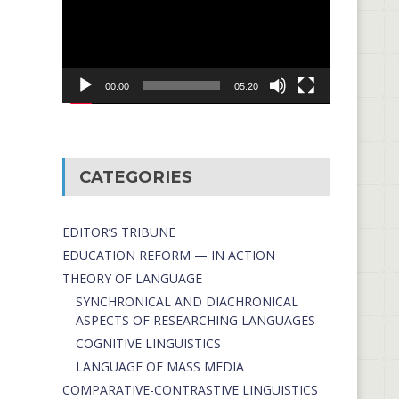
00:00
05:20
CATEGORIES
EDITOR’S TRIBUNE
EDUCATION REFORM — IN ACTION
THEORY OF LANGUAGE
SYNCHRONICAL AND DIACHRONICAL
ASPECTS OF RESEARCHING LANGUAGES
COGNITIVE LINGUISTICS
LANGUAGE OF MASS MEDIA
СОMPARATIVE-СONTRASTIVE LINGUISTICS