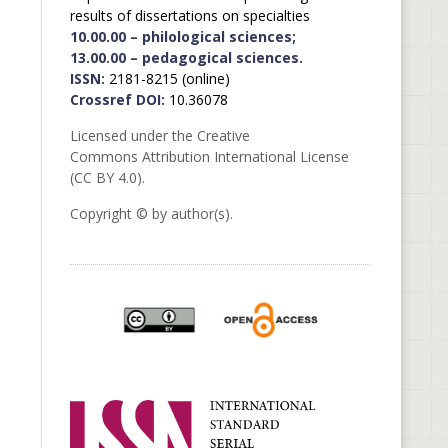
results of dissertations on specialties
10.00.00 – philological sciences;
13.00.00 – pedagogical sciences.
ISSN:
2181-8215 (online)
Crossref DOI:
10.36078
Licensed under the Creative
Commons Attribution International License
(CC BY 4.0).
Copyright © by author(s).