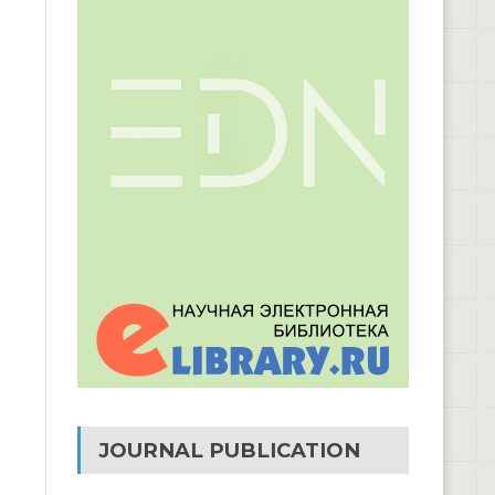
JOURNAL PUBLICATION