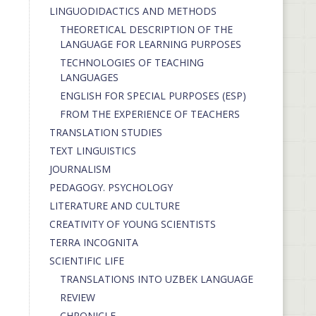
LINGUODIDACTICS AND METHODS
THEORETICAL DESCRIPTION OF THE
LANGUAGE FOR LEARNING PURPOSES
TECHNOLOGIES OF TEACHING
LANGUAGES
ENGLISH FOR SPECIAL PURPOSES (ESP)
FROM THE EXPERIENCE OF TEACHERS
TRANSLATION STUDIES
TEXT LINGUISTICS
JOURNALISM
PEDAGOGY. PSYCHOLOGY
LITERATURE AND CULTURE
CREATIVITY OF YOUNG SCIENTISTS
TERRA INCOGNITA
SCIENTIFIC LIFE
TRANSLATIONS INTO UZBEK LANGUAGE
REVIEW
CHRONICLE