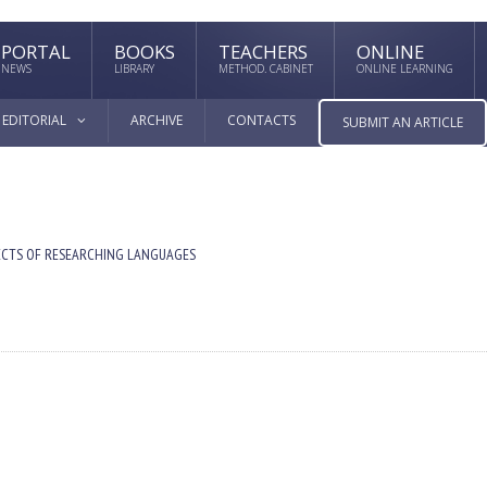
PORTAL
BOOKS
TEACHERS
ONLINE
NEWS
LIBRARY
METHOD. CABINET
ONLINE LEARNING
EDITORIAL
ARCHIVE
CONTACTS
SUBMIT AN ARTICLE
ECTS OF RESEARCHING LANGUAGES