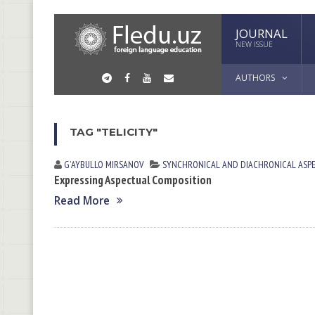
JOURNAL
NEW ISSUE
AUTHORS
TAG "TELICITY"
GʼAYBULLO MIRSАNOV
SYNCHRONICAL AND DIACHRONICAL ASP
Expressing Aspectual Composition
Read More