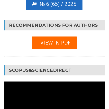
№ 6 (65) / 2025
RECOMMENDATIONS FOR AUTHORS
VIEW IN PDF
SCOPUS&SCIENCEDIRECT
Video
Player