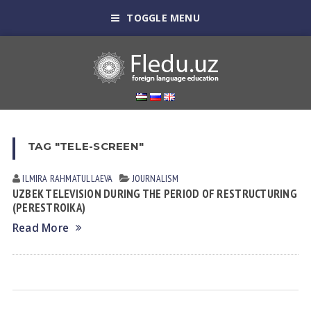
TOGGLE MENU
TAG "TELE-SCREEN"
ILMIRA RAHMATULLAEVA
JOURNALISM
UZBEK TELEVISION DURING THE PERIOD OF RESTRUCTURING
(PERESTROIKA)
Read More