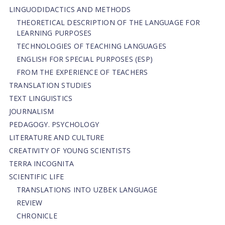
LINGUODIDACTICS AND METHODS
THEORETICAL DESCRIPTION OF THE LANGUAGE FOR
LEARNING PURPOSES
TECHNOLOGIES OF TEACHING LANGUAGES
ENGLISH FOR SPECIAL PURPOSES (ESP)
FROM THE EXPERIENCE OF TEACHERS
TRANSLATION STUDIES
TEXT LINGUISTICS
JOURNALISM
PEDAGOGY. PSYCHOLOGY
LITERATURE AND CULTURE
CREATIVITY OF YOUNG SCIENTISTS
TERRA INCOGNITA
SCIENTIFIC LIFE
TRANSLATIONS INTO UZBEK LANGUAGE
REVIEW
CHRONICLE