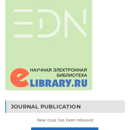
JOURNAL PUBLICATION
New issue has been released