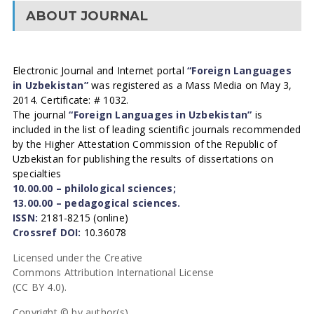
ABOUT JOURNAL
Electronic Journal and Internet portal
“Foreign Languages
in Uzbekistan”
was registered as a Mass Media on May 3,
2014. Certificate: # 1032.
The journal
“Foreign Languages in Uzbekistan”
is
included in the list of leading scientific journals recommended
by the Higher Attestation Commission of the Republic of
Uzbekistan for publishing the results of dissertations on
specialties
10.00.00 – philological sciences;
13.00.00 – pedagogical sciences.
ISSN:
2181-8215 (online)
Crossref DOI:
10.36078
Licensed under the Creative
Commons Attribution International License
(CC BY 4.0).
Copyright © by author(s).