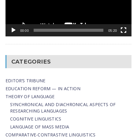
00:00
05:20
CATEGORIES
EDITOR’S TRIBUNE
EDUCATION REFORM — IN ACTION
THEORY OF LANGUAGE
SYNCHRONICAL AND DIACHRONICAL ASPECTS OF
RESEARCHING LANGUAGES
COGNITIVE LINGUISTICS
LANGUAGE OF MASS MEDIA
СОMPARATIVE-СONTRASTIVE LINGUISTICS