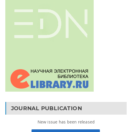
JOURNAL PUBLICATION
New issue has been released