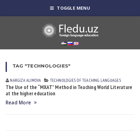
TOGGLE MENU
TAG "TECHNOLOGIES"
NARGIZA АLIMOVА
TECHNOLOGIES OF TEACHING LANGUAGES
The Use of the “MXAT” Method in Teaching World Literature
at the higher education
Read More