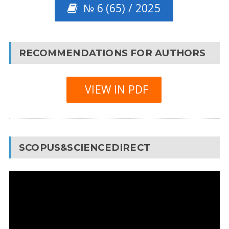
№ 6 (65) / 2025
RECOMMENDATIONS FOR AUTHORS
VIEW IN PDF
SCOPUS&SCIENCEDIRECT
Video
Player