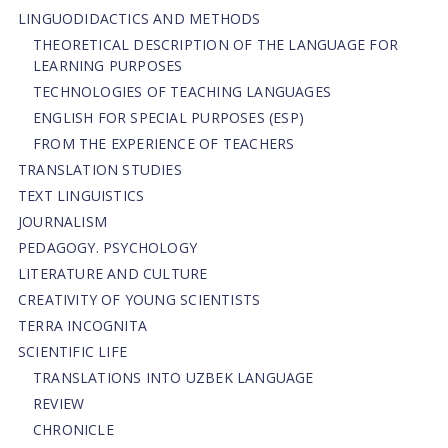
LINGUODIDACTICS AND METHODS
THEORETICAL DESCRIPTION OF THE LANGUAGE FOR
LEARNING PURPOSES
TECHNOLOGIES OF TEACHING LANGUAGES
ENGLISH FOR SPECIAL PURPOSES (ESP)
FROM THE EXPERIENCE OF TEACHERS
TRANSLATION STUDIES
TEXT LINGUISTICS
JOURNALISM
PEDAGOGY. PSYCHOLOGY
LITERATURE AND CULTURE
CREATIVITY OF YOUNG SCIENTISTS
TERRA INCOGNITA
SCIENTIFIC LIFE
TRANSLATIONS INTO UZBEK LANGUAGE
REVIEW
CHRONICLE