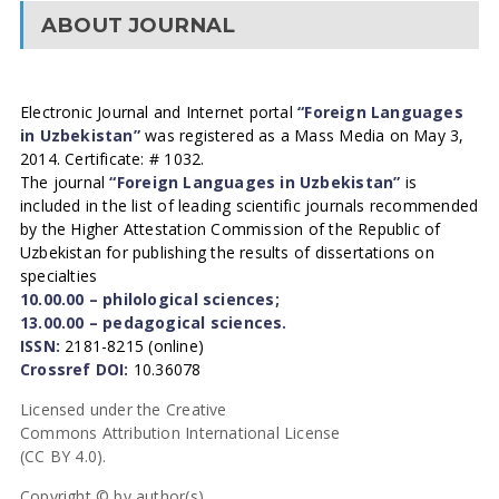
ABOUT JOURNAL
Electronic Journal and Internet portal
“Foreign Languages
in Uzbekistan”
was registered as a Mass Media on May 3,
2014. Certificate: # 1032.
The journal
“Foreign Languages in Uzbekistan”
is
included in the list of leading scientific journals recommended
by the Higher Attestation Commission of the Republic of
Uzbekistan for publishing the results of dissertations on
specialties
10.00.00 – philological sciences;
13.00.00 – pedagogical sciences.
ISSN:
2181-8215 (online)
Crossref DOI:
10.36078
Licensed under the Creative
Commons Attribution International License
(CC BY 4.0).
Copyright © by author(s).