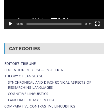
00:00
05:20
CATEGORIES
EDITOR’S TRIBUNE
EDUCATION REFORM — IN ACTION
THEORY OF LANGUAGE
SYNCHRONICAL AND DIACHRONICAL ASPECTS OF
RESEARCHING LANGUAGES
COGNITIVE LINGUISTICS
LANGUAGE OF MASS MEDIA
СОMPARATIVE-СONTRASTIVE LINGUISTICS