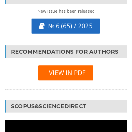
New issue has been released
№ 6 (65) / 2025
RECOMMENDATIONS FOR AUTHORS
VIEW IN PDF
SCOPUS&SCIENCEDIRECT
Video
Player