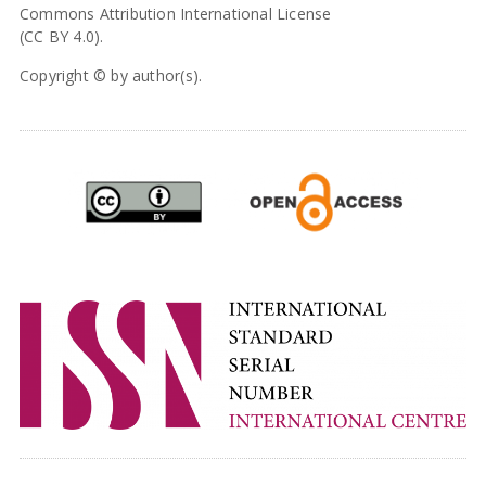
Commons Attribution International License
(CC BY 4.0).
Copyright © by author(s).