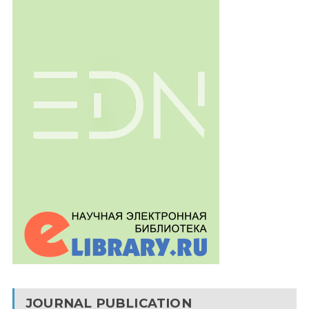
JOURNAL PUBLICATION