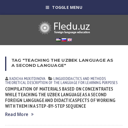
TOGGLE MENU
TAG "TEACHING THE UZBEK LANGUAGE AS
A SECOND LANGUAGE"
XADICHA MUXITDINOVА
LINGUODIDACTICS AND METHODS
THEORETICAL DESCRIPTION OF THE LANGUAGE FOR LEARNING PURPOSES
COMPILATION OF MATERIALS BASED ON CONCENTRATES
WHILE TEACHING THE UZBEK LANGUAGE AS A SECOND
FOREIGN LANGUAGE AND DIDACTIC ASPECTS OF WORKING
WITH THEM IN A STEP-BY-STEP SEQUENCE
Read More