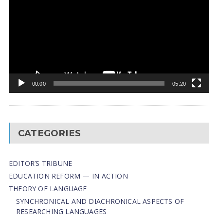
00:00
05:20
CATEGORIES
EDITOR’S TRIBUNE
EDUCATION REFORM — IN ACTION
THEORY OF LANGUAGE
SYNCHRONICAL AND DIACHRONICAL ASPECTS OF
RESEARCHING LANGUAGES