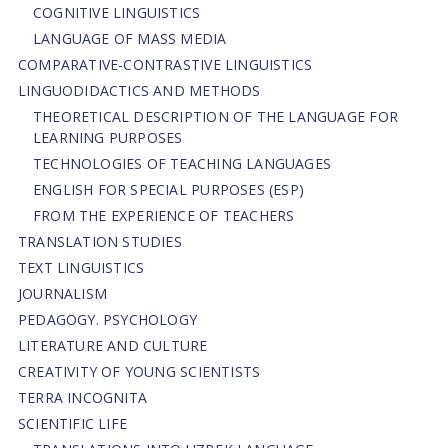
COGNITIVE LINGUISTICS
LANGUAGE OF MASS MEDIA
СОMPARATIVE-СONTRASTIVE LINGUISTICS
LINGUODIDACTICS AND METHODS
THEORETICAL DESCRIPTION OF THE LANGUAGE FOR
LEARNING PURPOSES
TECHNOLOGIES OF TEACHING LANGUAGES
ENGLISH FOR SPECIAL PURPOSES (ESP)
FROM THE EXPERIENCE OF TEACHERS
TRANSLATION STUDIES
TEXT LINGUISTICS
JOURNALISM
PEDAGOGY. PSYCHOLOGY
LITERATURE AND CULTURE
CREATIVITY OF YOUNG SCIENTISTS
TERRA INCOGNITA
SCIENTIFIC LIFE