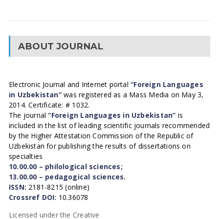
ABOUT JOURNAL
Electronic Journal and Internet portal
“Foreign Languages
in Uzbekistan”
was registered as a Mass Media on May 3,
2014. Certificate: # 1032.
The journal
“Foreign Languages in Uzbekistan”
is
included in the list of leading scientific journals recommended
by the Higher Attestation Commission of the Republic of
Uzbekistan for publishing the results of dissertations on
specialties
10.00.00 – philological sciences;
13.00.00 – pedagogical sciences.
ISSN:
2181-8215 (online)
Crossref DOI:
10.36078
Licensed under the Creative