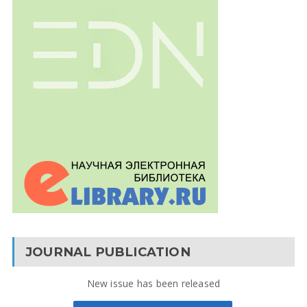
JOURNAL PUBLICATION
New issue has been released