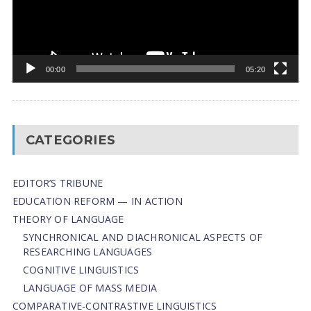
00:00
05:20
CATEGORIES
EDITOR’S TRIBUNE
EDUCATION REFORM — IN ACTION
THEORY OF LANGUAGE
SYNCHRONICAL AND DIACHRONICAL ASPECTS OF
RESEARCHING LANGUAGES
COGNITIVE LINGUISTICS
LANGUAGE OF MASS MEDIA
СОMPARATIVE-СONTRASTIVE LINGUISTICS