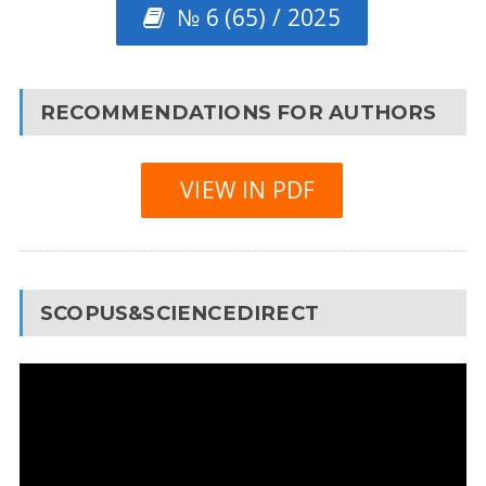
№ 6 (65) / 2025
RECOMMENDATIONS FOR AUTHORS
VIEW IN PDF
SCOPUS&SCIENCEDIRECT
Video
Player