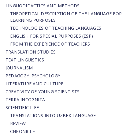
LINGUODIDACTICS AND METHODS
THEORETICAL DESCRIPTION OF THE LANGUAGE FOR
LEARNING PURPOSES
TECHNOLOGIES OF TEACHING LANGUAGES
ENGLISH FOR SPECIAL PURPOSES (ESP)
FROM THE EXPERIENCE OF TEACHERS
TRANSLATION STUDIES
TEXT LINGUISTICS
JOURNALISM
PEDAGOGY. PSYCHOLOGY
LITERATURE AND CULTURE
CREATIVITY OF YOUNG SCIENTISTS
TERRA INCOGNITA
SCIENTIFIC LIFE
TRANSLATIONS INTO UZBEK LANGUAGE
REVIEW
CHRONICLE