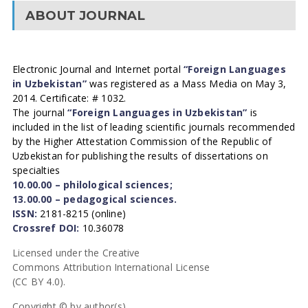
ABOUT JOURNAL
Electronic Journal and Internet portal
“Foreign Languages
in Uzbekistan”
was registered as a Mass Media on May 3,
2014. Certificate: # 1032.
The journal
“Foreign Languages in Uzbekistan”
is
included in the list of leading scientific journals recommended
by the Higher Attestation Commission of the Republic of
Uzbekistan for publishing the results of dissertations on
specialties
10.00.00 – philological sciences;
13.00.00 – pedagogical sciences.
ISSN:
2181-8215 (online)
Crossref DOI:
10.36078
Licensed under the Creative
Commons Attribution International License
(CC BY 4.0).
Copyright © by author(s).