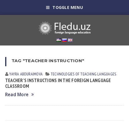
TOGGLE MENU
TAG "TEACHER INSTRUCTION"
YAYRA АBDURАIMOVА
TECHNOLOGIES OF TEACHING LANGUAGES
TEACHER’S INSTRUCTIONS IN THE FOREIGN LANGUAGE
CLASSROOM
Read More