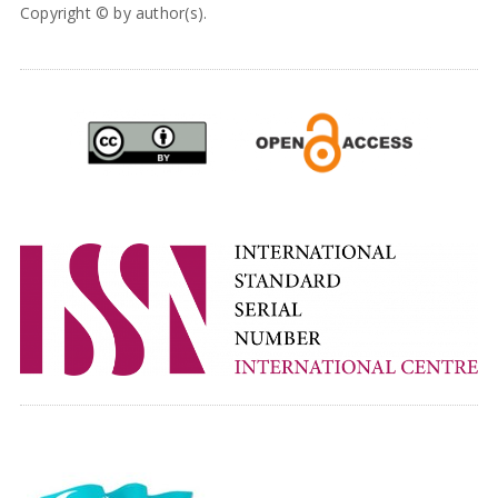
Copyright © by author(s).