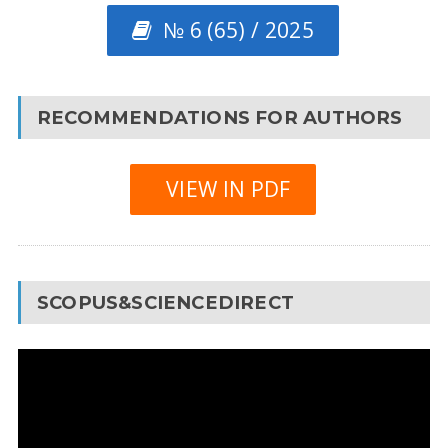
№ 6 (65) / 2025
RECOMMENDATIONS FOR AUTHORS
VIEW IN PDF
SCOPUS&SCIENCEDIRECT
Video
Player