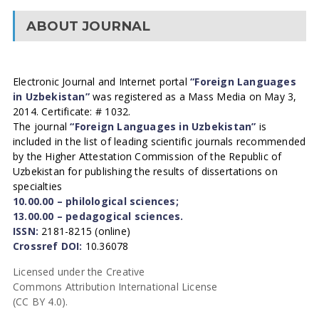
ABOUT JOURNAL
Electronic Journal and Internet portal
“Foreign Languages
in Uzbekistan”
was registered as a Mass Media on May 3,
2014. Certificate: # 1032.
The journal
“Foreign Languages in Uzbekistan”
is
included in the list of leading scientific journals recommended
by the Higher Attestation Commission of the Republic of
Uzbekistan for publishing the results of dissertations on
specialties
10.00.00 – philological sciences;
13.00.00 – pedagogical sciences.
ISSN:
2181-8215 (online)
Crossref DOI:
10.36078
Licensed under the Creative
Commons Attribution International License
(CC BY 4.0).