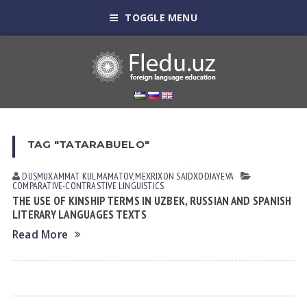
TOGGLE MENU
TAG "TATARABUELO"
DUSMUXAMMAT KULMАMАTOV
,
MEXRIXON SAIDXODJAYEVA
СОMPARATIVE-СONTRASTIVE LINGUISTICS
THE USE OF KINSHIP TERMS IN UZBEK, RUSSIAN AND SPANISH
LITERARY LANGUAGES TEXTS
Read More