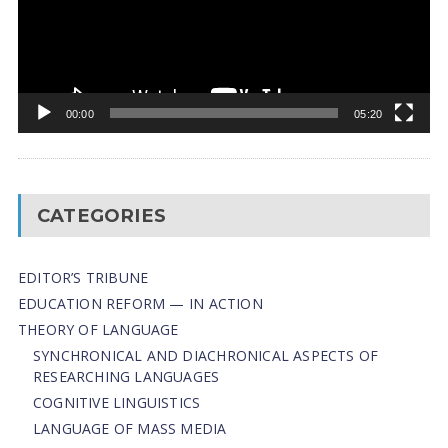
00:00
05:20
CATEGORIES
EDITOR’S TRIBUNE
EDUCATION REFORM — IN ACTION
THEORY OF LANGUAGE
SYNCHRONICAL AND DIACHRONICAL ASPECTS OF
RESEARCHING LANGUAGES
COGNITIVE LINGUISTICS
LANGUAGE OF MASS MEDIA