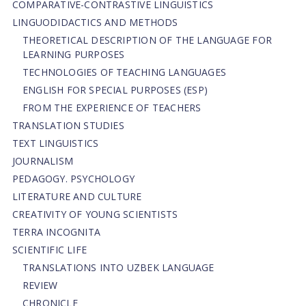
СОMPARATIVE-СONTRASTIVE LINGUISTICS
LINGUODIDACTICS AND METHODS
THEORETICAL DESCRIPTION OF THE LANGUAGE FOR
LEARNING PURPOSES
TECHNOLOGIES OF TEACHING LANGUAGES
ENGLISH FOR SPECIAL PURPOSES (ESP)
FROM THE EXPERIENCE OF TEACHERS
TRANSLATION STUDIES
TEXT LINGUISTICS
JOURNALISM
PEDAGOGY. PSYCHOLOGY
LITERATURE AND CULTURE
CREATIVITY OF YOUNG SCIENTISTS
TERRA INCOGNITA
SCIENTIFIC LIFE
TRANSLATIONS INTO UZBEK LANGUAGE
REVIEW
CHRONICLE