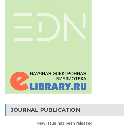
JOURNAL PUBLICATION
New issue has been released