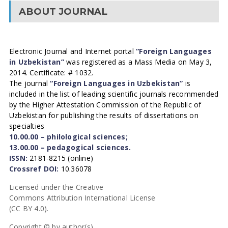
ABOUT JOURNAL
Electronic Journal and Internet portal
“Foreign Languages
in Uzbekistan”
was registered as a Mass Media on May 3,
2014. Certificate: # 1032.
The journal
“Foreign Languages in Uzbekistan”
is
included in the list of leading scientific journals recommended
by the Higher Attestation Commission of the Republic of
Uzbekistan for publishing the results of dissertations on
specialties
10.00.00 – philological sciences;
13.00.00 – pedagogical sciences.
ISSN:
2181-8215 (online)
Crossref DOI:
10.36078
Licensed under the Creative
Commons Attribution International License
(CC BY 4.0).
Copyright © by author(s).