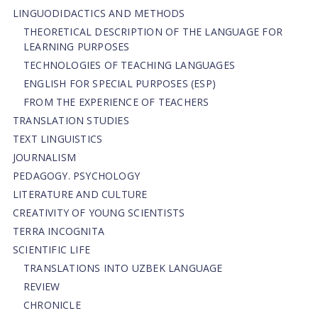
LINGUODIDACTICS AND METHODS
THEORETICAL DESCRIPTION OF THE LANGUAGE FOR
LEARNING PURPOSES
TECHNOLOGIES OF TEACHING LANGUAGES
ENGLISH FOR SPECIAL PURPOSES (ESP)
FROM THE EXPERIENCE OF TEACHERS
TRANSLATION STUDIES
TEXT LINGUISTICS
JOURNALISM
PEDAGOGY. PSYCHOLOGY
LITERATURE AND CULTURE
CREATIVITY OF YOUNG SCIENTISTS
TERRA INCOGNITA
SCIENTIFIC LIFE
TRANSLATIONS INTO UZBEK LANGUAGE
REVIEW
CHRONICLE