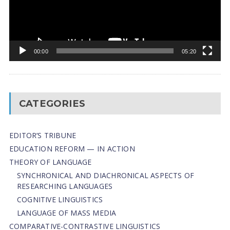
00:00
05:20
CATEGORIES
EDITOR’S TRIBUNE
EDUCATION REFORM — IN ACTION
THEORY OF LANGUAGE
SYNCHRONICAL AND DIACHRONICAL ASPECTS OF
RESEARCHING LANGUAGES
COGNITIVE LINGUISTICS
LANGUAGE OF MASS MEDIA
СОMPARATIVE-СONTRASTIVE LINGUISTICS