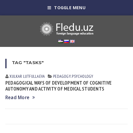
TOGGLE MENU
TAG "TASKS"
XULKAR LUTFULLАEVА
PEDAGOGY. PSYCHOLOGY
PEDAGOGICAL WAYS OF DEVELOPMENT OF COGNITIVE
AUTONOMY AND ACTIVITY OF MEDICAL STUDENTS
Read More