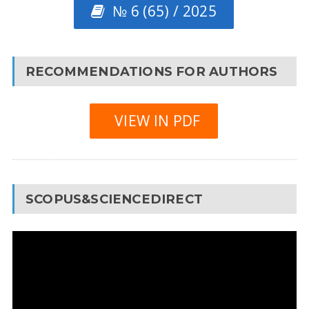
№ 6 (65) / 2025
RECOMMENDATIONS FOR AUTHORS
VIEW IN PDF
SCOPUS&SCIENCEDIRECT
Video
Player