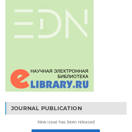
JOURNAL PUBLICATION
New issue has been released