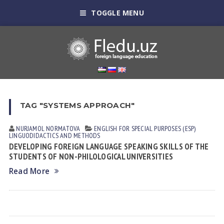
TOGGLE MENU
TAG "SYSTEMS APPROACH"
NURJAMOL NORMАTOVА
ENGLISH FOR SPECIAL PURPOSES (ESP)
LINGUODIDACTICS AND METHODS
DEVELOPING FOREIGN LANGUAGE SPEAKING SKILLS OF THE
STUDENTS OF NON-PHILOLOGICAL UNIVERSITIES
Read More