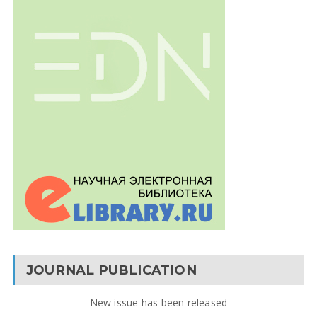
JOURNAL PUBLICATION
New issue has been released