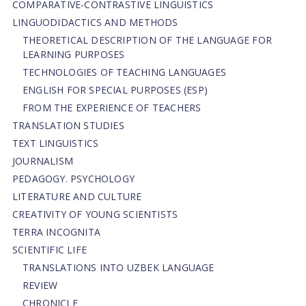
СОMPARATIVE-СONTRASTIVE LINGUISTICS
LINGUODIDACTICS AND METHODS
THEORETICAL DESCRIPTION OF THE LANGUAGE FOR
LEARNING PURPOSES
TECHNOLOGIES OF TEACHING LANGUAGES
ENGLISH FOR SPECIAL PURPOSES (ESP)
FROM THE EXPERIENCE OF TEACHERS
TRANSLATION STUDIES
TEXT LINGUISTICS
JOURNALISM
PEDAGOGY. PSYCHOLOGY
LITERATURE AND CULTURE
CREATIVITY OF YOUNG SCIENTISTS
TERRA INCOGNITA
SCIENTIFIC LIFE
TRANSLATIONS INTO UZBEK LANGUAGE
REVIEW
CHRONICLE