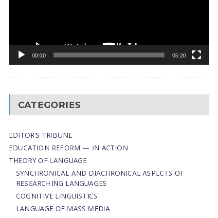
00:00
05:20
CATEGORIES
EDITOR’S TRIBUNE
EDUCATION REFORM — IN ACTION
THEORY OF LANGUAGE
SYNCHRONICAL AND DIACHRONICAL ASPECTS OF
RESEARCHING LANGUAGES
COGNITIVE LINGUISTICS
LANGUAGE OF MASS MEDIA