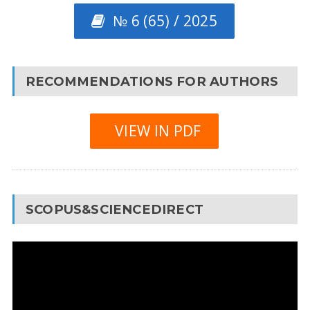
№ 6 (65) / 2025
RECOMMENDATIONS FOR AUTHORS
VIEW IN PDF
SCOPUS&SCIENCEDIRECT
Video
Player