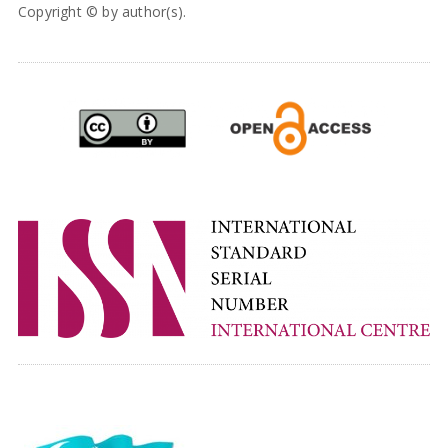
Copyright © by author(s).