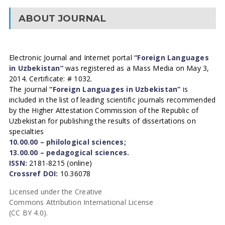
ABOUT JOURNAL
Electronic Journal and Internet portal
“Foreign Languages
in Uzbekistan”
was registered as a Mass Media on May 3,
2014. Certificate: # 1032.
The journal
“Foreign Languages in Uzbekistan”
is
included in the list of leading scientific journals recommended
by the Higher Attestation Commission of the Republic of
Uzbekistan for publishing the results of dissertations on
specialties
10.00.00 – philological sciences;
13.00.00 – pedagogical sciences.
ISSN:
2181-8215 (online)
Crossref DOI:
10.36078
Licensed under the Creative
Commons Attribution International License
(CC BY 4.0).