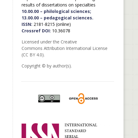
results of dissertations on specialties
10.00.00 – philological sciences;
13.00.00 – pedagogical sciences.
ISSN:
2181-8215 (online)
Crossref DOI:
10.36078
Licensed under the Creative
Commons Attribution International License
(CC BY 4.0).
Copyright © by author(s).