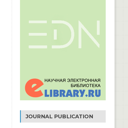
JOURNAL PUBLICATION