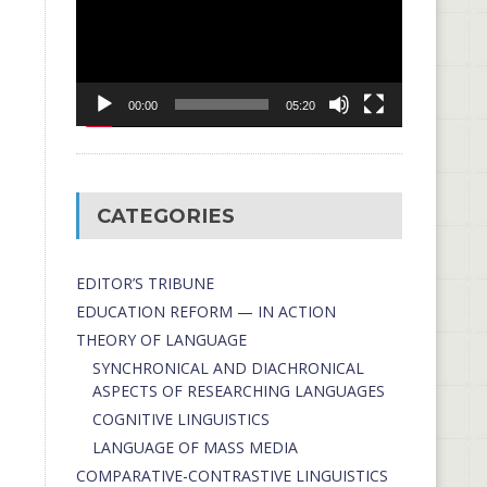
00:00
05:20
CATEGORIES
EDITOR’S TRIBUNE
EDUCATION REFORM — IN ACTION
THEORY OF LANGUAGE
SYNCHRONICAL AND DIACHRONICAL
ASPECTS OF RESEARCHING LANGUAGES
COGNITIVE LINGUISTICS
LANGUAGE OF MASS MEDIA
СОMPARATIVE-СONTRASTIVE LINGUISTICS