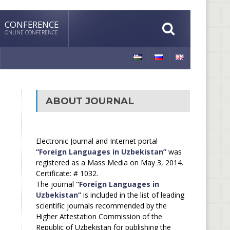
CONFERENCE
ONLINE CONFERENCE
ABOUT JOURNAL
Electronic Journal and Internet portal
“Foreign Languages in Uzbekistan”
was
registered as a Mass Media on May 3, 2014.
Certificate: # 1032.
The journal
“Foreign Languages in
Uzbekistan”
is included in the list of leading
scientific journals recommended by the
Higher Attestation Commission of the
Republic of Uzbekistan for publishing the