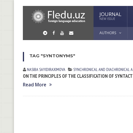
JOURNAL
NEW ISSUE
AUTHORS
TAG "SYNTONYMS"
NASIBA SАYIDIRАXIMOVА
SYNCHRONICAL AND DIACHRONICAL A
ON THE PRINCIPLES OF THE CLASSIFICATION OF SYNTA
Read More