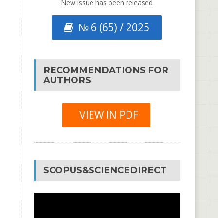
New issue has been released
№ 6 (65) / 2025
RECOMMENDATIONS FOR
AUTHORS
VIEW IN PDF
SCOPUS&SCIENCEDIRECT
Video
Player