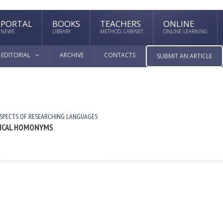
PORTAL
BOOKS
TEACHERS
ONLINE
NEWS
LIBRARY
METHOD. CABINET
ONLINE LEARNING
EDITORIAL
ARCHIVE
CONTACTS
SUBMIT AN ARTICLE
SPECTS OF RESEARCHING LANGUAGES
CTICAL HOMONYMS