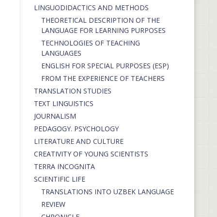
LINGUODIDACTICS AND METHODS
THEORETICAL DESCRIPTION OF THE
LANGUAGE FOR LEARNING PURPOSES
TECHNOLOGIES OF TEACHING
LANGUAGES
ENGLISH FOR SPECIAL PURPOSES (ESP)
FROM THE EXPERIENCE OF TEACHERS
TRANSLATION STUDIES
TEXT LINGUISTICS
JOURNALISM
PEDAGOGY. PSYCHOLOGY
LITERATURE AND CULTURE
CREATIVITY OF YOUNG SCIENTISTS
TERRA INCOGNITA
SCIENTIFIC LIFE
TRANSLATIONS INTO UZBEK LANGUAGE
REVIEW
CHRONICLE