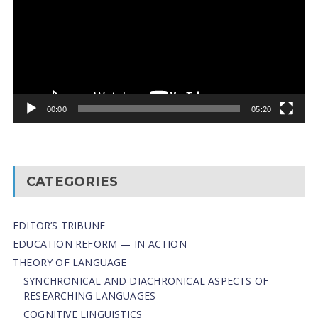
00:00
05:20
CATEGORIES
EDITOR’S TRIBUNE
EDUCATION REFORM — IN ACTION
THEORY OF LANGUAGE
SYNCHRONICAL AND DIACHRONICAL ASPECTS OF
RESEARCHING LANGUAGES
COGNITIVE LINGUISTICS