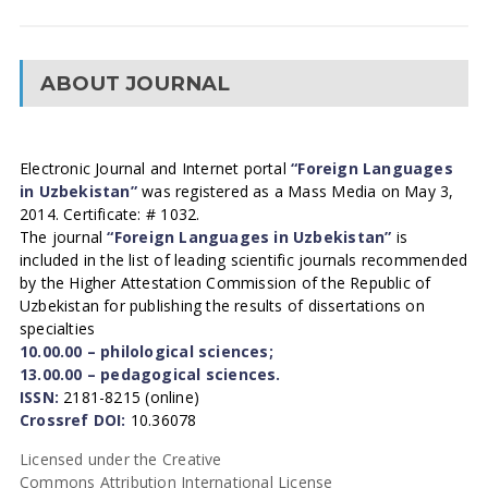
ABOUT JOURNAL
Electronic Journal and Internet portal
“Foreign Languages
in Uzbekistan”
was registered as a Mass Media on May 3,
2014. Certificate: # 1032.
The journal
“Foreign Languages in Uzbekistan”
is
included in the list of leading scientific journals recommended
by the Higher Attestation Commission of the Republic of
Uzbekistan for publishing the results of dissertations on
specialties
10.00.00 – philological sciences;
13.00.00 – pedagogical sciences.
ISSN:
2181-8215 (online)
Crossref DOI:
10.36078
Licensed under the Creative
Commons Attribution International License