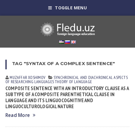
TOGGLE MENU
TAG "SYNTAX OF A COMPLEX SENTENCE"
MUZAFFAR XOSHIMOV
SYNCHRONICAL AND DIACHRONICAL ASPECTS
OF RESEARCHING LANGUAGES
THEORY OF LANGUAGE
COMPOSITE SENTENCE WITH AN INTRODUCTORY CLAUSE AS A
SUBTYPE OF A COMPOSITE PARENTHETICAL CLAUSE IN
LANGUAGE AND ITS LINGUOCOGNITIVE AND
LINGUOCULTUROLOGICAL NATURE
Read More