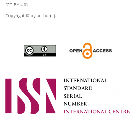
(CC BY 4.0).
Copyright © by author(s).