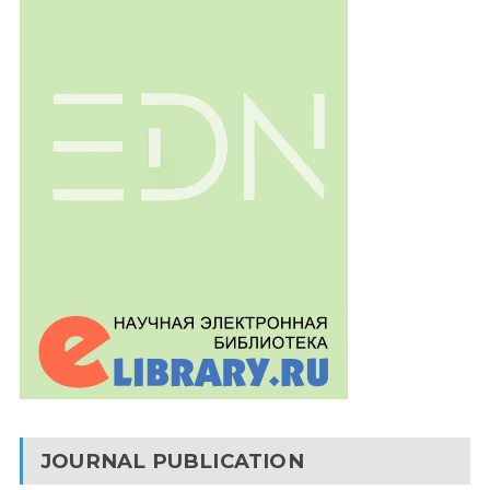
JOURNAL PUBLICATION