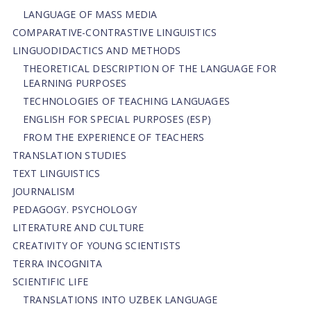
LANGUAGE OF MASS MEDIA
СОMPARATIVE-СONTRASTIVE LINGUISTICS
LINGUODIDACTICS AND METHODS
THEORETICAL DESCRIPTION OF THE LANGUAGE FOR
LEARNING PURPOSES
TECHNOLOGIES OF TEACHING LANGUAGES
ENGLISH FOR SPECIAL PURPOSES (ESP)
FROM THE EXPERIENCE OF TEACHERS
TRANSLATION STUDIES
TEXT LINGUISTICS
JOURNALISM
PEDAGOGY. PSYCHOLOGY
LITERATURE AND CULTURE
CREATIVITY OF YOUNG SCIENTISTS
TERRA INCOGNITA
SCIENTIFIC LIFE
TRANSLATIONS INTO UZBEK LANGUAGE