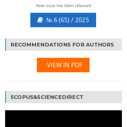
New issue has been released
№ 6 (65) / 2025
RECOMMENDATIONS FOR AUTHORS
VIEW IN PDF
SCOPUS&SCIENCEDIRECT
Video
Player