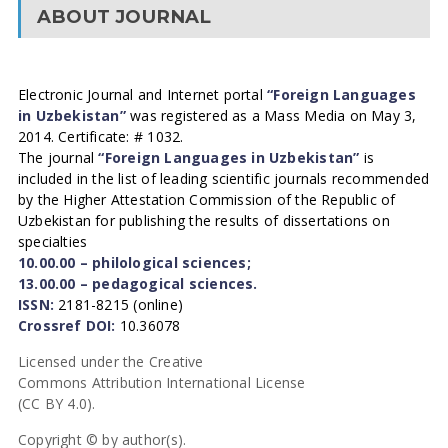
ABOUT JOURNAL
Electronic Journal and Internet portal
“Foreign Languages
in Uzbekistan”
was registered as a Mass Media on May 3,
2014. Certificate: # 1032.
The journal
“Foreign Languages in Uzbekistan”
is
included in the list of leading scientific journals recommended
by the Higher Attestation Commission of the Republic of
Uzbekistan for publishing the results of dissertations on
specialties
10.00.00 – philological sciences;
13.00.00 – pedagogical sciences.
ISSN:
2181-8215 (online)
Crossref DOI:
10.36078
Licensed under the Creative
Commons Attribution International License
(CC BY 4.0).
Copyright © by author(s).