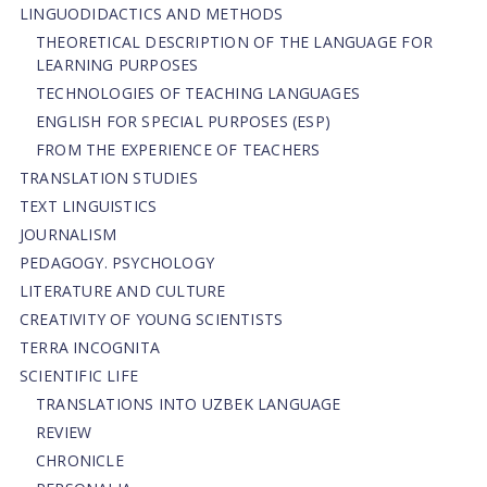
LINGUODIDACTICS AND METHODS
THEORETICAL DESCRIPTION OF THE LANGUAGE FOR
LEARNING PURPOSES
TECHNOLOGIES OF TEACHING LANGUAGES
ENGLISH FOR SPECIAL PURPOSES (ESP)
FROM THE EXPERIENCE OF TEACHERS
TRANSLATION STUDIES
TEXT LINGUISTICS
JOURNALISM
PEDAGOGY. PSYCHOLOGY
LITERATURE AND CULTURE
CREATIVITY OF YOUNG SCIENTISTS
TERRA INCOGNITA
SCIENTIFIC LIFE
TRANSLATIONS INTO UZBEK LANGUAGE
REVIEW
CHRONICLE