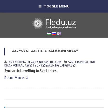
TOGGLE MENU
TAG "SYNTACTIC GRADUONIMIYA"
JAMILA DJUMАBАEVА
,
RAʼNO SАYFULLАEVА
SYNCHRONICAL AND
DIACHRONICAL ASPECTS OF RESEARCHING LANGUAGES
Syntactic Levelling in Sentences
Read More