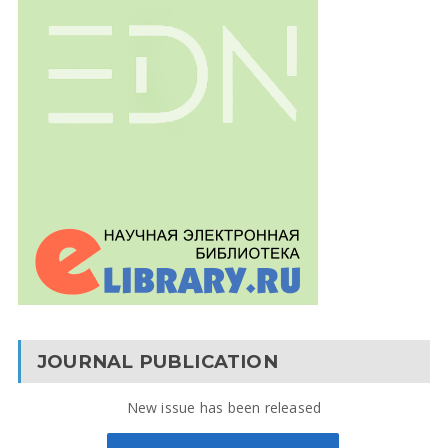
JOURNAL PUBLICATION
New issue has been released