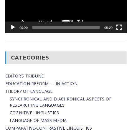
00:00
05:20
CATEGORIES
EDITOR’S TRIBUNE
EDUCATION REFORM — IN ACTION
THEORY OF LANGUAGE
SYNCHRONICAL AND DIACHRONICAL ASPECTS OF
RESEARCHING LANGUAGES
COGNITIVE LINGUISTICS
LANGUAGE OF MASS MEDIA
СОMPARATIVE-СONTRASTIVE LINGUISTICS