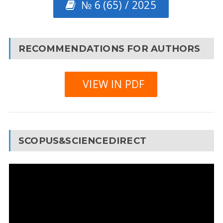
№ 6 (65) / 2025
RECOMMENDATIONS FOR AUTHORS
VIEW IN PDF
SCOPUS&SCIENCEDIRECT
Video
Player