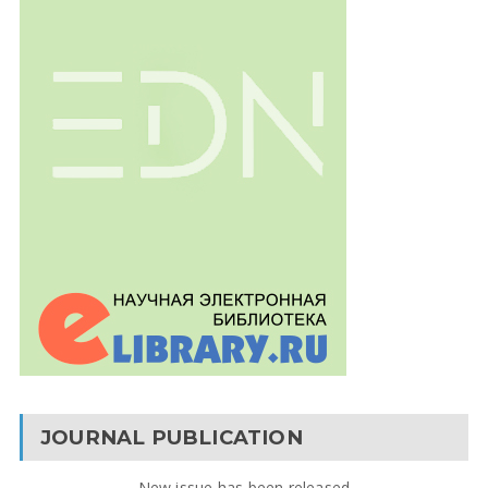
JOURNAL PUBLICATION
New issue has been released