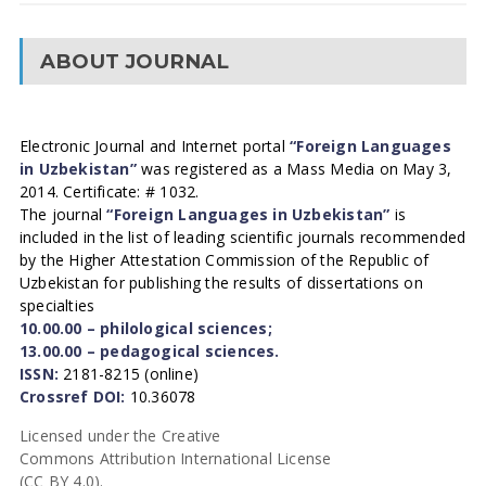
ABOUT JOURNAL
Electronic Journal and Internet portal
“Foreign Languages
in Uzbekistan”
was registered as a Mass Media on May 3,
2014. Certificate: # 1032.
The journal
“Foreign Languages in Uzbekistan”
is
included in the list of leading scientific journals recommended
by the Higher Attestation Commission of the Republic of
Uzbekistan for publishing the results of dissertations on
specialties
10.00.00 – philological sciences;
13.00.00 – pedagogical sciences.
ISSN:
2181-8215 (online)
Crossref DOI:
10.36078
Licensed under the Creative
Commons Attribution International License
(CC BY 4.0).