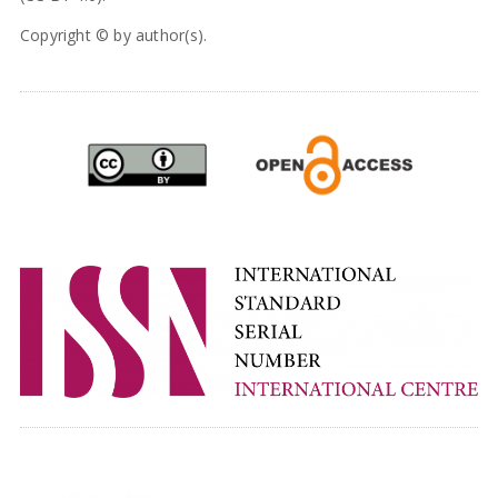
Copyright © by author(s).