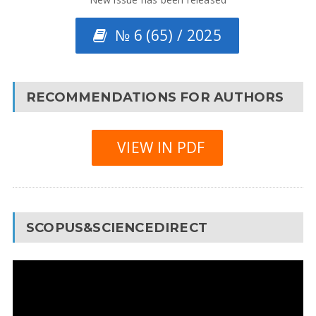
№ 6 (65) / 2025
RECOMMENDATIONS FOR AUTHORS
VIEW IN PDF
SCOPUS&SCIENCEDIRECT
Video
Player