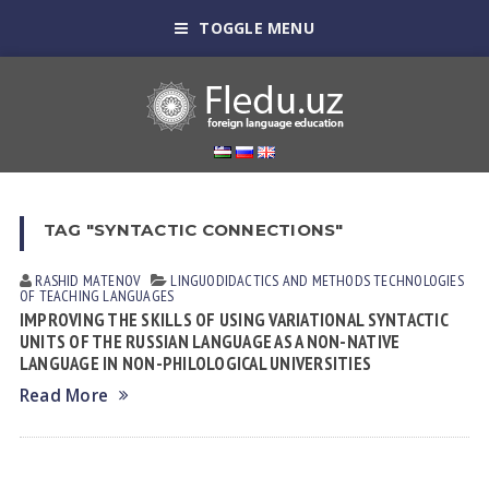
TOGGLE MENU
TAG "SYNTACTIC CONNECTIONS"
RASHID MАTENOV
LINGUODIDACTICS AND METHODS
TECHNOLOGIES
OF TEACHING LANGUAGES
IMPROVING THE SKILLS OF USING VARIATIONAL SYNTACTIC
UNITS OF THE RUSSIAN LANGUAGE AS A NON-NATIVE
LANGUAGE IN NON-PHILOLOGICAL UNIVERSITIES
Read More