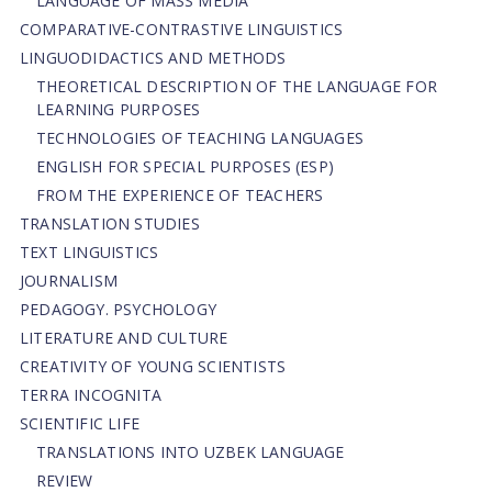
LANGUAGE OF MASS MEDIA
СОMPARATIVE-СONTRASTIVE LINGUISTICS
LINGUODIDACTICS AND METHODS
THEORETICAL DESCRIPTION OF THE LANGUAGE FOR
LEARNING PURPOSES
TECHNOLOGIES OF TEACHING LANGUAGES
ENGLISH FOR SPECIAL PURPOSES (ESP)
FROM THE EXPERIENCE OF TEACHERS
TRANSLATION STUDIES
TEXT LINGUISTICS
JOURNALISM
PEDAGOGY. PSYCHOLOGY
LITERATURE AND CULTURE
CREATIVITY OF YOUNG SCIENTISTS
TERRA INCOGNITA
SCIENTIFIC LIFE
TRANSLATIONS INTO UZBEK LANGUAGE
REVIEW