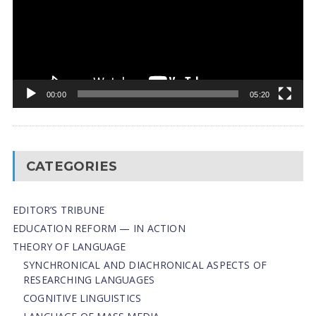
00:00
05:20
CATEGORIES
EDITOR’S TRIBUNE
EDUCATION REFORM — IN ACTION
THEORY OF LANGUAGE
SYNCHRONICAL AND DIACHRONICAL ASPECTS OF
RESEARCHING LANGUAGES
COGNITIVE LINGUISTICS