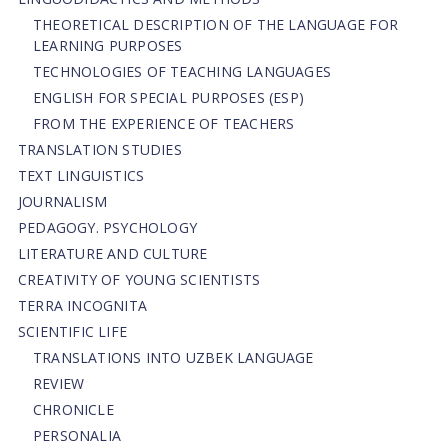
THEORETICAL DESCRIPTION OF THE LANGUAGE FOR
LEARNING PURPOSES
TECHNOLOGIES OF TEACHING LANGUAGES
ENGLISH FOR SPECIAL PURPOSES (ESP)
FROM THE EXPERIENCE OF TEACHERS
TRANSLATION STUDIES
TEXT LINGUISTICS
JOURNALISM
PEDAGOGY. PSYCHOLOGY
LITERATURE AND CULTURE
CREATIVITY OF YOUNG SCIENTISTS
TERRA INCOGNITA
SCIENTIFIC LIFE
TRANSLATIONS INTO UZBEK LANGUAGE
REVIEW
CHRONICLE
PERSONALIA