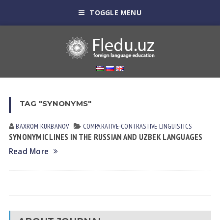
TOGGLE MENU
TAG "SYNONYMS"
BAXROM KURBANOV
СОMPARATIVE-СONTRASTIVE LINGUISTICS
SYNONYMIC LINES IN THE RUSSIAN AND UZBEK LANGUAGES
Read More