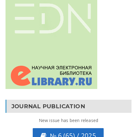
JOURNAL PUBLICATION
New issue has been released
№ 6 (65) / 2025