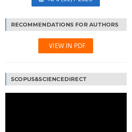
RECOMMENDATIONS FOR AUTHORS
VIEW IN PDF
SCOPUS&SCIENCEDIRECT
Video
Player