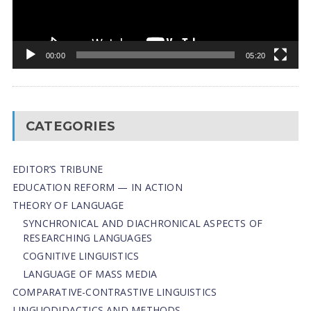
00:00
05:20
CATEGORIES
EDITOR’S TRIBUNE
EDUCATION REFORM — IN ACTION
THEORY OF LANGUAGE
SYNCHRONICAL AND DIACHRONICAL ASPECTS OF
RESEARCHING LANGUAGES
COGNITIVE LINGUISTICS
LANGUAGE OF MASS MEDIA
СОMPARATIVE-СONTRASTIVE LINGUISTICS
LINGUODIDACTICS AND METHODS