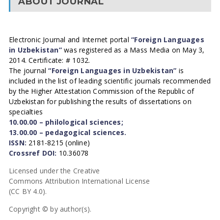
ABOUT JOURNAL
Electronic Journal and Internet portal
“Foreign Languages
in Uzbekistan”
was registered as a Mass Media on May 3,
2014. Certificate: # 1032.
The journal
“Foreign Languages in Uzbekistan”
is
included in the list of leading scientific journals recommended
by the Higher Attestation Commission of the Republic of
Uzbekistan for publishing the results of dissertations on
specialties
10.00.00 – philological sciences;
13.00.00 – pedagogical sciences.
ISSN:
2181-8215 (online)
Crossref DOI:
10.36078
Licensed under the Creative
Commons Attribution International License
(CC BY 4.0).
Copyright © by author(s).