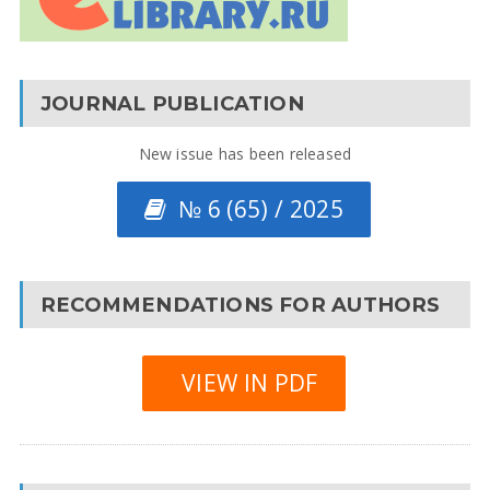
JOURNAL PUBLICATION
New issue has been released
№ 6 (65) / 2025
RECOMMENDATIONS FOR AUTHORS
VIEW IN PDF