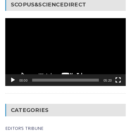
SCOPUS&SCIENCEDIRECT
Video
Player
00:00
05:20
CATEGORIES
EDITOR’S TRIBUNE