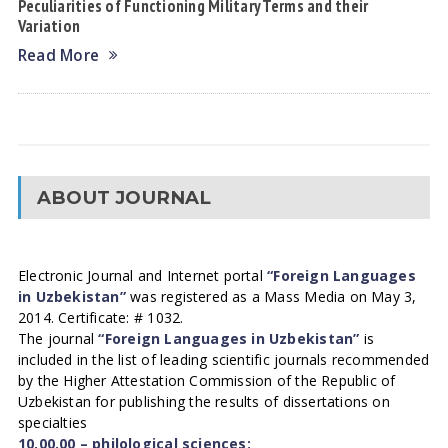
Peculiarities of Functioning Military Terms and their
Variation
Read More
ABOUT JOURNAL
Electronic Journal and Internet portal
“Foreign Languages
in Uzbekistan”
was registered as a Mass Media on May 3,
2014. Certificate: # 1032.
The journal
“Foreign Languages in Uzbekistan”
is
included in the list of leading scientific journals recommended
by the Higher Attestation Commission of the Republic of
Uzbekistan for publishing the results of dissertations on
specialties
10.00.00 – philological sciences;