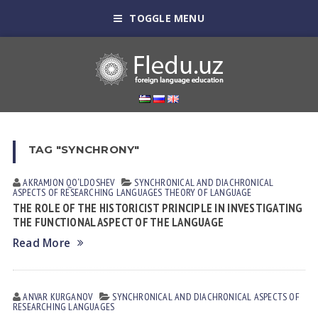
TOGGLE MENU
TAG "SYNCHRONY"
AKRAMJON QO‘LDOSHEV
SYNCHRONICAL AND DIACHRONICAL
ASPECTS OF RESEARCHING LANGUAGES
THEORY OF LANGUAGE
THE ROLE OF THE HISTORICIST PRINCIPLE IN INVESTIGATING
THE FUNCTIONAL ASPECT OF THE LANGUAGE
Read More
ANVAR KURGANOV
SYNCHRONICAL AND DIACHRONICAL ASPECTS OF
RESEARCHING LANGUAGES