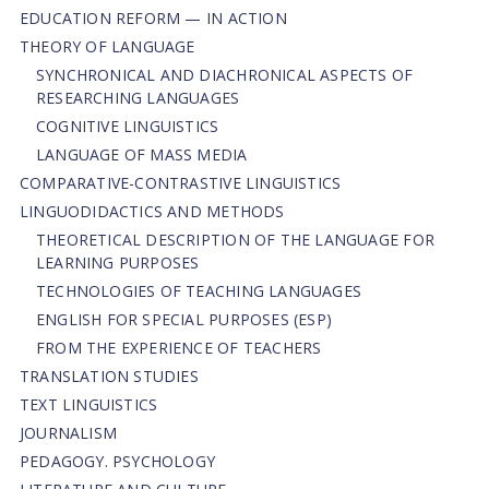
EDUCATION REFORM — IN ACTION
THEORY OF LANGUAGE
SYNCHRONICAL AND DIACHRONICAL ASPECTS OF
RESEARCHING LANGUAGES
COGNITIVE LINGUISTICS
LANGUAGE OF MASS MEDIA
СОMPARATIVE-СONTRASTIVE LINGUISTICS
LINGUODIDACTICS AND METHODS
THEORETICAL DESCRIPTION OF THE LANGUAGE FOR
LEARNING PURPOSES
TECHNOLOGIES OF TEACHING LANGUAGES
ENGLISH FOR SPECIAL PURPOSES (ESP)
FROM THE EXPERIENCE OF TEACHERS
TRANSLATION STUDIES
TEXT LINGUISTICS
JOURNALISM
PEDAGOGY. PSYCHOLOGY