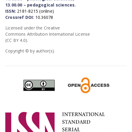
13.00.00 – pedagogical sciences.
ISSN:
2181-8215 (online)
Crossref DOI:
10.36078
Licensed under the Creative
Commons Attribution International License
(CC BY 4.0).
Copyright © by author(s).