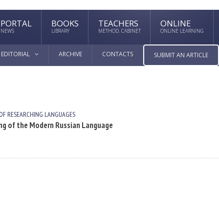
PORTAL
BOOKS
TEACHERS
ONLINE
NEWS
LIBRARY
METHOD. CABINET
ONLINE LEARNING
EDITORIAL
ARCHIVE
CONTACTS
SUBMIT AN ARTICLE
 OF RESEARCHING LANGUAGES
ning of the Modern Russian Language