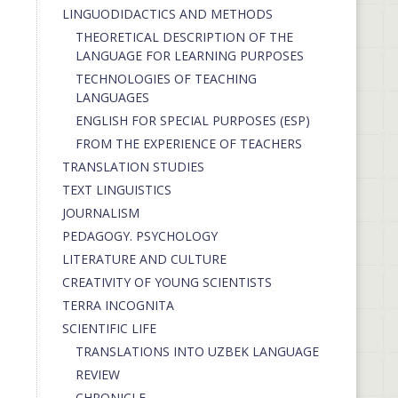
LINGUODIDACTICS AND METHODS
THEORETICAL DESCRIPTION OF THE
LANGUAGE FOR LEARNING PURPOSES
TECHNOLOGIES OF TEACHING
LANGUAGES
ENGLISH FOR SPECIAL PURPOSES (ESP)
FROM THE EXPERIENCE OF TEACHERS
TRANSLATION STUDIES
TEXT LINGUISTICS
JOURNALISM
PEDAGOGY. PSYCHOLOGY
LITERATURE AND CULTURE
CREATIVITY OF YOUNG SCIENTISTS
TERRA INCOGNITA
SCIENTIFIC LIFE
TRANSLATIONS INTO UZBEK LANGUAGE
REVIEW
CHRONICLE