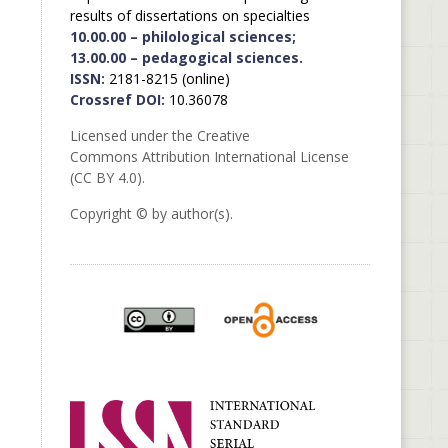
results of dissertations on specialties
10.00.00 – philological sciences;
13.00.00 – pedagogical sciences.
ISSN:
2181-8215 (online)
Crossref DOI:
10.36078
Licensed under the Creative
Commons Attribution International License
(CC BY 4.0).
Copyright © by author(s).