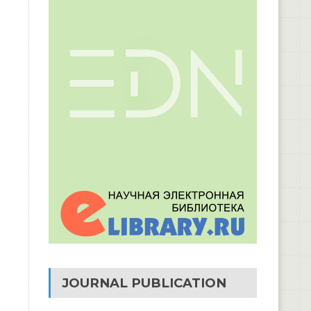
JOURNAL PUBLICATION