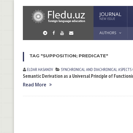
JOURNAL
NEW ISSUE
AUTHORS
TAG "SUPPOSITION; PREDICATE"
ELDAR HАSАNOV
SYNCHRONICAL AND DIACHRONICAL ASPECTS
Semantic Derivation as a Universal Principle of Functio
Read More