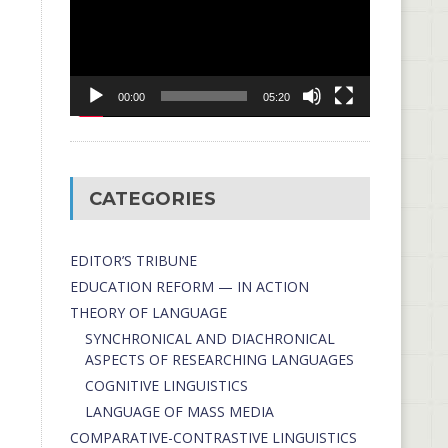
00:00
05:20
CATEGORIES
EDITOR’S TRIBUNE
EDUCATION REFORM — IN ACTION
THEORY OF LANGUAGE
SYNCHRONICAL AND DIACHRONICAL
ASPECTS OF RESEARCHING LANGUAGES
COGNITIVE LINGUISTICS
LANGUAGE OF MASS MEDIA
СОMPARATIVE-СONTRASTIVE LINGUISTICS