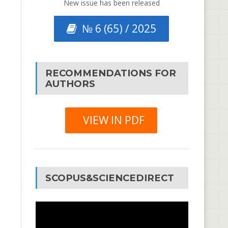
New issue has been released
№ 6 (65) / 2025
RECOMMENDATIONS FOR
AUTHORS
VIEW IN PDF
SCOPUS&SCIENCEDIRECT
Video
Player