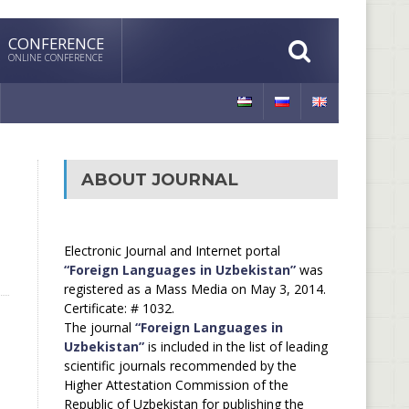
CONFERENCE
ONLINE CONFERENCE
ABOUT JOURNAL
Electronic Journal and Internet portal
“Foreign Languages in Uzbekistan”
was
registered as a Mass Media on May 3, 2014.
Certificate: # 1032.
The journal
“Foreign Languages in
Uzbekistan”
is included in the list of leading
scientific journals recommended by the
Higher Attestation Commission of the
Republic of Uzbekistan for publishing the