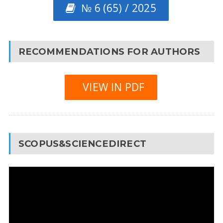
№ 6 (65) / 2025
RECOMMENDATIONS FOR AUTHORS
VIEW IN PDF
SCOPUS&SCIENCEDIRECT
Video
Player