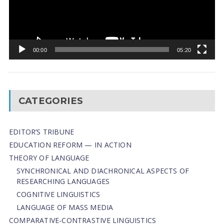
00:00
05:20
CATEGORIES
EDITOR’S TRIBUNE
EDUCATION REFORM — IN ACTION
THEORY OF LANGUAGE
SYNCHRONICAL AND DIACHRONICAL ASPECTS OF
RESEARCHING LANGUAGES
COGNITIVE LINGUISTICS
LANGUAGE OF MASS MEDIA
СОMPARATIVE-СONTRASTIVE LINGUISTICS