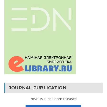
JOURNAL PUBLICATION
New issue has been released