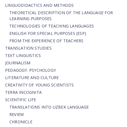
LINGUODIDACTICS AND METHODS
THEORETICAL DESCRIPTION OF THE LANGUAGE FOR
LEARNING PURPOSES
TECHNOLOGIES OF TEACHING LANGUAGES
ENGLISH FOR SPECIAL PURPOSES (ESP)
FROM THE EXPERIENCE OF TEACHERS
TRANSLATION STUDIES
TEXT LINGUISTICS
JOURNALISM
PEDAGOGY. PSYCHOLOGY
LITERATURE AND CULTURE
CREATIVITY OF YOUNG SCIENTISTS
TERRA INCOGNITA
SCIENTIFIC LIFE
TRANSLATIONS INTO UZBEK LANGUAGE
REVIEW
CHRONICLE