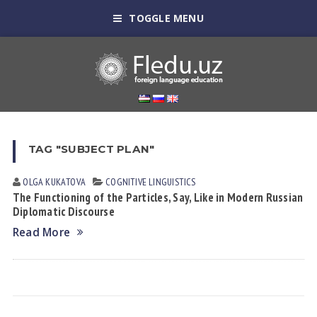
TOGGLE MENU
TAG "SUBJECT PLAN"
OLGA KUKАTOVА
COGNITIVE LINGUISTICS
The Functioning of the Particles, Say, Like in Modern Russian
Diplomatic Discourse
Read More