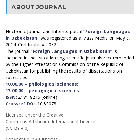
ABOUT JOURNAL
Electronic Journal and Internet portal
“Foreign Languages
in Uzbekistan”
was registered as a Mass Media on May 3,
2014. Certificate: # 1032.
The journal
“Foreign Languages in Uzbekistan”
is
included in the list of leading scientific journals recommended
by the Higher Attestation Commission of the Republic of
Uzbekistan for publishing the results of dissertations on
specialties
10.00.00 – philological sciences;
13.00.00 – pedagogical sciences.
ISSN:
2181-8215 (online)
Crossref DOI:
10.36078
Licensed under the Creative
Commons Attribution International License
(CC BY 4.0).
Copyright © by author(s).