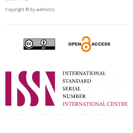
Copyright © by author(s).