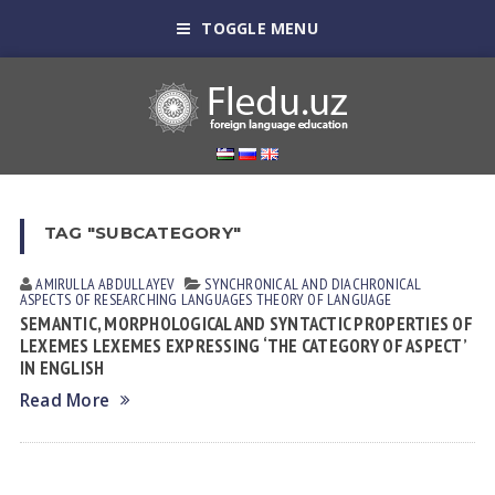
TOGGLE MENU
TAG "SUBCATEGORY"
AMIRULLA ABDULLAYEV
SYNCHRONICAL AND DIACHRONICAL
ASPECTS OF RESEARCHING LANGUAGES
THEORY OF LANGUAGE
SEMANTIC, MORPHOLOGICAL AND SYNTACTIC PROPERTIES OF
LEXEMES LEXEMES EXPRESSING ‘THE CATEGORY OF ASPECT’
IN ENGLISH
Read More