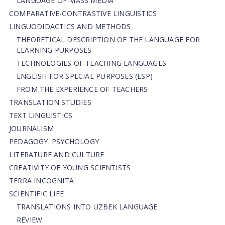
LANGUAGE OF MASS MEDIA
СОMPARATIVE-СONTRASTIVE LINGUISTICS
LINGUODIDACTICS AND METHODS
THEORETICAL DESCRIPTION OF THE LANGUAGE FOR
LEARNING PURPOSES
TECHNOLOGIES OF TEACHING LANGUAGES
ENGLISH FOR SPECIAL PURPOSES (ESP)
FROM THE EXPERIENCE OF TEACHERS
TRANSLATION STUDIES
TEXT LINGUISTICS
JOURNALISM
PEDAGOGY. PSYCHOLOGY
LITERATURE AND CULTURE
CREATIVITY OF YOUNG SCIENTISTS
TERRA INCOGNITA
SCIENTIFIC LIFE
TRANSLATIONS INTO UZBEK LANGUAGE
REVIEW