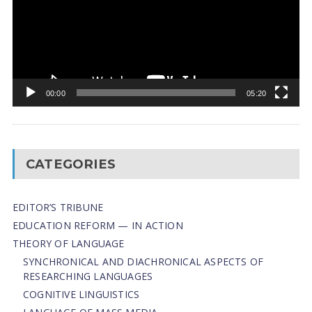
00:00
05:20
CATEGORIES
EDITOR’S TRIBUNE
EDUCATION REFORM — IN ACTION
THEORY OF LANGUAGE
SYNCHRONICAL AND DIACHRONICAL ASPECTS OF
RESEARCHING LANGUAGES
COGNITIVE LINGUISTICS