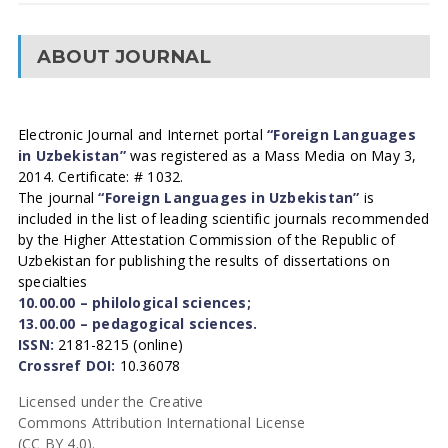
ABOUT JOURNAL
Electronic Journal and Internet portal
“Foreign Languages
in Uzbekistan”
was registered as a Mass Media on May 3,
2014. Certificate: # 1032.
The journal
“Foreign Languages in Uzbekistan”
is
included in the list of leading scientific journals recommended
by the Higher Attestation Commission of the Republic of
Uzbekistan for publishing the results of dissertations on
specialties
10.00.00 – philological sciences;
13.00.00 – pedagogical sciences.
ISSN:
2181-8215 (online)
Crossref DOI:
10.36078
Licensed under the Creative
Commons Attribution International License
(CC BY 4.0).