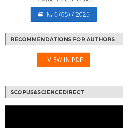
№ 6 (65) / 2025
RECOMMENDATIONS FOR AUTHORS
VIEW IN PDF
SCOPUS&SCIENCEDIRECT
Video
Player