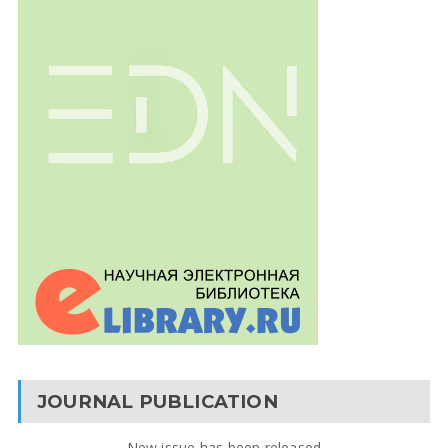
JOURNAL PUBLICATION
New issue has been released