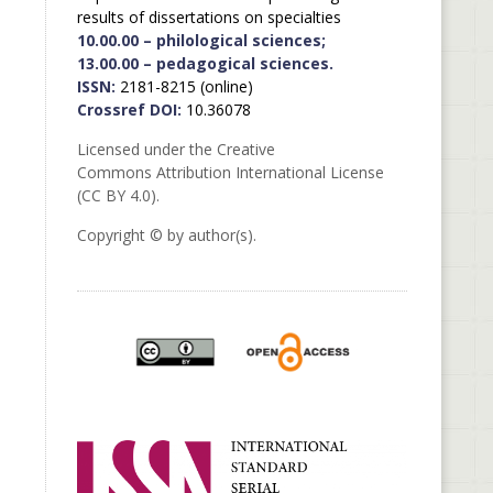
results of dissertations on specialties
10.00.00 – philological sciences;
13.00.00 – pedagogical sciences.
ISSN:
2181-8215 (online)
Crossref DOI:
10.36078
Licensed under the Creative
Commons Attribution International License
(CC BY 4.0).
Copyright © by author(s).