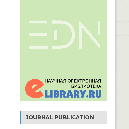
JOURNAL PUBLICATION