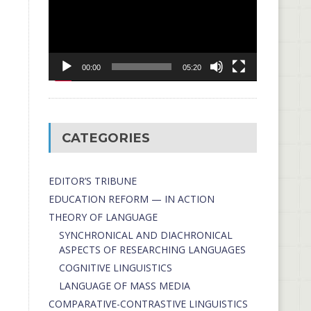
00:00
05:20
CATEGORIES
EDITOR’S TRIBUNE
EDUCATION REFORM — IN ACTION
THEORY OF LANGUAGE
SYNCHRONICAL AND DIACHRONICAL
ASPECTS OF RESEARCHING LANGUAGES
COGNITIVE LINGUISTICS
LANGUAGE OF MASS MEDIA
СОMPARATIVE-СONTRASTIVE LINGUISTICS