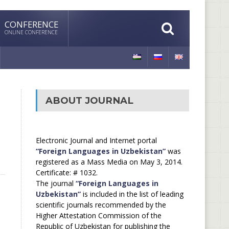
CONFERENCE
ONLINE CONFERENCE
ABOUT JOURNAL
Electronic Journal and Internet portal
“Foreign Languages in Uzbekistan”
was
registered as a Mass Media on May 3, 2014.
Certificate: # 1032.
The journal
“Foreign Languages in
Uzbekistan”
is included in the list of leading
scientific journals recommended by the
Higher Attestation Commission of the
Republic of Uzbekistan for publishing the