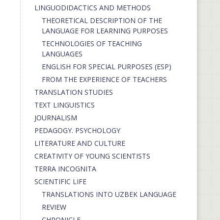
LINGUODIDACTICS AND METHODS
THEORETICAL DESCRIPTION OF THE
LANGUAGE FOR LEARNING PURPOSES
TECHNOLOGIES OF TEACHING
LANGUAGES
ENGLISH FOR SPECIAL PURPOSES (ESP)
FROM THE EXPERIENCE OF TEACHERS
TRANSLATION STUDIES
TEXT LINGUISTICS
JOURNALISM
PEDAGOGY. PSYCHOLOGY
LITERATURE AND CULTURE
CREATIVITY OF YOUNG SCIENTISTS
TERRA INCOGNITA
SCIENTIFIC LIFE
TRANSLATIONS INTO UZBEK LANGUAGE
REVIEW
CHRONICLE