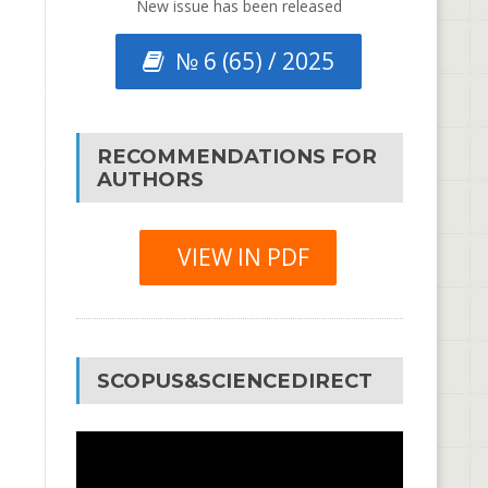
New issue has been released
№ 6 (65) / 2025
RECOMMENDATIONS FOR
AUTHORS
VIEW IN PDF
SCOPUS&SCIENCEDIRECT
Video
Player