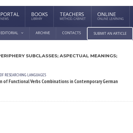
PORTAL
BOOKS
TEACHERS
ONLINE
NEWS
LIBRARY
METHOD. CABINET
ONLINE LEARNING
EDITORIAL
ARCHIVE
CONTACTS
SUBMIT AN ARTICLE
PERIPHERY SUBCLASSES; ASPECTUAL MEANINGS;
 OF RESEARCHING LANGUAGES
on of Functional Verbs Combinations in Contemporary German