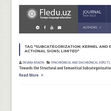
JOURNAL
NEW ISSUE
AUTHORS
TAG "SUBCATEGORIZATION; KERNEL AND 
ACTIONAL SIGNS; LIMITED"
OKSANA RISАEVА
SYNCHRONICAL AND DIACHRONICAL ASPECTS
Towards the Structural and Semantical Subcategorizati
Read More