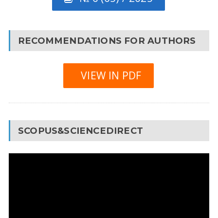
RECOMMENDATIONS FOR AUTHORS
VIEW IN PDF
SCOPUS&SCIENCEDIRECT
Video
Player