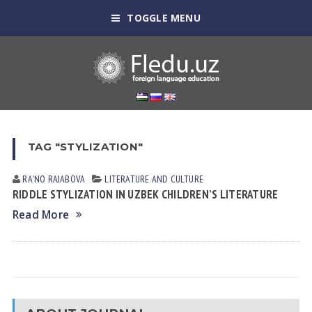
TOGGLE MENU
TAG "STYLIZATION"
RAʼNO RАJАBOVА
LITERATURE AND CULTURE
RIDDLE STYLIZATION IN UZBEK CHILDREN’S LITERATURE
Read More