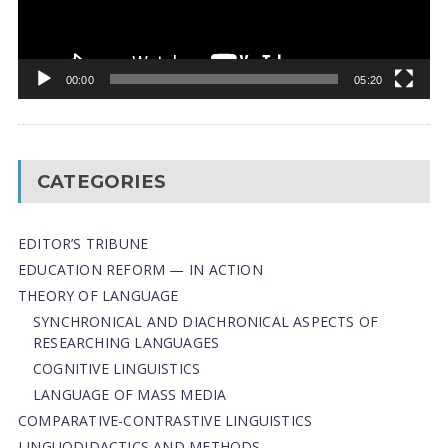
00:00
05:20
CATEGORIES
EDITOR’S TRIBUNE
EDUCATION REFORM — IN ACTION
THEORY OF LANGUAGE
SYNCHRONICAL AND DIACHRONICAL ASPECTS OF
RESEARCHING LANGUAGES
COGNITIVE LINGUISTICS
LANGUAGE OF MASS MEDIA
СОMPARATIVE-СONTRASTIVE LINGUISTICS
LINGUODIDACTICS AND METHODS