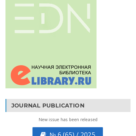
JOURNAL PUBLICATION
New issue has been released
№ 6 (65) / 2025