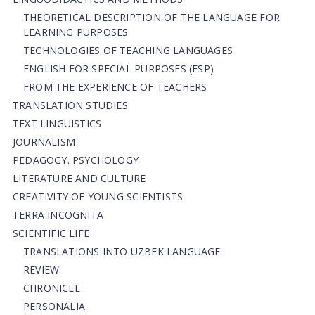
THEORETICAL DESCRIPTION OF THE LANGUAGE FOR
LEARNING PURPOSES
TECHNOLOGIES OF TEACHING LANGUAGES
ENGLISH FOR SPECIAL PURPOSES (ESP)
FROM THE EXPERIENCE OF TEACHERS
TRANSLATION STUDIES
TEXT LINGUISTICS
JOURNALISM
PEDAGOGY. PSYCHOLOGY
LITERATURE AND CULTURE
CREATIVITY OF YOUNG SCIENTISTS
TERRA INCOGNITA
SCIENTIFIC LIFE
TRANSLATIONS INTO UZBEK LANGUAGE
REVIEW
CHRONICLE
PERSONALIA