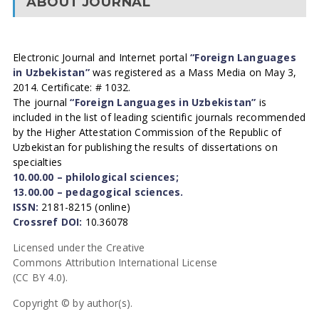
ABOUT JOURNAL
Electronic Journal and Internet portal
“Foreign Languages
in Uzbekistan”
was registered as a Mass Media on May 3,
2014. Certificate: # 1032.
The journal
“Foreign Languages in Uzbekistan”
is
included in the list of leading scientific journals recommended
by the Higher Attestation Commission of the Republic of
Uzbekistan for publishing the results of dissertations on
specialties
10.00.00 – philological sciences;
13.00.00 – pedagogical sciences.
ISSN:
2181-8215 (online)
Crossref DOI:
10.36078
Licensed under the Creative
Commons Attribution International License
(CC BY 4.0).
Copyright © by author(s).