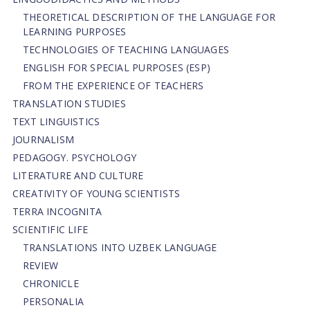
THEORETICAL DESCRIPTION OF THE LANGUAGE FOR
LEARNING PURPOSES
TECHNOLOGIES OF TEACHING LANGUAGES
ENGLISH FOR SPECIAL PURPOSES (ESP)
FROM THE EXPERIENCE OF TEACHERS
TRANSLATION STUDIES
TEXT LINGUISTICS
JOURNALISM
PEDAGOGY. PSYCHOLOGY
LITERATURE AND CULTURE
CREATIVITY OF YOUNG SCIENTISTS
TERRA INCOGNITA
SCIENTIFIC LIFE
TRANSLATIONS INTO UZBEK LANGUAGE
REVIEW
CHRONICLE
PERSONALIA