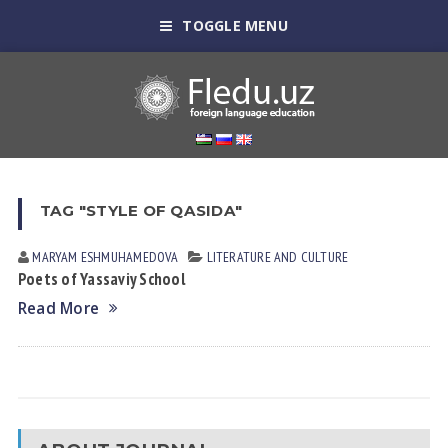
TOGGLE MENU
TAG "STYLE OF QASIDA"
MARYAM ESHMUHАMEDOVА
LITERATURE AND CULTURE
Poets of Yassaviy School
Read More