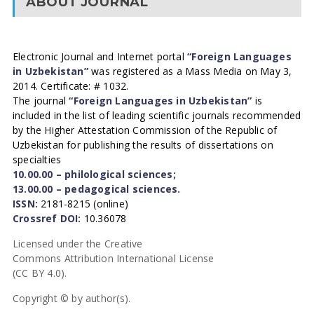
ABOUT JOURNAL
Electronic Journal and Internet portal
“Foreign Languages
in Uzbekistan”
was registered as a Mass Media on May 3,
2014. Certificate: # 1032.
The journal
“Foreign Languages in Uzbekistan”
is
included in the list of leading scientific journals recommended
by the Higher Attestation Commission of the Republic of
Uzbekistan for publishing the results of dissertations on
specialties
10.00.00 – philological sciences;
13.00.00 – pedagogical sciences.
ISSN:
2181-8215 (online)
Crossref DOI:
10.36078
Licensed under the Creative
Commons Attribution International License
(CC BY 4.0).
Copyright © by author(s).