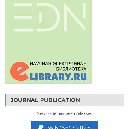
JOURNAL PUBLICATION
New issue has been released
№ 6 (65) / 2025