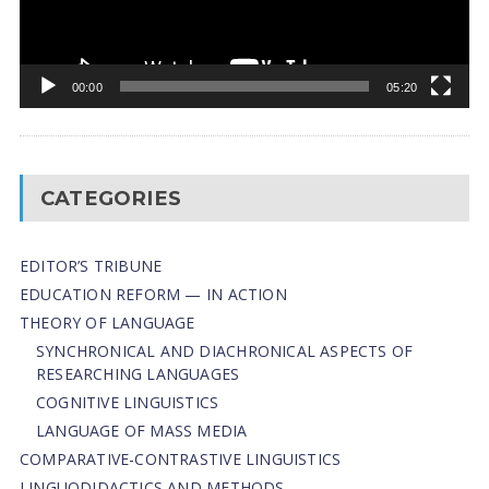
00:00
05:20
CATEGORIES
EDITOR’S TRIBUNE
EDUCATION REFORM — IN ACTION
THEORY OF LANGUAGE
SYNCHRONICAL AND DIACHRONICAL ASPECTS OF
RESEARCHING LANGUAGES
COGNITIVE LINGUISTICS
LANGUAGE OF MASS MEDIA
СОMPARATIVE-СONTRASTIVE LINGUISTICS
LINGUODIDACTICS AND METHODS