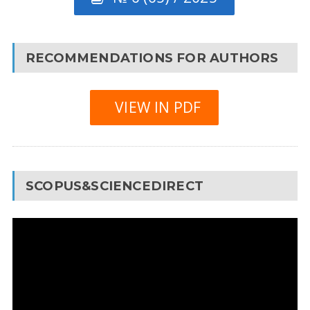
RECOMMENDATIONS FOR AUTHORS
VIEW IN PDF
SCOPUS&SCIENCEDIRECT
Video
Player