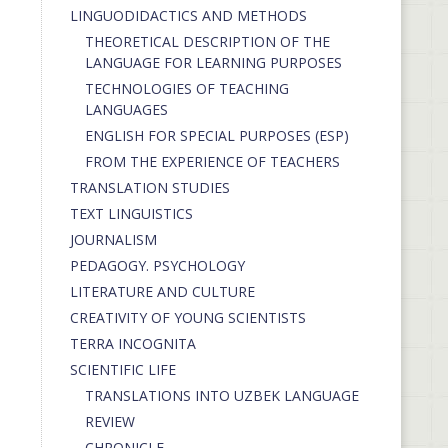
LINGUODIDACTICS AND METHODS
THEORETICAL DESCRIPTION OF THE
LANGUAGE FOR LEARNING PURPOSES
TECHNOLOGIES OF TEACHING
LANGUAGES
ENGLISH FOR SPECIAL PURPOSES (ESP)
FROM THE EXPERIENCE OF TEACHERS
TRANSLATION STUDIES
TEXT LINGUISTICS
JOURNALISM
PEDAGOGY. PSYCHOLOGY
LITERATURE AND CULTURE
CREATIVITY OF YOUNG SCIENTISTS
TERRA INCOGNITA
SCIENTIFIC LIFE
TRANSLATIONS INTO UZBEK LANGUAGE
REVIEW
CHRONICLE