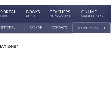
PORTAL
BOOKS
TEACHERS
ONLINE
NEWS
LIBRARY
METHOD. CABINET
ONLINE LEARNING
EDITORIAL
ARCHIVE
CONTACTS
SUBMIT AN ARTICLE
MATIONS"