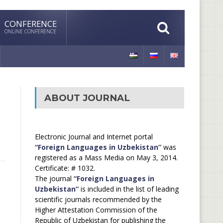
CONFERENCE
ONLINE CONFERENCE
ABOUT JOURNAL
Electronic Journal and Internet portal
“Foreign Languages in Uzbekistan”
was
registered as a Mass Media on May 3, 2014.
Certificate: # 1032.
The journal
“Foreign Languages in
Uzbekistan”
is included in the list of leading
scientific journals recommended by the
Higher Attestation Commission of the
Republic of Uzbekistan for publishing the