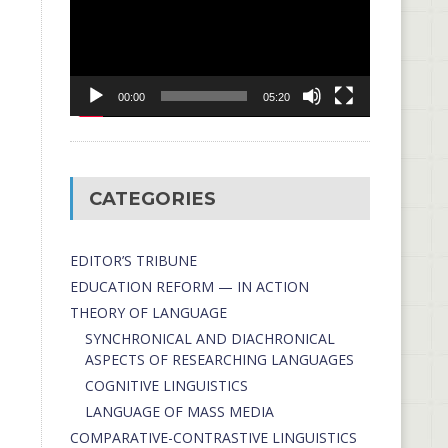
00:00
05:20
CATEGORIES
EDITOR’S TRIBUNE
EDUCATION REFORM — IN ACTION
THEORY OF LANGUAGE
SYNCHRONICAL AND DIACHRONICAL
ASPECTS OF RESEARCHING LANGUAGES
COGNITIVE LINGUISTICS
LANGUAGE OF MASS MEDIA
СОMPARATIVE-СONTRASTIVE LINGUISTICS