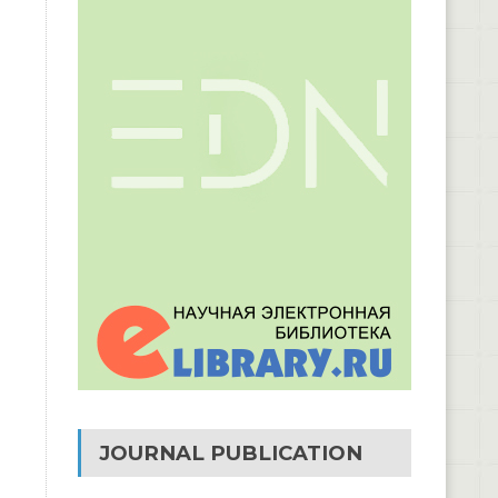
JOURNAL PUBLICATION