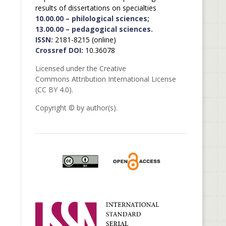
results of dissertations on specialties
10.00.00 – philological sciences;
13.00.00 – pedagogical sciences.
ISSN:
2181-8215 (online)
Crossref DOI:
10.36078
Licensed under the Creative
Commons Attribution International License
(CC BY 4.0).
Copyright © by author(s).