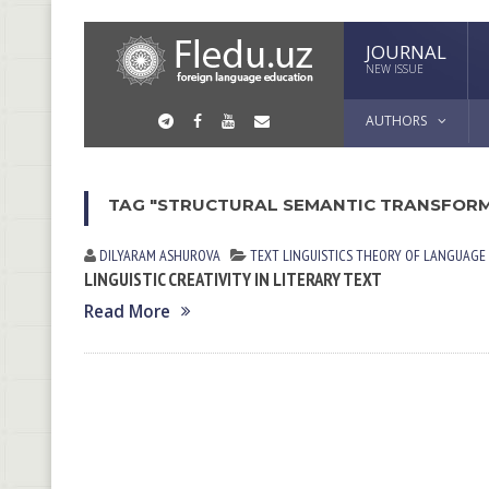
JOURNAL
NEW ISSUE
AUTHORS
TAG "STRUCTURAL SEMANTIC TRANSFOR
DILYARAM АSHUROVА
TEXT LINGUISTICS
THEORY OF LANGUAGE
LINGUISTIC CREATIVITY IN LITERARY TEXT
Read More