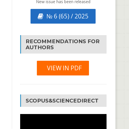
New issue has been released
№ 6 (65) / 2025
RECOMMENDATIONS FOR
AUTHORS
VIEW IN PDF
SCOPUS&SCIENCEDIRECT
Video
Player