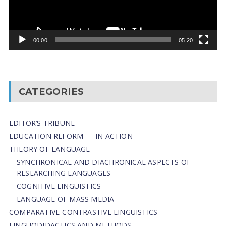
00:00
05:20
CATEGORIES
EDITOR’S TRIBUNE
EDUCATION REFORM — IN ACTION
THEORY OF LANGUAGE
SYNCHRONICAL AND DIACHRONICAL ASPECTS OF
RESEARCHING LANGUAGES
COGNITIVE LINGUISTICS
LANGUAGE OF MASS MEDIA
СОMPARATIVE-СONTRASTIVE LINGUISTICS
LINGUODIDACTICS AND METHODS