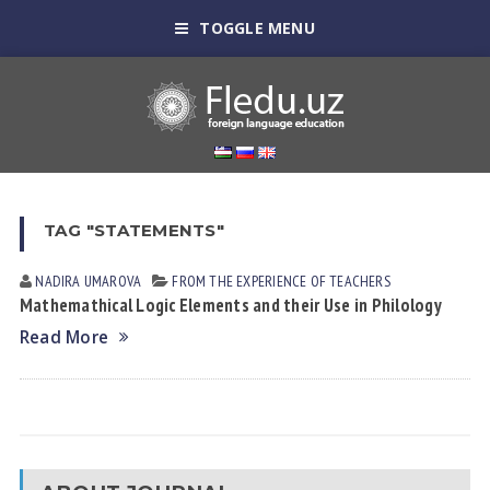
TOGGLE MENU
TAG "STATEMENTS"
NADIRA UMАROVА
FROM THE EXPERIENCE OF TEACHERS
Mathemathical Logic Elements and their Use in Philology
Read More