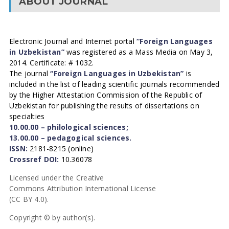
ABOUT JOURNAL
Electronic Journal and Internet portal
“Foreign Languages
in Uzbekistan”
was registered as a Mass Media on May 3,
2014. Certificate: # 1032.
The journal
“Foreign Languages in Uzbekistan”
is
included in the list of leading scientific journals recommended
by the Higher Attestation Commission of the Republic of
Uzbekistan for publishing the results of dissertations on
specialties
10.00.00 – philological sciences;
13.00.00 – pedagogical sciences.
ISSN:
2181-8215 (online)
Crossref DOI:
10.36078
Licensed under the Creative
Commons Attribution International License
(CC BY 4.0).
Copyright © by author(s).