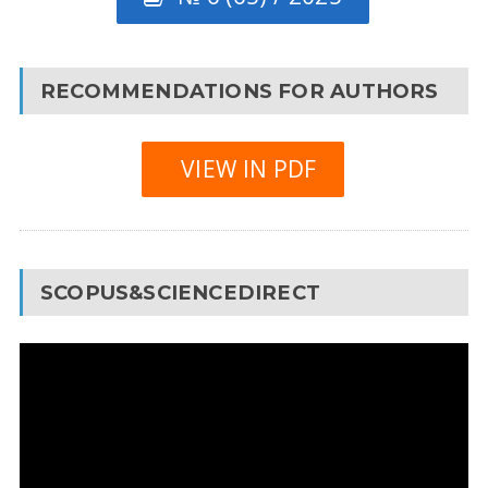
RECOMMENDATIONS FOR AUTHORS
VIEW IN PDF
SCOPUS&SCIENCEDIRECT
Video
Player