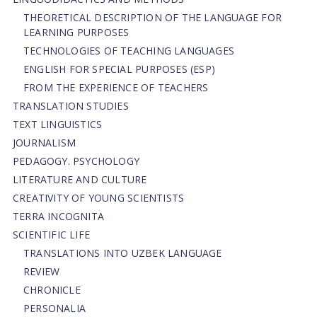
THEORETICAL DESCRIPTION OF THE LANGUAGE FOR
LEARNING PURPOSES
TECHNOLOGIES OF TEACHING LANGUAGES
ENGLISH FOR SPECIAL PURPOSES (ESP)
FROM THE EXPERIENCE OF TEACHERS
TRANSLATION STUDIES
TEXT LINGUISTICS
JOURNALISM
PEDAGOGY. PSYCHOLOGY
LITERATURE AND CULTURE
CREATIVITY OF YOUNG SCIENTISTS
TERRA INCOGNITA
SCIENTIFIC LIFE
TRANSLATIONS INTO UZBEK LANGUAGE
REVIEW
CHRONICLE
PERSONALIA