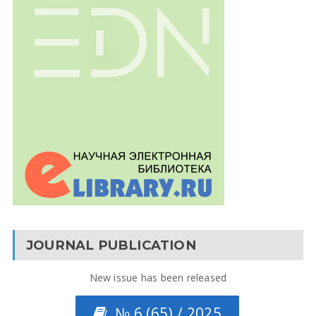
JOURNAL PUBLICATION
New issue has been released
№ 6 (65) / 2025