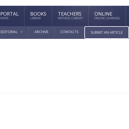
PORTAL
BOOKS
TEACHERS
ONLINE
NEWS
LIBRARY
METHOD. CABINET
ONLINE LEARNING
EDITORIAL
ARCHIVE
CONTACTS
SUBMIT AN ARTICLE