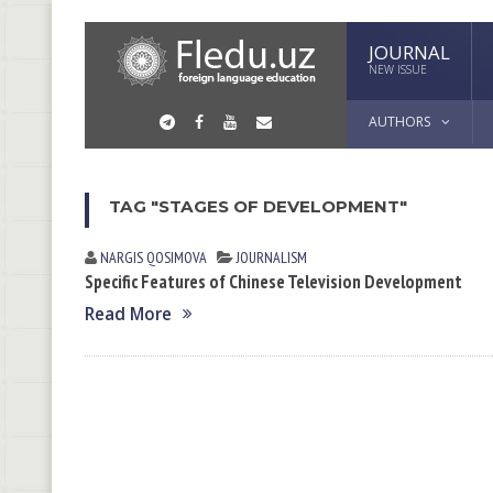
JOURNAL
NEW ISSUE
AUTHORS
TAG "STAGES OF DEVELOPMENT"
NARGIS QOSIMOVА
JOURNALISM
Specific Features of Chinese Television Development
Read More