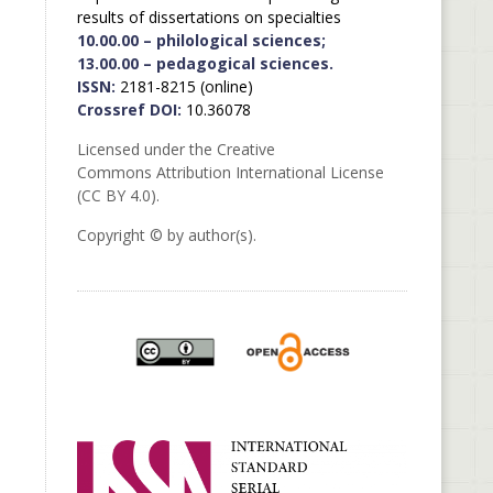
results of dissertations on specialties
10.00.00 – philological sciences;
13.00.00 – pedagogical sciences.
ISSN:
2181-8215 (online)
Crossref DOI:
10.36078
Licensed under the Creative
Commons Attribution International License
(CC BY 4.0).
Copyright © by author(s).