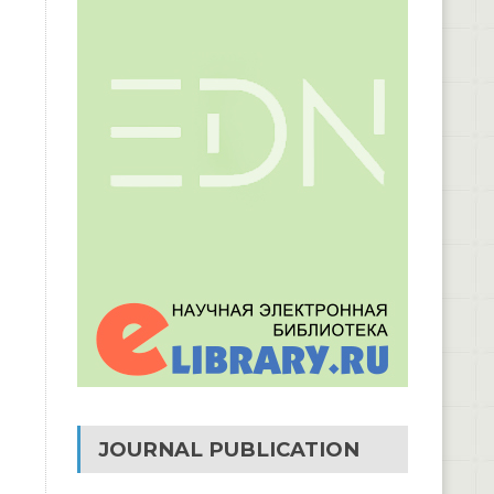
JOURNAL PUBLICATION