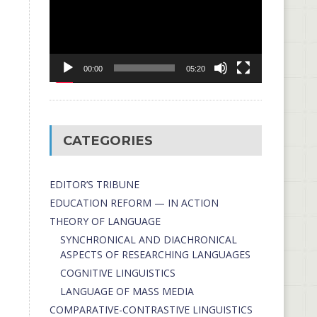
00:00
05:20
CATEGORIES
EDITOR’S TRIBUNE
EDUCATION REFORM — IN ACTION
THEORY OF LANGUAGE
SYNCHRONICAL AND DIACHRONICAL
ASPECTS OF RESEARCHING LANGUAGES
COGNITIVE LINGUISTICS
LANGUAGE OF MASS MEDIA
СОMPARATIVE-СONTRASTIVE LINGUISTICS