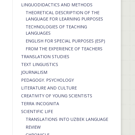
LINGUODIDACTICS AND METHODS
THEORETICAL DESCRIPTION OF THE
LANGUAGE FOR LEARNING PURPOSES
TECHNOLOGIES OF TEACHING
LANGUAGES
ENGLISH FOR SPECIAL PURPOSES (ESP)
FROM THE EXPERIENCE OF TEACHERS
TRANSLATION STUDIES
TEXT LINGUISTICS
JOURNALISM
PEDAGOGY. PSYCHOLOGY
LITERATURE AND CULTURE
CREATIVITY OF YOUNG SCIENTISTS
TERRA INCOGNITA
SCIENTIFIC LIFE
TRANSLATIONS INTO UZBEK LANGUAGE
REVIEW
CHRONICLE