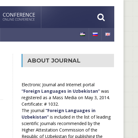
CONFERENCE
ONLINE CONFERENCE
ABOUT JOURNAL
Electronic Journal and Internet portal
“Foreign Languages in Uzbekistan”
was
registered as a Mass Media on May 3, 2014.
Certificate: # 1032.
The journal
“Foreign Languages in
Uzbekistan”
is included in the list of leading
scientific journals recommended by the
Higher Attestation Commission of the
Republic of Uzbekistan for publishing the