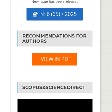
New issue has been released
№ 6 (65) / 2025
RECOMMENDATIONS FOR
AUTHORS
VIEW IN PDF
SCOPUS&SCIENCEDIRECT
Video
Player