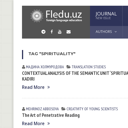
JOURNAL
NEW ISSUE
AUTHORS
TAG "SPIRITUALITY"
МАДИНА ХОЛМУРОДОВА
TRANSLATION STUDIES
CONTEXTUAL ANALYSIS OF THE SEMANTIC UNIT ‘SPIRITUA
KADIRI
Read More
MEHRINOZ АBBOSOVА
CREATIVITY OF YOUNG SCIENTISTS
The Art of Penetrative Reading
Read More