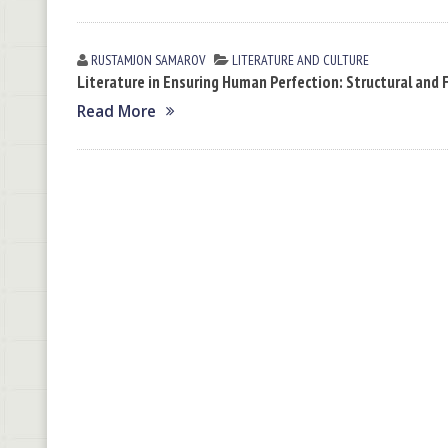
RUSTAMJON SАMАROV
LITERATURE AND CULTURE
Literature in Ensuring Human Perfection: Structural and 
Read More