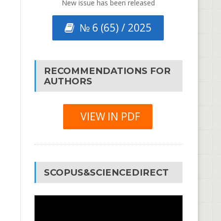
New issue has been released
№ 6 (65) / 2025
RECOMMENDATIONS FOR
AUTHORS
VIEW IN PDF
SCOPUS&SCIENCEDIRECT
Video
Player