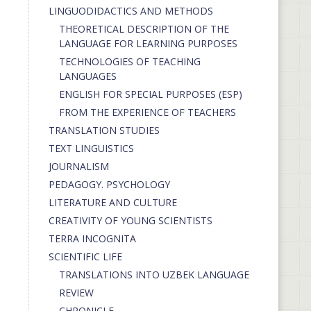
LINGUODIDACTICS AND METHODS
THEORETICAL DESCRIPTION OF THE
LANGUAGE FOR LEARNING PURPOSES
TECHNOLOGIES OF TEACHING
LANGUAGES
ENGLISH FOR SPECIAL PURPOSES (ESP)
FROM THE EXPERIENCE OF TEACHERS
TRANSLATION STUDIES
TEXT LINGUISTICS
JOURNALISM
PEDAGOGY. PSYCHOLOGY
LITERATURE AND CULTURE
CREATIVITY OF YOUNG SCIENTISTS
TERRA INCOGNITA
SCIENTIFIC LIFE
TRANSLATIONS INTO UZBEK LANGUAGE
REVIEW
CHRONICLE