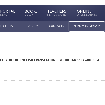
PORTAL
BOOKS
TEACHERS
ONLINE
NEWS
LIBRARY
METHOD. CABINET
ONLINE LEARNING
EDITORIAL
ARCHIVE
CONTACTS
SUBMIT AN ARTICLE
LITY’ IN THE ENGLISH TRANSLATION “BYGONE DAYS” BY ABDULLA