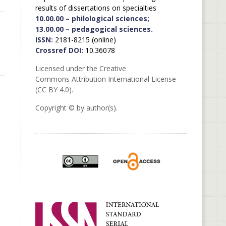
results of dissertations on specialties
10.00.00 – philological sciences;
13.00.00 – pedagogical sciences.
ISSN:
2181-8215 (online)
Crossref DOI:
10.36078
Licensed under the Creative
Commons Attribution International License
(CC BY 4.0).
Copyright © by author(s).