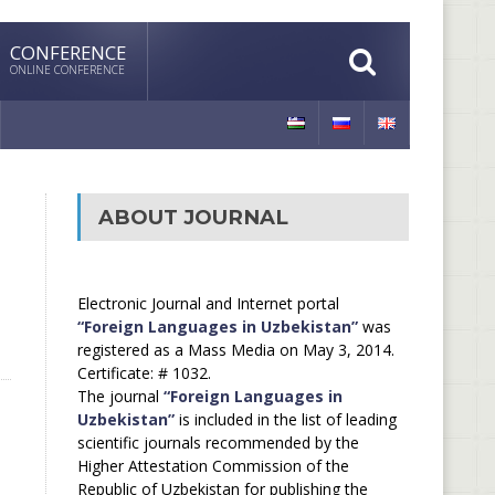
CONFERENCE
ONLINE CONFERENCE
ABOUT JOURNAL
Electronic Journal and Internet portal
“Foreign Languages in Uzbekistan”
was
registered as a Mass Media on May 3, 2014.
Certificate: # 1032.
The journal
“Foreign Languages in
Uzbekistan”
is included in the list of leading
scientific journals recommended by the
Higher Attestation Commission of the
Republic of Uzbekistan for publishing the