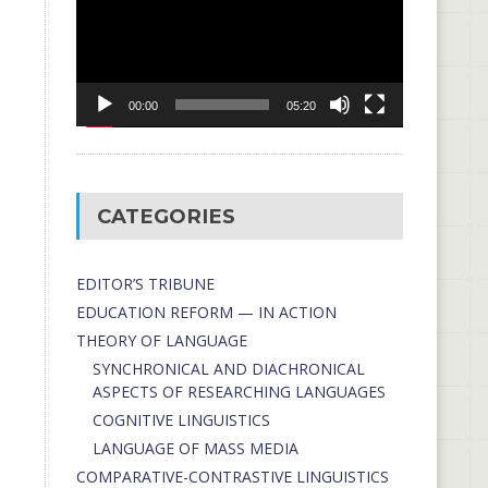
00:00
05:20
CATEGORIES
EDITOR’S TRIBUNE
EDUCATION REFORM — IN ACTION
THEORY OF LANGUAGE
SYNCHRONICAL AND DIACHRONICAL
ASPECTS OF RESEARCHING LANGUAGES
COGNITIVE LINGUISTICS
LANGUAGE OF MASS MEDIA
СОMPARATIVE-СONTRASTIVE LINGUISTICS