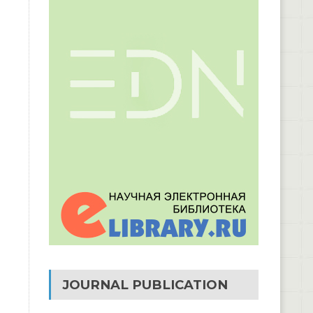
JOURNAL PUBLICATION