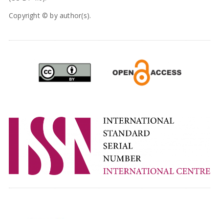
Copyright © by author(s).