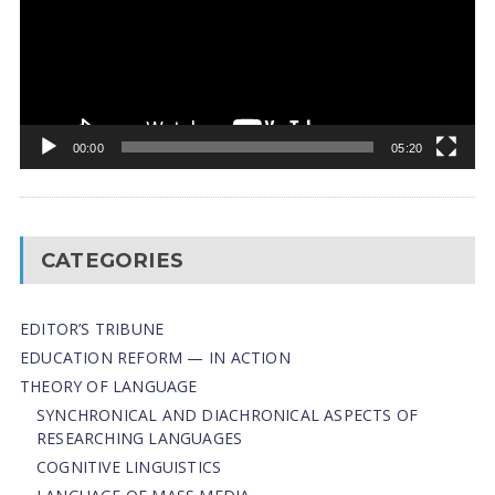
00:00
05:20
CATEGORIES
EDITOR’S TRIBUNE
EDUCATION REFORM — IN ACTION
THEORY OF LANGUAGE
SYNCHRONICAL AND DIACHRONICAL ASPECTS OF
RESEARCHING LANGUAGES
COGNITIVE LINGUISTICS