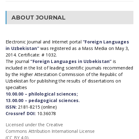
ABOUT JOURNAL
Electronic Journal and Internet portal
“Foreign Languages
in Uzbekistan”
was registered as a Mass Media on May 3,
2014. Certificate: # 1032.
The journal
“Foreign Languages in Uzbekistan”
is
included in the list of leading scientific journals recommended
by the Higher Attestation Commission of the Republic of
Uzbekistan for publishing the results of dissertations on
specialties
10.00.00 – philological sciences;
13.00.00 – pedagogical sciences.
ISSN:
2181-8215 (online)
Crossref DOI:
10.36078
Licensed under the Creative
Commons Attribution International License
(CC BY 4.0).