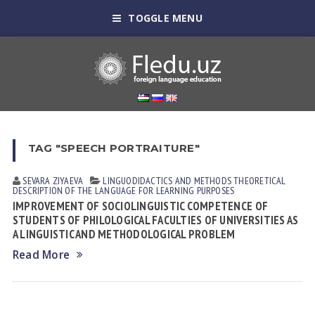
TOGGLE MENU
TAG "SPEECH PORTRAITURE"
SEVARA ZIYAEVА
LINGUODIDACTICS AND METHODS
THEORETICAL
DESCRIPTION OF THE LANGUAGE FOR LEARNING PURPOSES
IMPROVEMENT OF SOCIOLINGUISTIC COMPETENCE OF
STUDENTS OF PHILOLOGICAL FACULTIES OF UNIVERSITIES AS
A LINGUISTIC AND METHODOLOGICAL PROBLEM
Read More