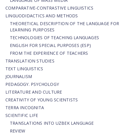
LANGUAGE OF MASS MEDIA
СОMPARATIVE-СONTRASTIVE LINGUISTICS
LINGUODIDACTICS AND METHODS
THEORETICAL DESCRIPTION OF THE LANGUAGE FOR
LEARNING PURPOSES
TECHNOLOGIES OF TEACHING LANGUAGES
ENGLISH FOR SPECIAL PURPOSES (ESP)
FROM THE EXPERIENCE OF TEACHERS
TRANSLATION STUDIES
TEXT LINGUISTICS
JOURNALISM
PEDAGOGY. PSYCHOLOGY
LITERATURE AND CULTURE
CREATIVITY OF YOUNG SCIENTISTS
TERRA INCOGNITA
SCIENTIFIC LIFE
TRANSLATIONS INTO UZBEK LANGUAGE
REVIEW