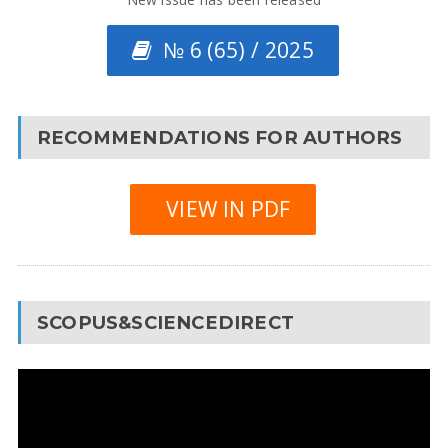
№ 6 (65) / 2025
RECOMMENDATIONS FOR AUTHORS
VIEW IN PDF
SCOPUS&SCIENCEDIRECT
Video
Player