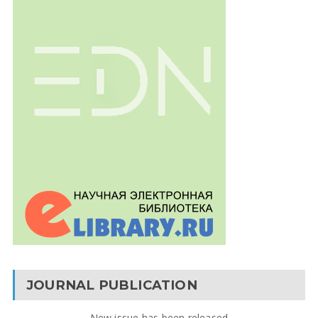
JOURNAL PUBLICATION
New issue has been released