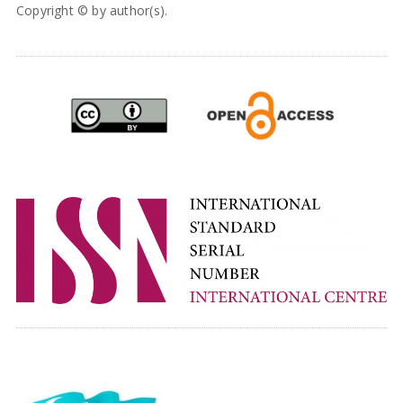
Copyright © by author(s).