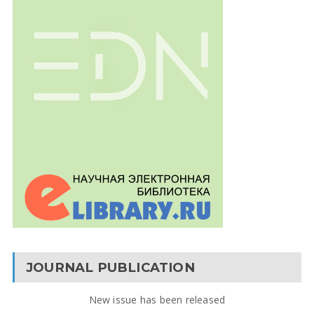
JOURNAL PUBLICATION
New issue has been released