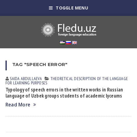
TOGGLE MENU
TAG "SPEECH ERROR"
SAIDA АBDULLАEVА
THEORETICAL DESCRIPTION OF THE LANGUAGE
FOR LEARNING PURPOSES
Typology of speech errors in the written works in Russian
language of Uzbek groups students of academic lyceums
Read More