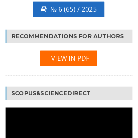
№ 6 (65) / 2025
RECOMMENDATIONS FOR AUTHORS
VIEW IN PDF
SCOPUS&SCIENCEDIRECT
Video
Player