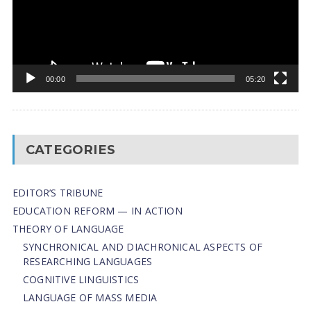
00:00
05:20
CATEGORIES
EDITOR’S TRIBUNE
EDUCATION REFORM — IN ACTION
THEORY OF LANGUAGE
SYNCHRONICAL AND DIACHRONICAL ASPECTS OF
RESEARCHING LANGUAGES
COGNITIVE LINGUISTICS
LANGUAGE OF MASS MEDIA