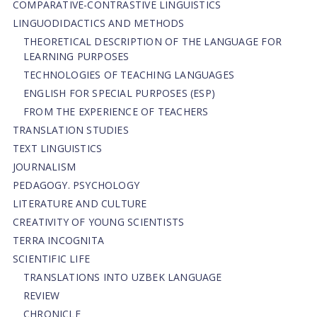
СОMPARATIVE-СONTRASTIVE LINGUISTICS
LINGUODIDACTICS AND METHODS
THEORETICAL DESCRIPTION OF THE LANGUAGE FOR
LEARNING PURPOSES
TECHNOLOGIES OF TEACHING LANGUAGES
ENGLISH FOR SPECIAL PURPOSES (ESP)
FROM THE EXPERIENCE OF TEACHERS
TRANSLATION STUDIES
TEXT LINGUISTICS
JOURNALISM
PEDAGOGY. PSYCHOLOGY
LITERATURE AND CULTURE
CREATIVITY OF YOUNG SCIENTISTS
TERRA INCOGNITA
SCIENTIFIC LIFE
TRANSLATIONS INTO UZBEK LANGUAGE
REVIEW
CHRONICLE