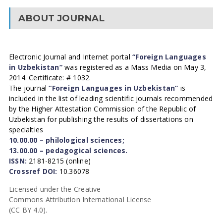
ABOUT JOURNAL
Electronic Journal and Internet portal
“Foreign Languages
in Uzbekistan”
was registered as a Mass Media on May 3,
2014. Certificate: # 1032.
The journal
“Foreign Languages in Uzbekistan”
is
included in the list of leading scientific journals recommended
by the Higher Attestation Commission of the Republic of
Uzbekistan for publishing the results of dissertations on
specialties
10.00.00 – philological sciences;
13.00.00 – pedagogical sciences.
ISSN:
2181-8215 (online)
Crossref DOI:
10.36078
Licensed under the Creative
Commons Attribution International License
(CC BY 4.0).