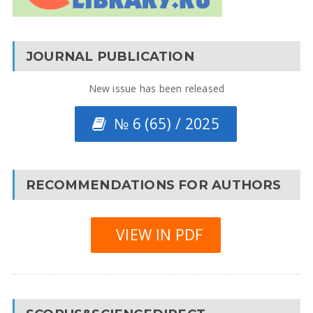
JOURNAL PUBLICATION
New issue has been released
№ 6 (65) / 2025
RECOMMENDATIONS FOR AUTHORS
VIEW IN PDF