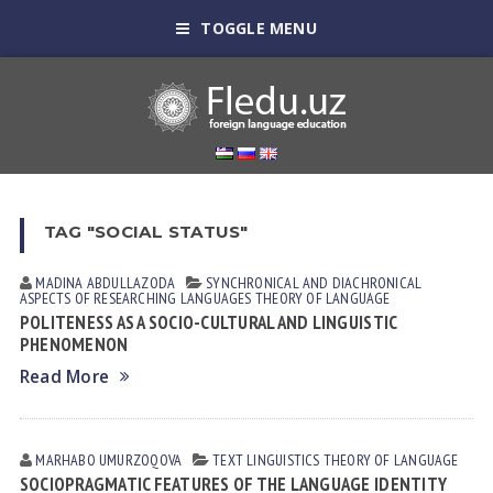
TOGGLE MENU
TAG "SOCIAL STATUS"
MADINA ABDULLAZODA
SYNCHRONICAL AND DIACHRONICAL
ASPECTS OF RESEARCHING LANGUAGES
THEORY OF LANGUAGE
POLITENESS AS A SOCIO-CULTURAL AND LINGUISTIC
PHENOMENON
Read More
MARHABO UMURZOQOVA
TEXT LINGUISTICS
THEORY OF LANGUAGE
SOCIOPRAGMATIC FEATURES OF THE LANGUAGE IDENTITY