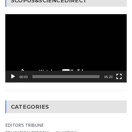
SCOPUS&SCIENCEDIRECT
Video
Player
00:00
05:20
CATEGORIES
EDITOR’S TRIBUNE