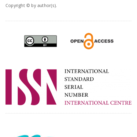
Copyright © by author(s).