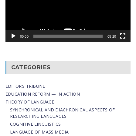
00:00
05:20
CATEGORIES
EDITOR’S TRIBUNE
EDUCATION REFORM — IN ACTION
THEORY OF LANGUAGE
SYNCHRONICAL AND DIACHRONICAL ASPECTS OF
RESEARCHING LANGUAGES
COGNITIVE LINGUISTICS
LANGUAGE OF MASS MEDIA