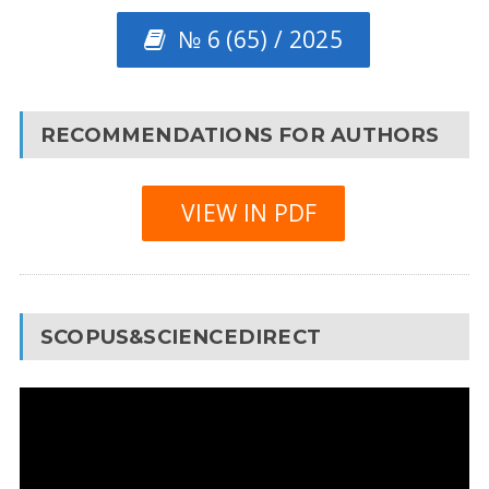
№ 6 (65) / 2025
RECOMMENDATIONS FOR AUTHORS
VIEW IN PDF
SCOPUS&SCIENCEDIRECT
Video
Player