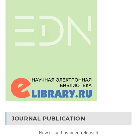
JOURNAL PUBLICATION
New issue has been released