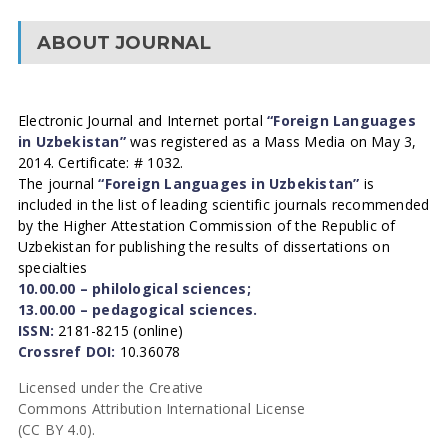
ABOUT JOURNAL
Electronic Journal and Internet portal
“Foreign Languages
in Uzbekistan”
was registered as a Mass Media on May 3,
2014. Certificate: # 1032.
The journal
“Foreign Languages in Uzbekistan”
is
included in the list of leading scientific journals recommended
by the Higher Attestation Commission of the Republic of
Uzbekistan for publishing the results of dissertations on
specialties
10.00.00 – philological sciences;
13.00.00 – pedagogical sciences.
ISSN:
2181-8215 (online)
Crossref DOI:
10.36078
Licensed under the Creative
Commons Attribution International License
(CC BY 4.0).