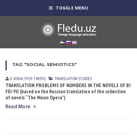
TOGGLE MENU
TAG "SOCIAL SEMIOTICS"
U AYJUN
,
SYUY TINSYU
TRANSLATION STUDIES
TRANSLATION PROBLEMS OF NUMBERS IN THE NOVELS OF BI
FEI-YU (based on the Russian translation of the collection
of novels “The Moon Opera”)
Read More