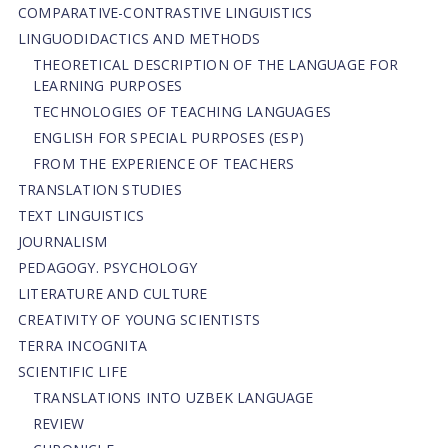
СОMPARATIVE-СONTRASTIVE LINGUISTICS
LINGUODIDACTICS AND METHODS
THEORETICAL DESCRIPTION OF THE LANGUAGE FOR
LEARNING PURPOSES
TECHNOLOGIES OF TEACHING LANGUAGES
ENGLISH FOR SPECIAL PURPOSES (ESP)
FROM THE EXPERIENCE OF TEACHERS
TRANSLATION STUDIES
TEXT LINGUISTICS
JOURNALISM
PEDAGOGY. PSYCHOLOGY
LITERATURE AND CULTURE
CREATIVITY OF YOUNG SCIENTISTS
TERRA INCOGNITA
SCIENTIFIC LIFE
TRANSLATIONS INTO UZBEK LANGUAGE
REVIEW