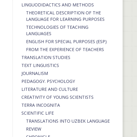
LINGUODIDACTICS AND METHODS
THEORETICAL DESCRIPTION OF THE
LANGUAGE FOR LEARNING PURPOSES
TECHNOLOGIES OF TEACHING
LANGUAGES
ENGLISH FOR SPECIAL PURPOSES (ESP)
FROM THE EXPERIENCE OF TEACHERS
TRANSLATION STUDIES
TEXT LINGUISTICS
JOURNALISM
PEDAGOGY. PSYCHOLOGY
LITERATURE AND CULTURE
CREATIVITY OF YOUNG SCIENTISTS
TERRA INCOGNITA
SCIENTIFIC LIFE
TRANSLATIONS INTO UZBEK LANGUAGE
REVIEW
CHRONICLE