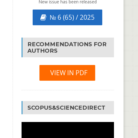
New issue has been released
№ 6 (65) / 2025
RECOMMENDATIONS FOR
AUTHORS
VIEW IN PDF
SCOPUS&SCIENCEDIRECT
Video
Player