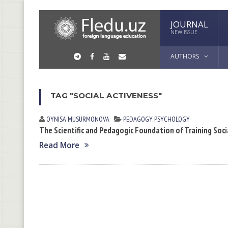
JOURNAL
NEW ISSUE
AUTHORS
TAG "SOCIAL ACTIVENESS"
OYNISA MUSURMONOVА
PEDAGOGY. PSYCHOLOGY
The Scientific and Pedagogic Foundation of Training Soci
Read More