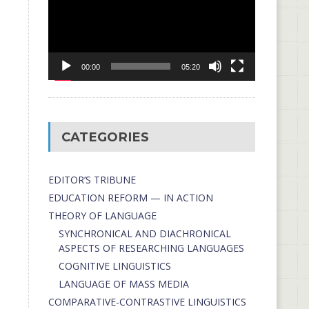
00:00
05:20
CATEGORIES
EDITOR’S TRIBUNE
EDUCATION REFORM — IN ACTION
THEORY OF LANGUAGE
SYNCHRONICAL AND DIACHRONICAL
ASPECTS OF RESEARCHING LANGUAGES
COGNITIVE LINGUISTICS
LANGUAGE OF MASS MEDIA
СОMPARATIVE-СONTRASTIVE LINGUISTICS