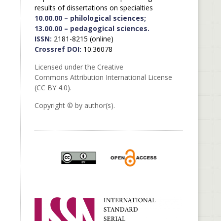
results of dissertations on specialties
10.00.00 – philological sciences;
13.00.00 – pedagogical sciences.
ISSN:
2181-8215 (online)
Crossref DOI:
10.36078
Licensed under the Creative
Commons Attribution International License
(CC BY 4.0).
Copyright © by author(s).