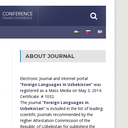
CONFERENCE
ONLINE CONFERENCE
ABOUT JOURNAL
Electronic Journal and Internet portal
“Foreign Languages in Uzbekistan”
was
registered as a Mass Media on May 3, 2014.
Certificate: # 1032.
The journal
“Foreign Languages in
Uzbekistan”
is included in the list of leading
scientific journals recommended by the
Higher Attestation Commission of the
Republic of Uzbekistan for publishing the