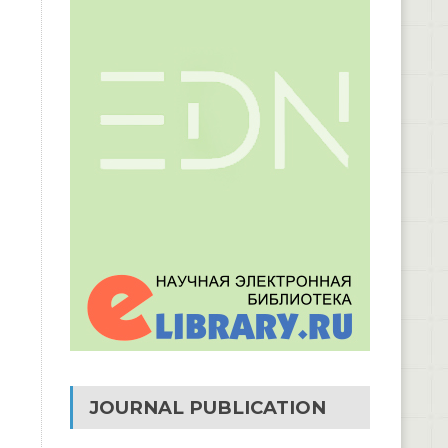
JOURNAL PUBLICATION