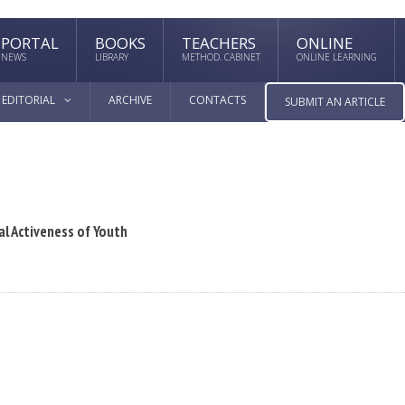
PORTAL
BOOKS
TEACHERS
ONLINE
NEWS
LIBRARY
METHOD. CABINET
ONLINE LEARNING
EDITORIAL
ARCHIVE
CONTACTS
SUBMIT AN ARTICLE
al Activeness of Youth