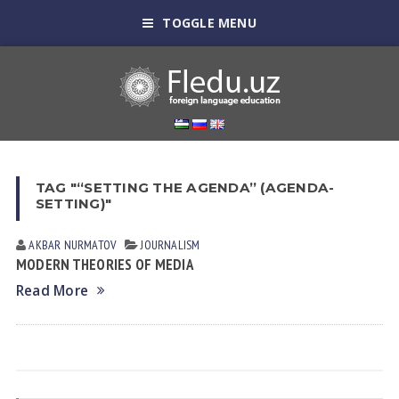
TOGGLE MENU
TAG "“SETTING THE AGENDA” (AGENDA-
SETTING)"
AKBAR NURMATOV
JOURNALISM
MODERN THEORIES OF MEDIA
Read More