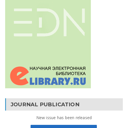
JOURNAL PUBLICATION
New issue has been released