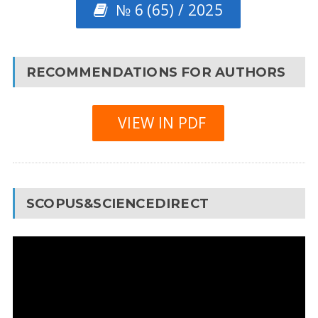
№ 6 (65) / 2025
RECOMMENDATIONS FOR AUTHORS
VIEW IN PDF
SCOPUS&SCIENCEDIRECT
Video
Player