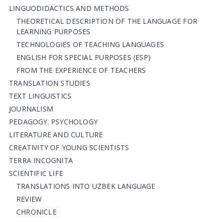
LINGUODIDACTICS AND METHODS
THEORETICAL DESCRIPTION OF THE LANGUAGE FOR
LEARNING PURPOSES
TECHNOLOGIES OF TEACHING LANGUAGES
ENGLISH FOR SPECIAL PURPOSES (ESP)
FROM THE EXPERIENCE OF TEACHERS
TRANSLATION STUDIES
TEXT LINGUISTICS
JOURNALISM
PEDAGOGY. PSYCHOLOGY
LITERATURE AND CULTURE
CREATIVITY OF YOUNG SCIENTISTS
TERRA INCOGNITA
SCIENTIFIC LIFE
TRANSLATIONS INTO UZBEK LANGUAGE
REVIEW
CHRONICLE