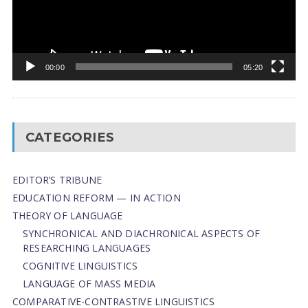
00:00
05:20
CATEGORIES
EDITOR’S TRIBUNE
EDUCATION REFORM — IN ACTION
THEORY OF LANGUAGE
SYNCHRONICAL AND DIACHRONICAL ASPECTS OF
RESEARCHING LANGUAGES
COGNITIVE LINGUISTICS
LANGUAGE OF MASS MEDIA
СОMPARATIVE-СONTRASTIVE LINGUISTICS