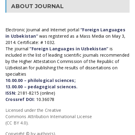
ABOUT JOURNAL
Electronic Journal and Internet portal
“Foreign Languages
in Uzbekistan”
was registered as a Mass Media on May 3,
2014. Certificate: # 1032.
The journal
“Foreign Languages in Uzbekistan”
is
included in the list of leading scientific journals recommended
by the Higher Attestation Commission of the Republic of
Uzbekistan for publishing the results of dissertations on
specialties
10.00.00 – philological sciences;
13.00.00 – pedagogical sciences.
ISSN:
2181-8215 (online)
Crossref DOI:
10.36078
Licensed under the Creative
Commons Attribution International License
(CC BY 4.0).
Copyright © by author(s).