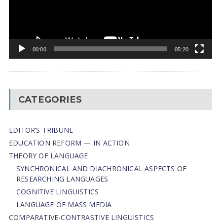
00:00
05:20
CATEGORIES
EDITOR’S TRIBUNE
EDUCATION REFORM — IN ACTION
THEORY OF LANGUAGE
SYNCHRONICAL AND DIACHRONICAL ASPECTS OF
RESEARCHING LANGUAGES
COGNITIVE LINGUISTICS
LANGUAGE OF MASS MEDIA
СОMPARATIVE-СONTRASTIVE LINGUISTICS