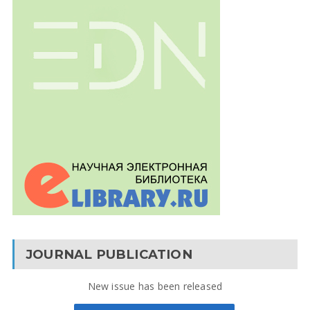
JOURNAL PUBLICATION
New issue has been released