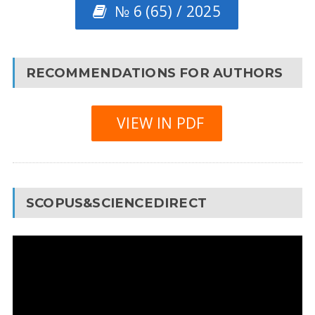
№ 6 (65) / 2025
RECOMMENDATIONS FOR AUTHORS
VIEW IN PDF
SCOPUS&SCIENCEDIRECT
Video
Player