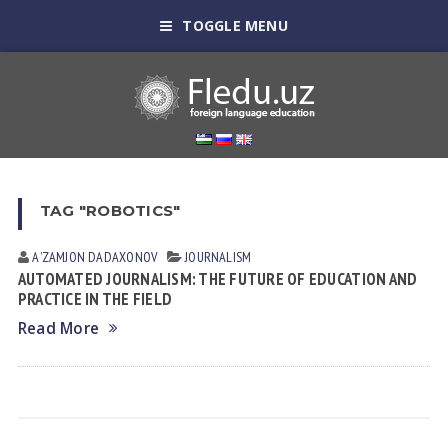
TOGGLE MENU
TAG "ROBOTICS"
AʼZAMJON DADAXONOV
JOURNALISM
AUTOMATED JOURNALISM: THE FUTURE OF EDUCATION AND
PRACTICE IN THE FIELD
Read More