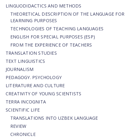
LINGUODIDACTICS AND METHODS
THEORETICAL DESCRIPTION OF THE LANGUAGE FOR
LEARNING PURPOSES
TECHNOLOGIES OF TEACHING LANGUAGES
ENGLISH FOR SPECIAL PURPOSES (ESP)
FROM THE EXPERIENCE OF TEACHERS
TRANSLATION STUDIES
TEXT LINGUISTICS
JOURNALISM
PEDAGOGY. PSYCHOLOGY
LITERATURE AND CULTURE
CREATIVITY OF YOUNG SCIENTISTS
TERRA INCOGNITA
SCIENTIFIC LIFE
TRANSLATIONS INTO UZBEK LANGUAGE
REVIEW
CHRONICLE