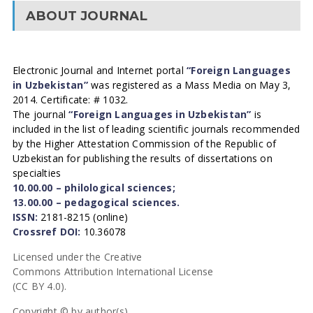
ABOUT JOURNAL
Electronic Journal and Internet portal
“Foreign Languages
in Uzbekistan”
was registered as a Mass Media on May 3,
2014. Certificate: # 1032.
The journal
“Foreign Languages in Uzbekistan”
is
included in the list of leading scientific journals recommended
by the Higher Attestation Commission of the Republic of
Uzbekistan for publishing the results of dissertations on
specialties
10.00.00 – philological sciences;
13.00.00 – pedagogical sciences.
ISSN:
2181-8215 (online)
Crossref DOI:
10.36078
Licensed under the Creative
Commons Attribution International License
(CC BY 4.0).
Copyright © by author(s).