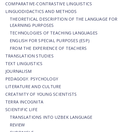
СОMPARATIVE-СONTRASTIVE LINGUISTICS
LINGUODIDACTICS AND METHODS
THEORETICAL DESCRIPTION OF THE LANGUAGE FOR
LEARNING PURPOSES
TECHNOLOGIES OF TEACHING LANGUAGES
ENGLISH FOR SPECIAL PURPOSES (ESP)
FROM THE EXPERIENCE OF TEACHERS
TRANSLATION STUDIES
TEXT LINGUISTICS
JOURNALISM
PEDAGOGY. PSYCHOLOGY
LITERATURE AND CULTURE
CREATIVITY OF YOUNG SCIENTISTS
TERRA INCOGNITA
SCIENTIFIC LIFE
TRANSLATIONS INTO UZBEK LANGUAGE
REVIEW