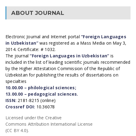
ABOUT JOURNAL
Electronic Journal and Internet portal
“Foreign Languages
in Uzbekistan”
was registered as a Mass Media on May 3,
2014. Certificate: # 1032.
The journal
“Foreign Languages in Uzbekistan”
is
included in the list of leading scientific journals recommended
by the Higher Attestation Commission of the Republic of
Uzbekistan for publishing the results of dissertations on
specialties
10.00.00 – philological sciences;
13.00.00 – pedagogical sciences.
ISSN:
2181-8215 (online)
Crossref DOI:
10.36078
Licensed under the Creative
Commons Attribution International License
(CC BY 4.0).