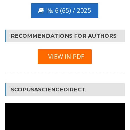
№ 6 (65) / 2025
RECOMMENDATIONS FOR AUTHORS
VIEW IN PDF
SCOPUS&SCIENCEDIRECT
Video
Player