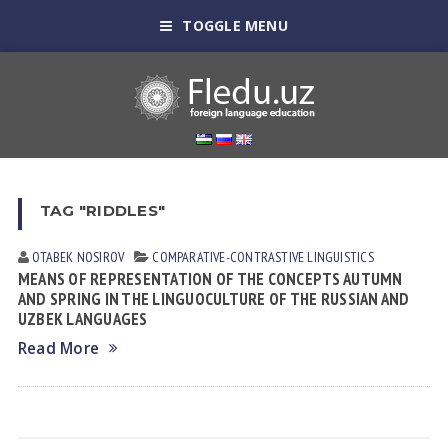
TOGGLE MENU
TAG "RIDDLES"
OTABEK NOSIROV
СОMPARATIVE-СONTRASTIVE LINGUISTICS
MEANS OF REPRESENTATION OF THE CONCEPTS AUTUMN
AND SPRING IN THE LINGUOCULTURE OF THE RUSSIAN AND
UZBEK LANGUAGES
Read More