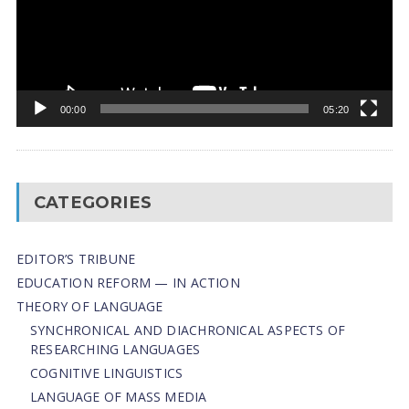
00:00
05:20
CATEGORIES
EDITOR’S TRIBUNE
EDUCATION REFORM — IN ACTION
THEORY OF LANGUAGE
SYNCHRONICAL AND DIACHRONICAL ASPECTS OF
RESEARCHING LANGUAGES
COGNITIVE LINGUISTICS
LANGUAGE OF MASS MEDIA