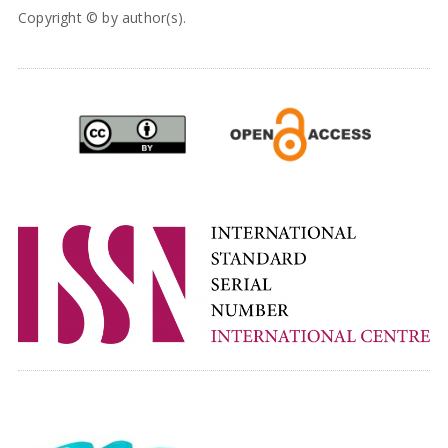
Copyright © by author(s).