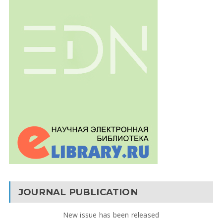
JOURNAL PUBLICATION
New issue has been released