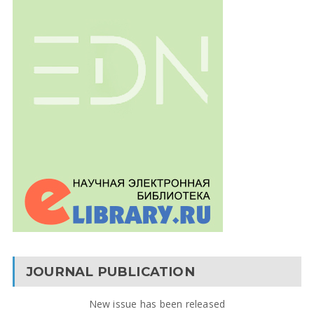
JOURNAL PUBLICATION
New issue has been released