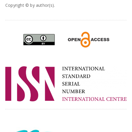
Copyright © by author(s).