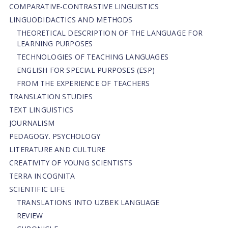
СОMPARATIVE-СONTRASTIVE LINGUISTICS
LINGUODIDACTICS AND METHODS
THEORETICAL DESCRIPTION OF THE LANGUAGE FOR
LEARNING PURPOSES
TECHNOLOGIES OF TEACHING LANGUAGES
ENGLISH FOR SPECIAL PURPOSES (ESP)
FROM THE EXPERIENCE OF TEACHERS
TRANSLATION STUDIES
TEXT LINGUISTICS
JOURNALISM
PEDAGOGY. PSYCHOLOGY
LITERATURE AND CULTURE
CREATIVITY OF YOUNG SCIENTISTS
TERRA INCOGNITA
SCIENTIFIC LIFE
TRANSLATIONS INTO UZBEK LANGUAGE
REVIEW