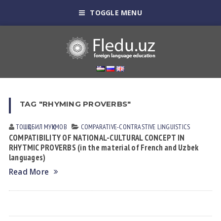
TOGGLE MENU
TAG "RHYMING PROVERBS"
ТОШҚОБИЛ МУҚУМОВ
СОMPARATIVE-СONTRASTIVE LINGUISTICS
COMPATIBILITY OF NATIONAL-CULTURAL CONCEPT IN
RHYTMIC PROVERBS (in the material of French and Uzbek
languages)
Read More