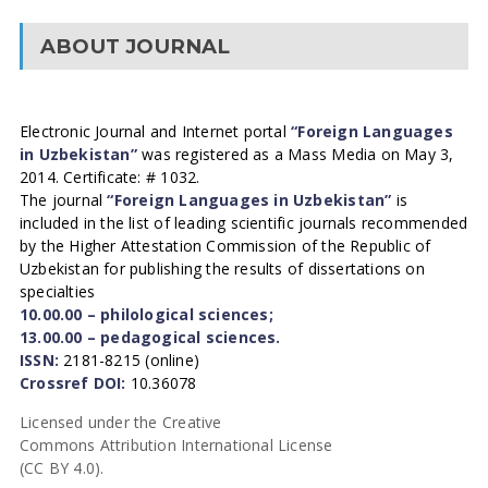
ABOUT JOURNAL
Electronic Journal and Internet portal
“Foreign Languages
in Uzbekistan”
was registered as a Mass Media on May 3,
2014. Certificate: # 1032.
The journal
“Foreign Languages in Uzbekistan”
is
included in the list of leading scientific journals recommended
by the Higher Attestation Commission of the Republic of
Uzbekistan for publishing the results of dissertations on
specialties
10.00.00 – philological sciences;
13.00.00 – pedagogical sciences.
ISSN:
2181-8215 (online)
Crossref DOI:
10.36078
Licensed under the Creative
Commons Attribution International License
(CC BY 4.0).