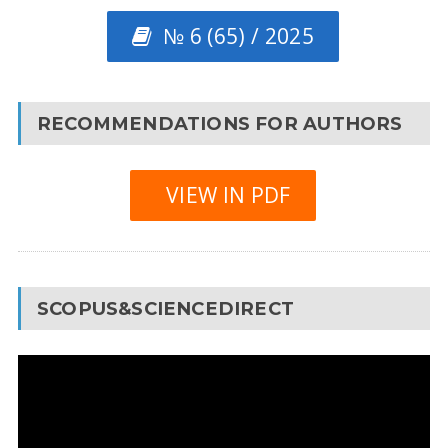
№ 6 (65) / 2025
RECOMMENDATIONS FOR AUTHORS
VIEW IN PDF
SCOPUS&SCIENCEDIRECT
Video
Player