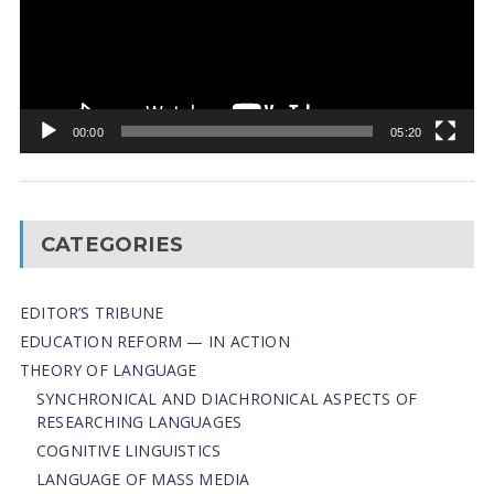
00:00
05:20
CATEGORIES
EDITOR’S TRIBUNE
EDUCATION REFORM — IN ACTION
THEORY OF LANGUAGE
SYNCHRONICAL AND DIACHRONICAL ASPECTS OF
RESEARCHING LANGUAGES
COGNITIVE LINGUISTICS
LANGUAGE OF MASS MEDIA