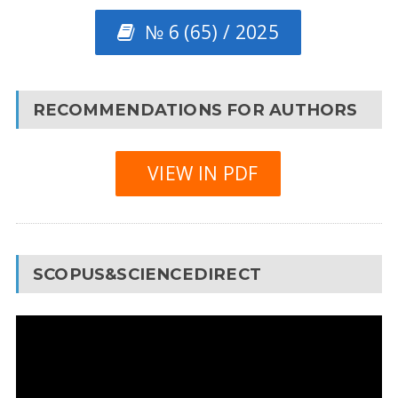
№ 6 (65) / 2025
RECOMMENDATIONS FOR AUTHORS
VIEW IN PDF
SCOPUS&SCIENCEDIRECT
Video
Player