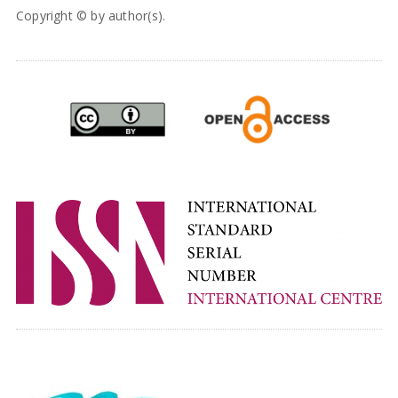
Copyright © by author(s).