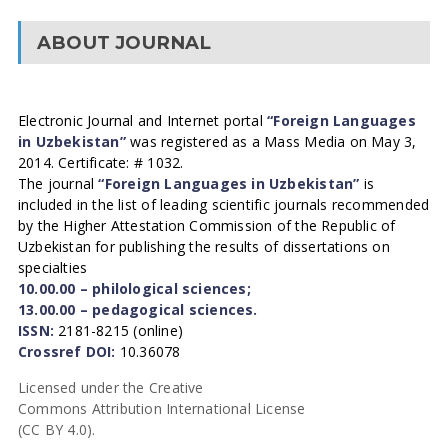
ABOUT JOURNAL
Electronic Journal and Internet portal
“Foreign Languages
in Uzbekistan”
was registered as a Mass Media on May 3,
2014. Certificate: # 1032.
The journal
“Foreign Languages in Uzbekistan”
is
included in the list of leading scientific journals recommended
by the Higher Attestation Commission of the Republic of
Uzbekistan for publishing the results of dissertations on
specialties
10.00.00 – philological sciences;
13.00.00 – pedagogical sciences.
ISSN:
2181-8215 (online)
Crossref DOI:
10.36078
Licensed under the Creative
Commons Attribution International License
(CC BY 4.0).