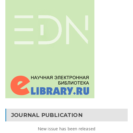
JOURNAL PUBLICATION
New issue has been released