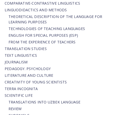
СОMPARATIVE-СONTRASTIVE LINGUISTICS
LINGUODIDACTICS AND METHODS
THEORETICAL DESCRIPTION OF THE LANGUAGE FOR
LEARNING PURPOSES
TECHNOLOGIES OF TEACHING LANGUAGES
ENGLISH FOR SPECIAL PURPOSES (ESP)
FROM THE EXPERIENCE OF TEACHERS
TRANSLATION STUDIES
TEXT LINGUISTICS
JOURNALISM
PEDAGOGY. PSYCHOLOGY
LITERATURE AND CULTURE
CREATIVITY OF YOUNG SCIENTISTS
TERRA INCOGNITA
SCIENTIFIC LIFE
TRANSLATIONS INTO UZBEK LANGUAGE
REVIEW