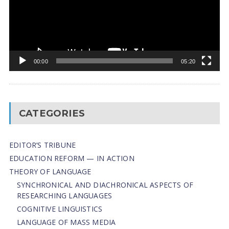
00:00
05:20
CATEGORIES
EDITOR’S TRIBUNE
EDUCATION REFORM — IN ACTION
THEORY OF LANGUAGE
SYNCHRONICAL AND DIACHRONICAL ASPECTS OF
RESEARCHING LANGUAGES
COGNITIVE LINGUISTICS
LANGUAGE OF MASS MEDIA