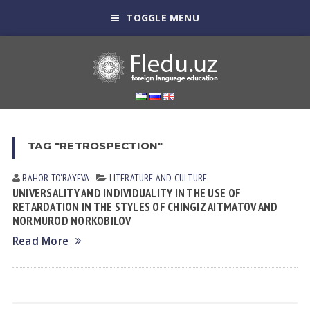
TOGGLE MENU
TAG "RETROSPECTION"
BAHOR TO‘RAYEVA
LITERATURE AND CULTURE
UNIVERSALITY AND INDIVIDUALITY IN THE USE OF
RETARDATION IN THE STYLES OF CHINGIZ AITMATOV AND
NORMUROD NORKOBILOV
Read More