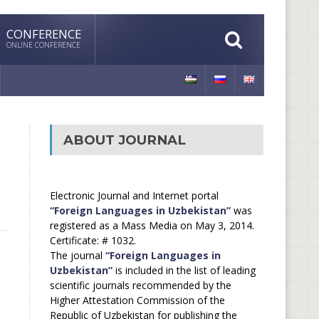
CONFERENCE
ONLINE CONFERENCE
ABOUT JOURNAL
Electronic Journal and Internet portal
“Foreign Languages in Uzbekistan”
was
registered as a Mass Media on May 3, 2014.
Certificate: # 1032.
The journal
“Foreign Languages in
Uzbekistan”
is included in the list of leading
scientific journals recommended by the
Higher Attestation Commission of the
Republic of Uzbekistan for publishing the