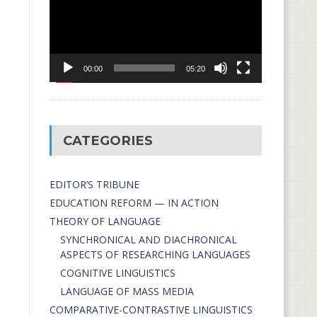
00:00
05:20
CATEGORIES
EDITOR’S TRIBUNE
EDUCATION REFORM — IN ACTION
THEORY OF LANGUAGE
SYNCHRONICAL AND DIACHRONICAL
ASPECTS OF RESEARCHING LANGUAGES
COGNITIVE LINGUISTICS
LANGUAGE OF MASS MEDIA
СОMPARATIVE-СONTRASTIVE LINGUISTICS