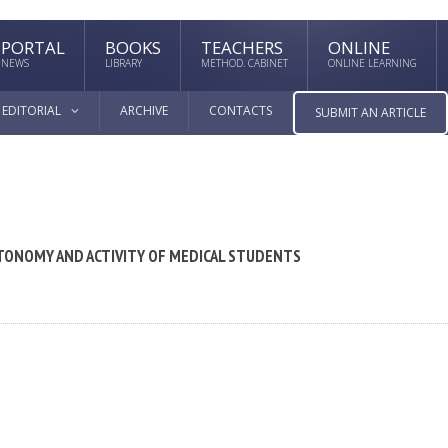
PORTAL
BOOKS
TEACHERS
ONLINE
NEWS
LIBRARY
METHOD. CABINET
ONLINE LEARNING
EDITORIAL
ARCHIVE
CONTACTS
SUBMIT AN ARTICLE
TONOMY AND ACTIVITY OF MEDICAL STUDENTS