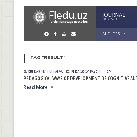
JOURNAL
NEW ISSUE
AUTHORS
TAG "RESULT"
XULKAR LUTFULLАEVА
PEDAGOGY. PSYCHOLOGY
PEDAGOGICAL WAYS OF DEVELOPMENT OF COGNITIVE AU
Read More