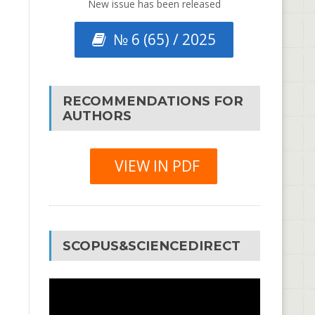
New issue has been released
№ 6 (65) / 2025
RECOMMENDATIONS FOR
AUTHORS
VIEW IN PDF
SCOPUS&SCIENCEDIRECT
Video
Player