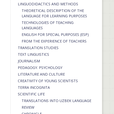
LINGUODIDACTICS AND METHODS
THEORETICAL DESCRIPTION OF THE
LANGUAGE FOR LEARNING PURPOSES
TECHNOLOGIES OF TEACHING
LANGUAGES
ENGLISH FOR SPECIAL PURPOSES (ESP)
FROM THE EXPERIENCE OF TEACHERS
TRANSLATION STUDIES
TEXT LINGUISTICS
JOURNALISM
PEDAGOGY. PSYCHOLOGY
LITERATURE AND CULTURE
CREATIVITY OF YOUNG SCIENTISTS
TERRA INCOGNITA
SCIENTIFIC LIFE
TRANSLATIONS INTO UZBEK LANGUAGE
REVIEW
CHRONICLE