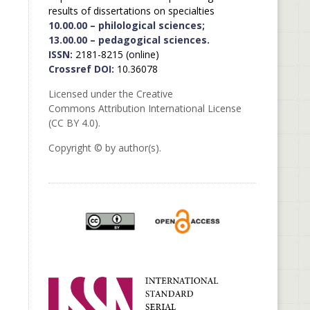
results of dissertations on specialties
10.00.00 – philological sciences;
13.00.00 – pedagogical sciences.
ISSN:
2181-8215 (online)
Crossref DOI:
10.36078
Licensed under the Creative
Commons Attribution International License
(CC BY 4.0).
Copyright © by author(s).