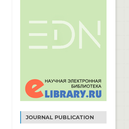
JOURNAL PUBLICATION