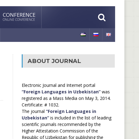
CONFERENCE
ONLINE CONFERENCE
ABOUT JOURNAL
Electronic Journal and Internet portal
“Foreign Languages in Uzbekistan”
was
registered as a Mass Media on May 3, 2014.
Certificate: # 1032.
The journal
“Foreign Languages in
Uzbekistan”
is included in the list of leading
scientific journals recommended by the
Higher Attestation Commission of the
Republic of Uzbekistan for publishing the