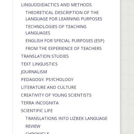
LINGUODIDACTICS AND METHODS
THEORETICAL DESCRIPTION OF THE
LANGUAGE FOR LEARNING PURPOSES
TECHNOLOGIES OF TEACHING
LANGUAGES
ENGLISH FOR SPECIAL PURPOSES (ESP)
FROM THE EXPERIENCE OF TEACHERS
TRANSLATION STUDIES
TEXT LINGUISTICS
JOURNALISM
PEDAGOGY. PSYCHOLOGY
LITERATURE AND CULTURE
CREATIVITY OF YOUNG SCIENTISTS
TERRA INCOGNITA
SCIENTIFIC LIFE
TRANSLATIONS INTO UZBEK LANGUAGE
REVIEW
CHRONICLE