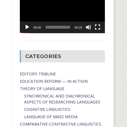
00:00
05:20
CATEGORIES
EDITOR’S TRIBUNE
EDUCATION REFORM — IN ACTION
THEORY OF LANGUAGE
SYNCHRONICAL AND DIACHRONICAL
ASPECTS OF RESEARCHING LANGUAGES
COGNITIVE LINGUISTICS
LANGUAGE OF MASS MEDIA
СОMPARATIVE-СONTRASTIVE LINGUISTICS