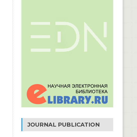
JOURNAL PUBLICATION