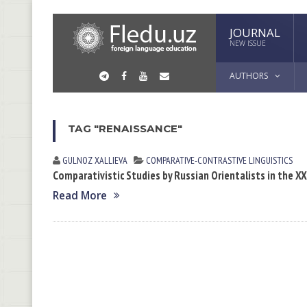
JOURNAL
NEW ISSUE
AUTHORS
TAG "RENAISSANCE"
GULNOZ XАLLIEVА
СОMPARATIVE-СONTRASTIVE LINGUISTICS
Comparativistic Studies by Russian Orientalists in the X
Read More