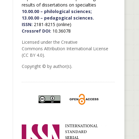
results of dissertations on specialties
10.00.00 – philological sciences;
13.00.00 – pedagogical sciences.
ISSN:
2181-8215 (online)
Crossref DOI:
10.36078
Licensed under the Creative
Commons Attribution International License
(CC BY 4.0).
Copyright © by author(s).