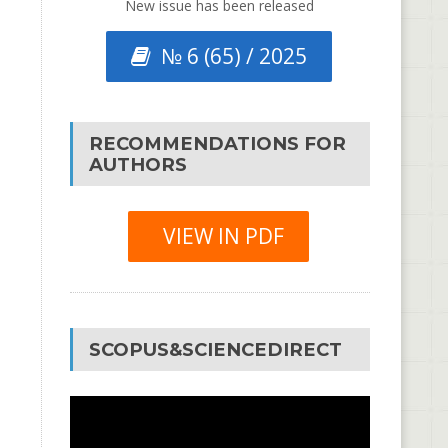
New issue has been released
№ 6 (65) / 2025
RECOMMENDATIONS FOR
AUTHORS
VIEW IN PDF
SCOPUS&SCIENCEDIRECT
Video
Player