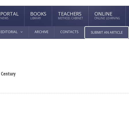
PORTAL
BOOKS
TEACHERS
ONLINE
NEWS
LIBRARY
METHOD. CABINET
ONLINE LEARNING
EDITORIAL
ARCHIVE
CONTACTS
SUBMIT AN ARTICLE
X Century