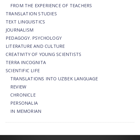
FROM THE EXPERIENCE OF TEACHERS
TRANSLATION STUDIES
TEXT LINGUISTICS
JOURNALISM
PEDAGOGY. PSYCHOLOGY
LITERATURE AND CULTURE
CREATIVITY OF YOUNG SCIENTISTS
TERRA INCOGNITA
SCIENTIFIC LIFE
TRANSLATIONS INTO UZBEK LANGUAGE
REVIEW
CHRONICLE
PERSONALIA
IN MEMORIAN