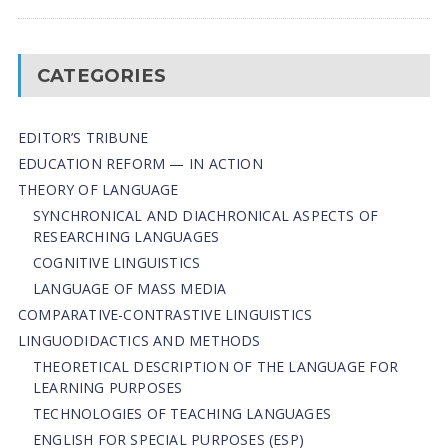
CATEGORIES
EDITOR’S TRIBUNE
EDUCATION REFORM — IN ACTION
THEORY OF LANGUAGE
SYNCHRONICAL AND DIACHRONICAL ASPECTS OF
RESEARCHING LANGUAGES
COGNITIVE LINGUISTICS
LANGUAGE OF MASS MEDIA
СОMPARATIVE-СONTRASTIVE LINGUISTICS
LINGUODIDACTICS AND METHODS
THEORETICAL DESCRIPTION OF THE LANGUAGE FOR
LEARNING PURPOSES
TECHNOLOGIES OF TEACHING LANGUAGES
ENGLISH FOR SPECIAL PURPOSES (ESP)