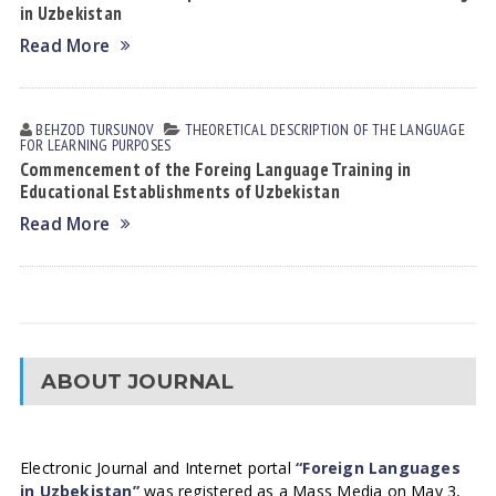
in Uzbekistan
Read More
BEHZOD TURSUNOV
THEORETICAL DESCRIPTION OF THE LANGUAGE
FOR LEARNING PURPOSES
Commencement of the Foreing Language Training in
Educational Establishments of Uzbekistan
Read More
ABOUT JOURNAL
Electronic Journal and Internet portal
“Foreign Languages
in Uzbekistan”
was registered as a Mass Media on May 3,