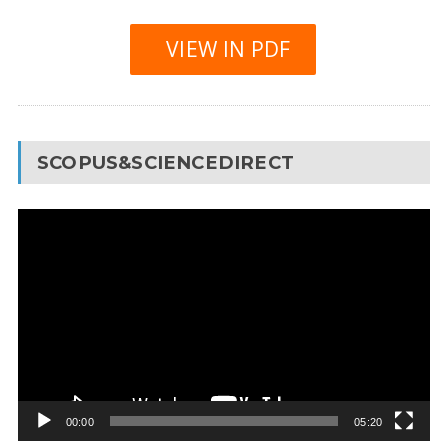
VIEW IN PDF
SCOPUS&SCIENCEDIRECT
Video
Player
00:00
05:20