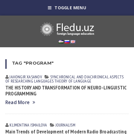
TOGGLE MENU
TAG "PROGRAM"
JAHONGIR XASANOV
SYNCHRONICAL AND DIACHRONICAL ASPECTS
OF RESEARCHING LANGUAGES
THEORY OF LANGUAGE
THE HISTORY AND TRANSFORMATION OF NEURO-LINGUISTIC
PROGRAMMING
Read More
KLIMENTINA ISMАILOVА
JOURNALISM
Main Trends of Development of Modern Radio Broadcasting