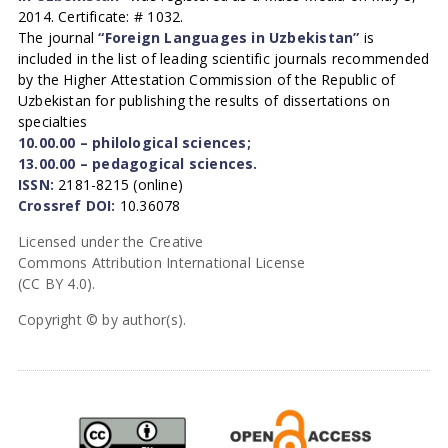
2014. Certificate: # 1032.
The journal
“Foreign Languages in Uzbekistan”
is
included in the list of leading scientific journals recommended
by the Higher Attestation Commission of the Republic of
Uzbekistan for publishing the results of dissertations on
specialties
10.00.00 – philological sciences;
13.00.00 – pedagogical sciences.
ISSN:
2181-8215 (online)
Crossref DOI:
10.36078
Licensed under the Creative
Commons Attribution International License
(CC BY 4.0).
Copyright © by author(s).