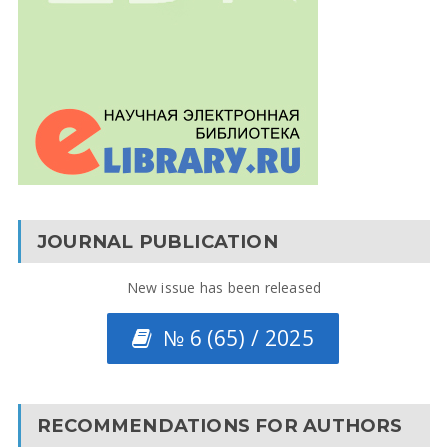
JOURNAL PUBLICATION
New issue has been released
№ 6 (65) / 2025
RECOMMENDATIONS FOR AUTHORS