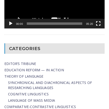
00:00
05:20
CATEGORIES
EDITOR’S TRIBUNE
EDUCATION REFORM — IN ACTION
THEORY OF LANGUAGE
SYNCHRONICAL AND DIACHRONICAL ASPECTS OF
RESEARCHING LANGUAGES
COGNITIVE LINGUISTICS
LANGUAGE OF MASS MEDIA
СОMPARATIVE-СONTRASTIVE LINGUISTICS