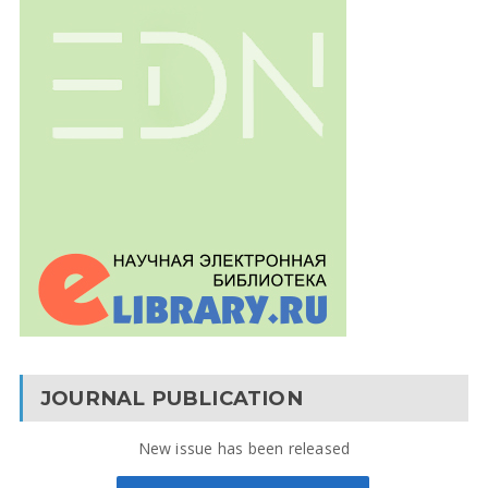
JOURNAL PUBLICATION
New issue has been released