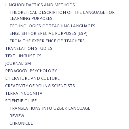
LINGUODIDACTICS AND METHODS
THEORETICAL DESCRIPTION OF THE LANGUAGE FOR
LEARNING PURPOSES
TECHNOLOGIES OF TEACHING LANGUAGES
ENGLISH FOR SPECIAL PURPOSES (ESP)
FROM THE EXPERIENCE OF TEACHERS
TRANSLATION STUDIES
TEXT LINGUISTICS
JOURNALISM
PEDAGOGY. PSYCHOLOGY
LITERATURE AND CULTURE
CREATIVITY OF YOUNG SCIENTISTS
TERRA INCOGNITA
SCIENTIFIC LIFE
TRANSLATIONS INTO UZBEK LANGUAGE
REVIEW
CHRONICLE