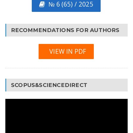
№ 6 (65) / 2025
RECOMMENDATIONS FOR AUTHORS
VIEW IN PDF
SCOPUS&SCIENCEDIRECT
Video
Player