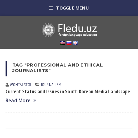
TOGGLE MENU
TAG "PROFESSIONAL AND ETHICAL
JOURNALISTS"
WONTAI SEOL
JOURNALISM
Current Status and Issues in South Korean Media Landscape
Read More