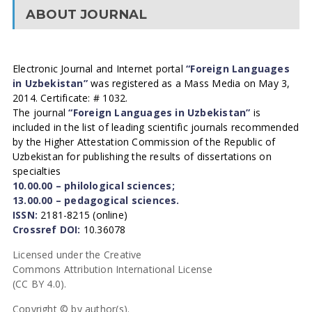
ABOUT JOURNAL
Electronic Journal and Internet portal
“Foreign Languages
in Uzbekistan”
was registered as a Mass Media on May 3,
2014. Certificate: # 1032.
The journal
“Foreign Languages in Uzbekistan”
is
included in the list of leading scientific journals recommended
by the Higher Attestation Commission of the Republic of
Uzbekistan for publishing the results of dissertations on
specialties
10.00.00 – philological sciences;
13.00.00 – pedagogical sciences.
ISSN:
2181-8215 (online)
Crossref DOI:
10.36078
Licensed under the Creative
Commons Attribution International License
(CC BY 4.0).
Copyright © by author(s).