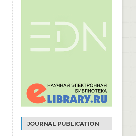
JOURNAL PUBLICATION