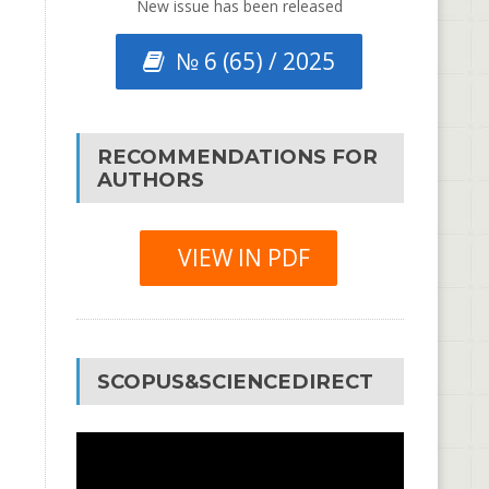
New issue has been released
№ 6 (65) / 2025
RECOMMENDATIONS FOR
AUTHORS
VIEW IN PDF
SCOPUS&SCIENCEDIRECT
Video
Player