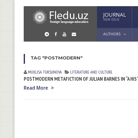
JOURNAL
NEW ISSUE
AUTHORS
TAG "POSTMODERN"
MUXLISA TURSUNOVA
LITERATURE AND CULTURE
POSTMODERN METAFICTION OF JULIAN BARNES IN “A HIS
Read More