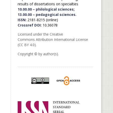
results of dissertations on specialties
10.00.00 – philological sciences;
13.00.00 – pedagogical sciences.
ISSN:
2181-8215 (online)
Crossref DOI:
10.36078
Licensed under the Creative
Commons Attribution International License
(CC BY 4.0).
Copyright © by author(s).