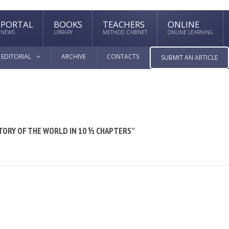
PORTAL
BOOKS
TEACHERS
ONLINE
NEWS
LIBRARY
METHOD. CABINET
ONLINE LEARNING
EDITORIAL
ARCHIVE
CONTACTS
SUBMIT AN ARTICLE
TORY OF THE WORLD IN 10 ½ CHAPTERS”