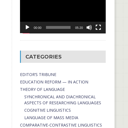
00:00
05:20
CATEGORIES
EDITOR’S TRIBUNE
EDUCATION REFORM — IN ACTION
THEORY OF LANGUAGE
SYNCHRONICAL AND DIACHRONICAL
ASPECTS OF RESEARCHING LANGUAGES
COGNITIVE LINGUISTICS
LANGUAGE OF MASS MEDIA
СОMPARATIVE-СONTRASTIVE LINGUISTICS