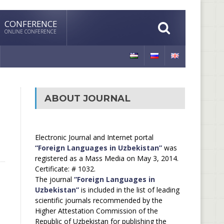
CONFERENCE
ONLINE CONFERENCE
ABOUT JOURNAL
Electronic Journal and Internet portal
“Foreign Languages in Uzbekistan”
was
registered as a Mass Media on May 3, 2014.
Certificate: # 1032.
The journal
“Foreign Languages in
Uzbekistan”
is included in the list of leading
scientific journals recommended by the
Higher Attestation Commission of the
Republic of Uzbekistan for publishing the