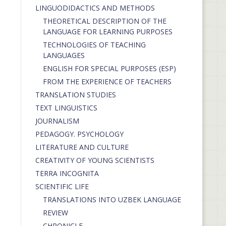
LINGUODIDACTICS AND METHODS
THEORETICAL DESCRIPTION OF THE
LANGUAGE FOR LEARNING PURPOSES
TECHNOLOGIES OF TEACHING
LANGUAGES
ENGLISH FOR SPECIAL PURPOSES (ESP)
FROM THE EXPERIENCE OF TEACHERS
TRANSLATION STUDIES
TEXT LINGUISTICS
JOURNALISM
PEDAGOGY. PSYCHOLOGY
LITERATURE AND CULTURE
CREATIVITY OF YOUNG SCIENTISTS
TERRA INCOGNITA
SCIENTIFIC LIFE
TRANSLATIONS INTO UZBEK LANGUAGE
REVIEW
CHRONICLE